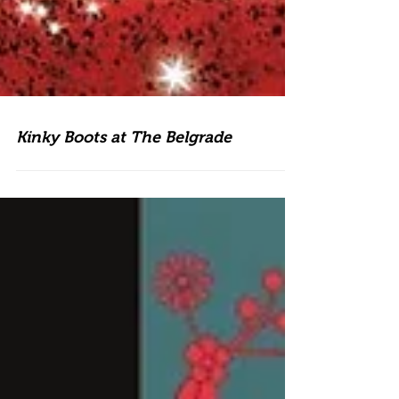
Kinky Boots at The Belgrade