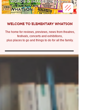
WELCOME TO ELEMENTARY WHATSON
The home for reviews, previews, news from theatres,
festivals, c
oncerts and exhibitions,
plus places to go and things to do for all the family.