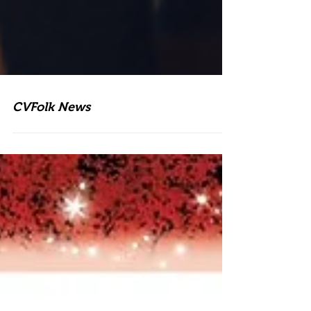
CVFolk News