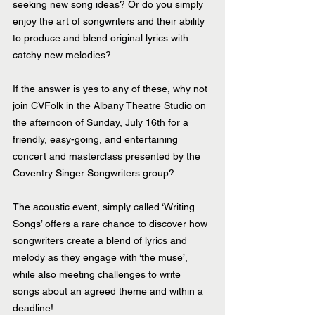
seeking new song ideas? Or do you simply 
enjoy the art of songwriters and their ability 
to produce and blend original lyrics with 
catchy new melodies?
If the answer is yes to any of these, why not 
join CVFolk in the Albany Theatre Studio on 
the afternoon of Sunday, July 16th for a 
friendly, easy-going, and entertaining 
concert and masterclass presented by the 
Coventry Singer Songwriters group?
The acoustic event, simply called ‘Writing 
Songs’ offers a rare chance to discover how 
songwriters create a blend of lyrics and 
melody as they engage with ‘the muse’, 
while also meeting challenges to write 
songs about an agreed theme and within a 
deadline!