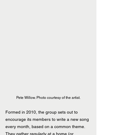
Pete Willow. Photo courtesy of the artist.
Formed in 2010, the group sets out to 
encourage its members to write a new song 
every month, based on a common theme. 
They gather regularly at a home (or 