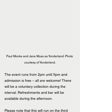
Paul Monks and Jane Moss as Yonderland. Photo 
courtesy of Yonderland.
The event runs from 2pm until 5pm and 
admission is free – all are welcome! There 
will be a voluntary collection during the 
interval. Refreshments and bar will be 
available during the afternoon.
Please note that this will run on the third 