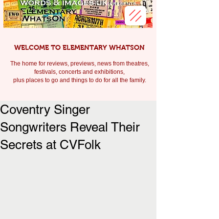
WELCOME TO ELEMENTARY WHATSON
The home for reviews, previews, news from theatres,
festivals, c
oncerts and exhibitions,
plus places to go and things to do for all the family.
Coventry Singer
Songwriters Reveal Their
Secrets at CVFolk