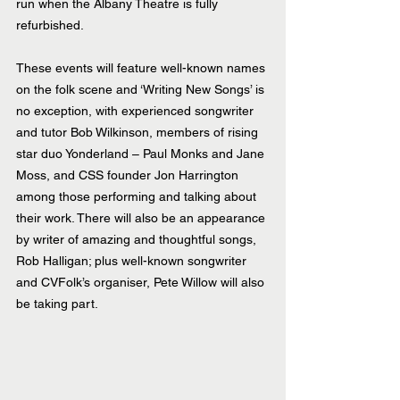
run when the Albany Theatre is fully 
refurbished.
These events will feature well-known names 
on the folk scene and ‘Writing New Songs’ is 
no exception, with experienced songwriter 
and tutor Bob Wilkinson, members of rising 
star duo Yonderland – Paul Monks and Jane 
Moss, and CSS founder Jon Harrington 
among those performing and talking about 
their work. There will also be an appearance 
by writer of amazing and thoughtful songs, 
Rob Halligan; plus well-known songwriter 
and CVFolk’s organiser, Pete Willow will also 
be taking part.