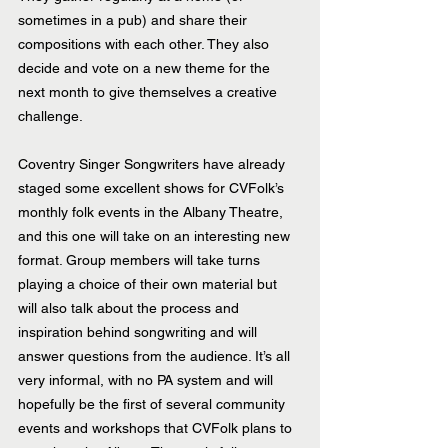
sometimes in a pub) and share their 
compositions with each other. They also 
decide and vote on a new theme for the 
next month to give themselves a creative 
challenge. 
Coventry Singer Songwriters have already 
staged some excellent shows for CVFolk’s 
monthly folk events in the Albany Theatre, 
and this one will take on an interesting new 
format. Group members will take turns 
playing a choice of their own material but 
will also talk about the process and 
inspiration behind songwriting and will 
answer questions from the audience. It’s all 
very informal, with no PA system and will 
hopefully be the first of several community 
events and workshops that CVFolk plans to 