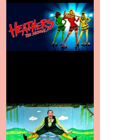
Heathers the Musical
coming to the Belgrade