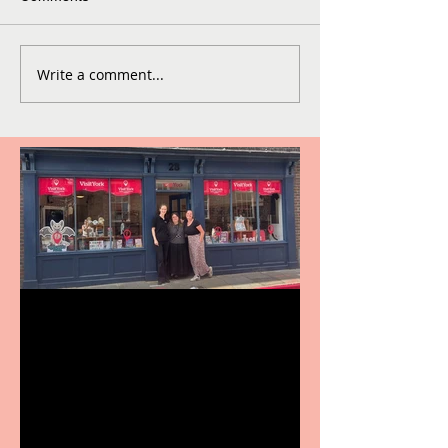
Write a comment...
Visit York Visitor
Information Centre opens
in new City Centre location