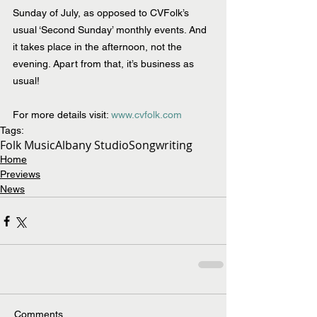
Sunday of July, as opposed to CVFolk’s 
usual ‘Second Sunday’ monthly events. And 
it takes place in the afternoon, not the 
evening. Apart from that, it’s business as 
usual!
For more details visit: 
www.cvfolk.com
Tags:
Folk Music
Albany Studio
Songwriting
Home
Previews
News
Comments