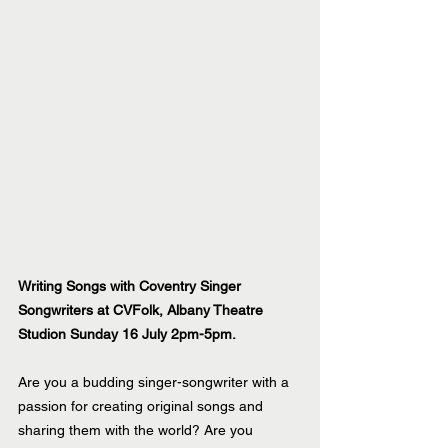
Writing Songs with Coventry Singer 
Songwriters at CVFolk, Albany Theatre 
Studion Sunday 16 July 2pm-5pm.
Are you a budding singer-songwriter with a 
passion for creating original songs and 
sharing them with the world? Are you 