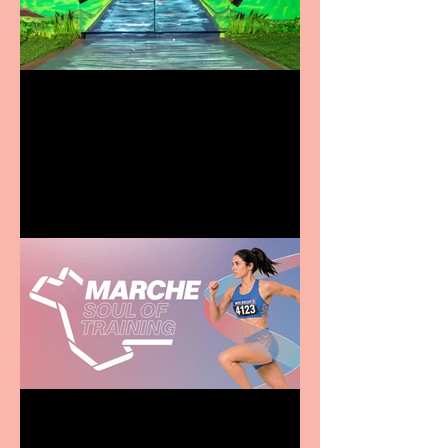
Terrific summer
entertainment for all the
family
Casa Atletica Italiana to