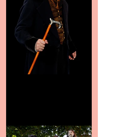
Bridge House Theatre
announces Christmas
productions