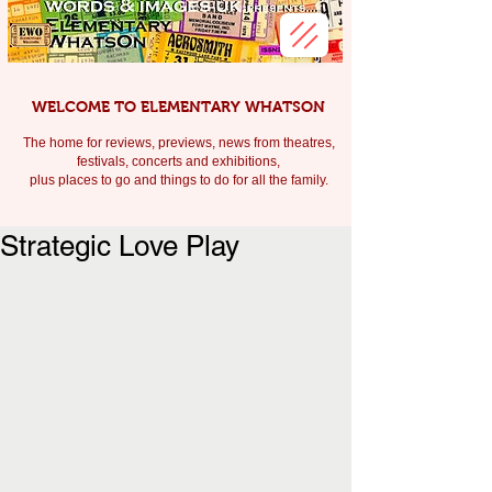
WELCOME TO ELEMENTARY WHATSON
The home for reviews, previews, news from theatres,
festivals, c
oncerts and exhibitions,
plus places to go and things to do for all the family.
Strategic Love Play