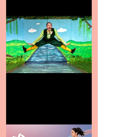
Terrific summer
entertainment for all the
family