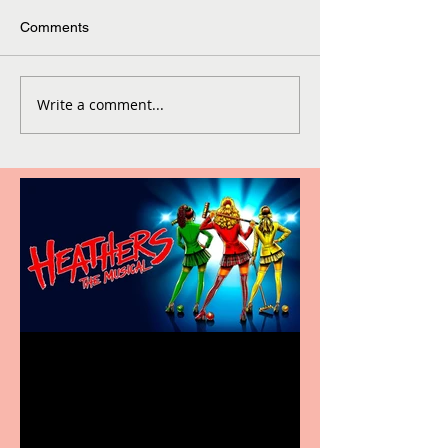
Comments
Write a comment...
Heathers the Musical
coming to the Belgrade