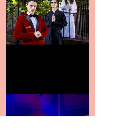
Crybabies: The Scaring to
premiere at the Edinburgh
Festival Fringe