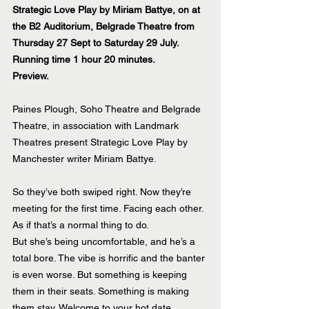
Strategic Love Play by Miriam Battye, on at 
the B2 Auditorium, Belgrade Theatre from 
Thursday 27 Sept to Saturday 29 July. 
Running time 1 hour 20 minutes.
Preview.
Paines Plough, Soho Theatre and Belgrade 
Theatre, in association with Landmark 
Theatres present Strategic Love Play by 
Manchester writer Miriam Battye.
So they’ve both swiped right. Now they’re 
meeting for the first time. Facing each other. 
As if that’s a normal thing to do.
But she’s being uncomfortable, and he’s a 
total bore. The vibe is horrific and the banter 
is even worse. But something is keeping 
them in their seats. Something is making 
them stay. Welcome to your hot date.