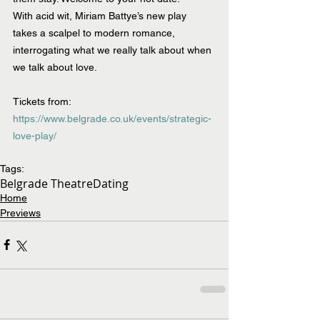
With acid wit, Miriam Battye’s new play 
takes a scalpel to modern romance, 
interrogating what we really talk about when 
we talk about love.
Tickets from: 
https://www.belgrade.co.uk/events/strategic-
love-play/
Tags:
Belgrade Theatre
Dating
Home
Previews