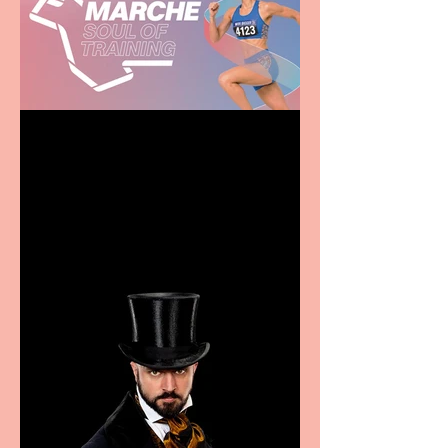
Casa Atletica Italiana to
showcase Italian
excellence from the
Marche region – across
sport, fashion, design &
food