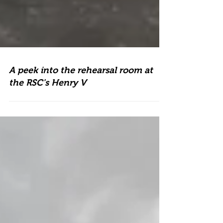
A peek into the rehearsal room at
the RSC's Henry V