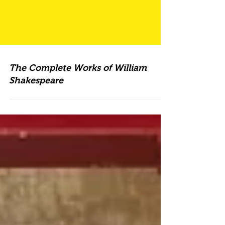
The Complete Works of William
Shakespeare