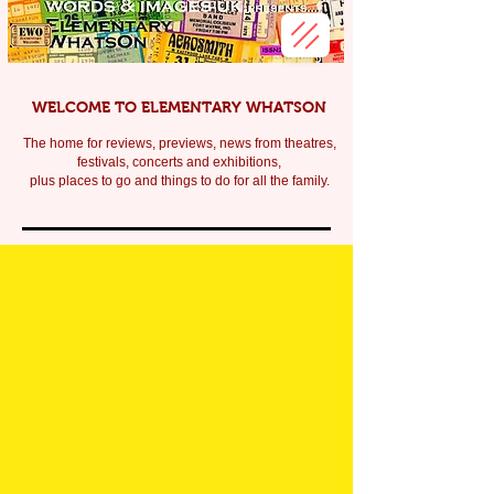
WELCOME TO ELEMENTARY WHATSON
The home for reviews, previews, news from theatres,
festivals, c
oncerts and exhibitions,
plus places to go and things to do for all the family.