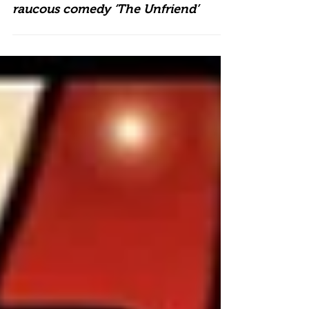
Talisman stages Steven Moffat’s
raucous comedy ‘The Unfriend’