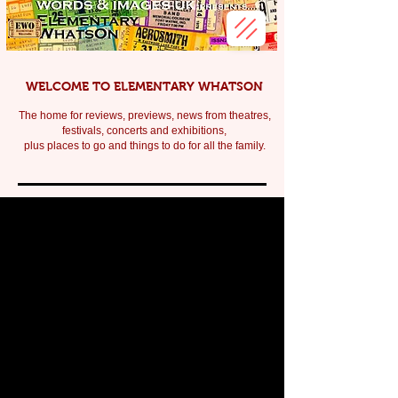
WELCOME TO ELEMENTARY WHATSON
The home for reviews, previews, news from theatres,
festivals, c
oncerts and exhibitions,
plus places to go and things to do for all the family.