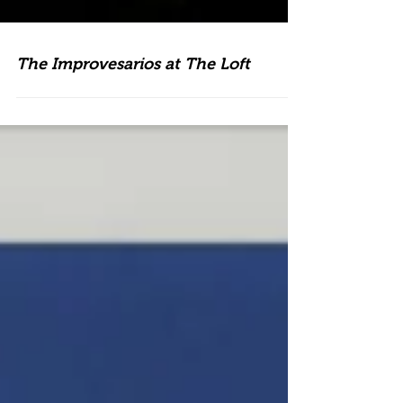
The Improvesarios at The Loft