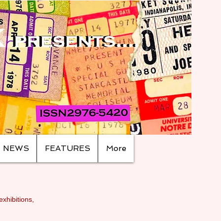
NEWS
FEATURES
More
exhibitions,