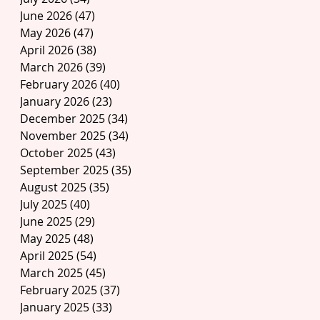
June 2026
(47)
47 posts
May 2026
(47)
47 posts
April 2026
(38)
38 posts
March 2026
(39)
39 posts
February 2026
(40)
40 posts
January 2026
(23)
23 posts
December 2025
(34)
34 posts
November 2025
(34)
34 posts
October 2025
(43)
43 posts
September 2025
(35)
35 posts
August 2025
(35)
35 posts
July 2025
(40)
40 posts
June 2025
(29)
29 posts
May 2025
(48)
48 posts
April 2025
(54)
54 posts
March 2025
(45)
45 posts
February 2025
(37)
37 posts
January 2025
(33)
33 posts