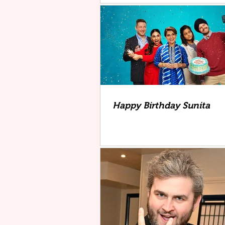
Happy Birthday Sunita