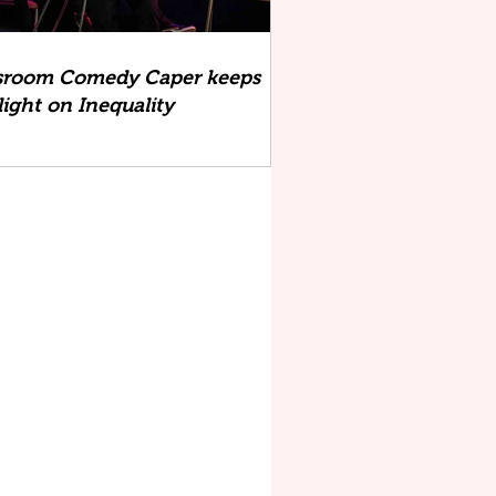
sroom Comedy Caper keeps
light on Inequality