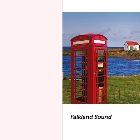
Falkland Sound