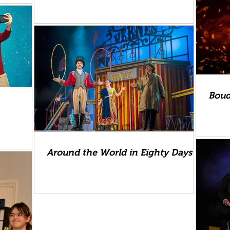
Boud
Around the World in Eighty Days