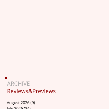
ARCHIVE
Reviews&Previews
August 2026
(9)
9 posts
July 2026
(34)
34 posts