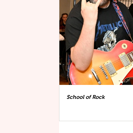
School of Rock