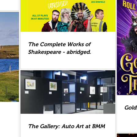
The Complete Works of
Shakespeare - abridged.
Gold
The Gallery: Auto Art at BMM