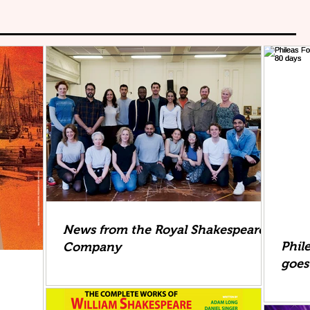
News from the Royal Shakespeare
Phil
Company
goes