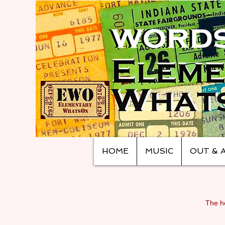
HOME
MUSIC
OUT & 
The ho