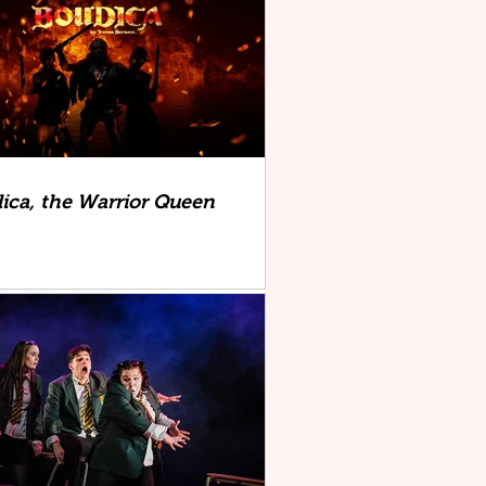
ica, the Warrior Queen