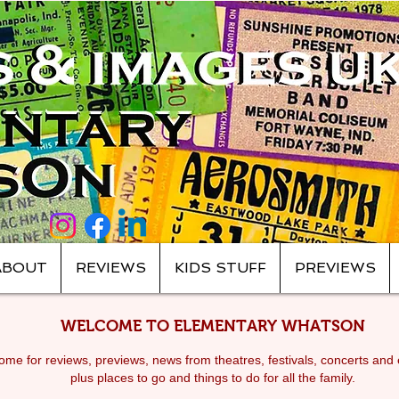
ABOUT
REVIEWS
KIDS STUFF
PREVIEWS
WELCOME TO ELEMENTARY WHATSON
me for reviews, previews, news from theatres, festivals, c
oncerts and 
plus places to go and things to do for all the family.