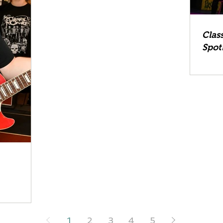
Clas
Spot
1
2
3
4
5