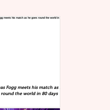
eas Fogg meets his match as he
 round the world in 80 days