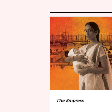
The Empress