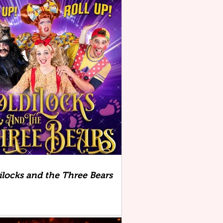
ilocks and the Three Bears