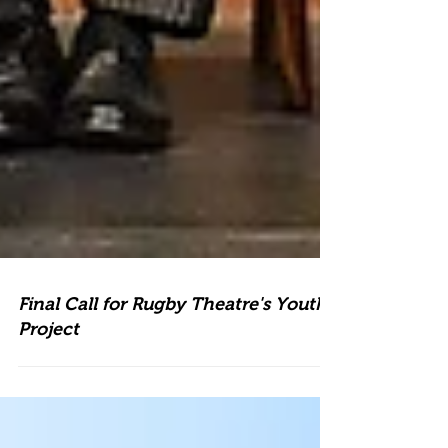
Final Call for Rugby Theatre's Youth
Project