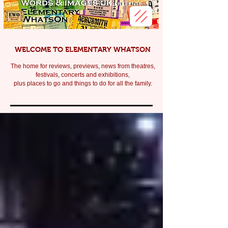
WELCOME TO ELEMENTARY WHATSON
The home for reviews, previews, news from theatres,
festivals, c
oncerts and exhibitions,
plus places to go and things to do for all the family.