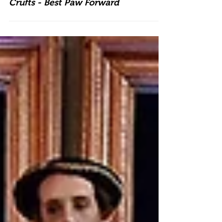
Crufts - Best Paw Forward