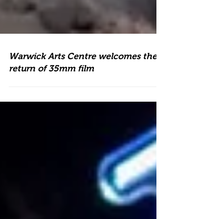
Warwick Arts Centre welcomes the
return of 35mm film