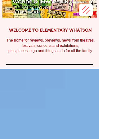
WELCOME TO ELEMENTARY WHATSON
The home for reviews, previews, news from theatres,
festivals, c
oncerts and exhibitions,
plus places to go and things to do for all the family.