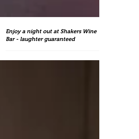
Enjoy a night out at Shakers Wine
Bar - laughter guaranteed