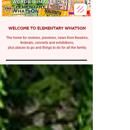
WELCOME TO ELEMENTARY WHATSON
The home for reviews, previews, news from theatres,
festivals, c
oncerts and exhibitions,
plus places to go and things to do for all the family.