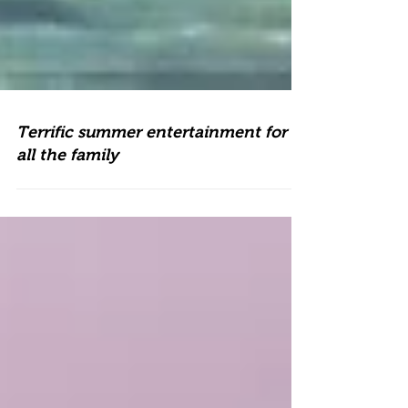
Terrific summer entertainment for
all the family