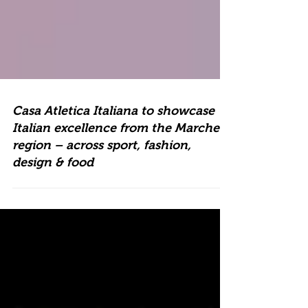
Casa Atletica Italiana to showcase
Italian excellence from the Marche
region – across sport, fashion,
design & food