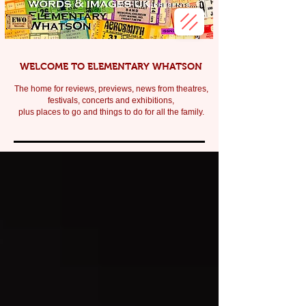
WELCOME TO ELEMENTARY WHATSON
The home for reviews, previews, news from theatres,
festivals, c
oncerts and exhibitions,
plus places to go and things to do for all the family.