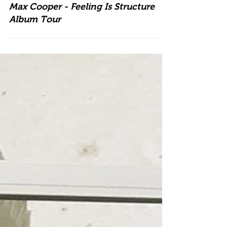
Max Cooper - Feeling Is Structure
Album Tour