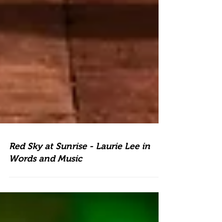
Red Sky at Sunrise - Laurie Lee in
Words and Music