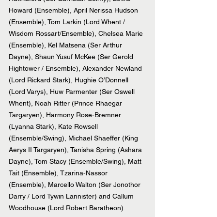
Howard (Ensemble), April Nerissa Hudson 
(Ensemble), Tom Larkin (Lord Whent / 
Wisdom Rossart/Ensemble), Chelsea Marie 
(Ensemble), Kel Matsena (Ser Arthur 
Dayne), Shaun Yusuf McKee (Ser Gerold 
Hightower / Ensemble), Alexander Newland 
(Lord Rickard Stark), Hughie O’Donnell 
(Lord Varys), Huw Parmenter (Ser Oswell 
Whent), Noah Ritter (Prince Rhaegar 
Targaryen), Harmony Rose-Bremner 
(Lyanna Stark), Kate Rowsell 
(Ensemble/Swing), Michael Shaeffer (King 
Aerys II Targaryen), Tanisha Spring (Ashara 
Dayne), Tom Stacy (Ensemble/Swing), Matt 
Tait (Ensemble), Tzarina-Nassor 
(Ensemble), Marcello Walton (Ser Jonothor 
Darry / Lord Tywin Lannister) and Callum 
Woodhouse (Lord Robert Baratheon).