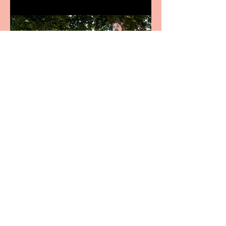
Crybabies: The Scaring to
premiere at the Edinburgh
Festival Fringe