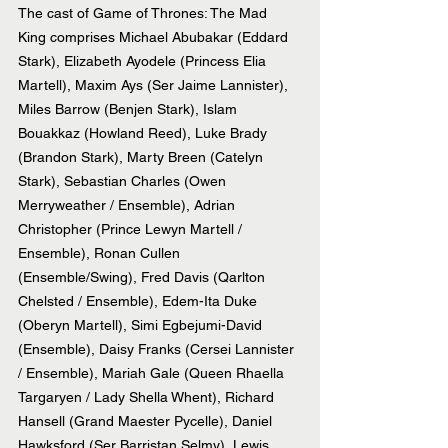
The cast of Game of Thrones: The Mad 
King comprises Michael Abubakar (Eddard 
Stark), Elizabeth Ayodele (Princess Elia 
Martell), Maxim Ays (Ser Jaime Lannister), 
Miles Barrow (Benjen Stark), Islam 
Bouakkaz (Howland Reed), Luke Brady 
(Brandon Stark), Marty Breen (Catelyn 
Stark), Sebastian Charles (Owen 
Merryweather / Ensemble), Adrian 
Christopher (Prince Lewyn Martell / 
Ensemble), Ronan Cullen 
(Ensemble/Swing), Fred Davis (Qarlton 
Chelsted / Ensemble), Edem-Ita Duke 
(Oberyn Martell), Simi Egbejumi-David 
(Ensemble), Daisy Franks (Cersei Lannister 
/ Ensemble), Mariah Gale (Queen Rhaella 
Targaryen / Lady Shella Whent), Richard 
Hansell (Grand Maester Pycelle), Daniel 
Hawksford (Ser Barristan Selmy), Lewis 