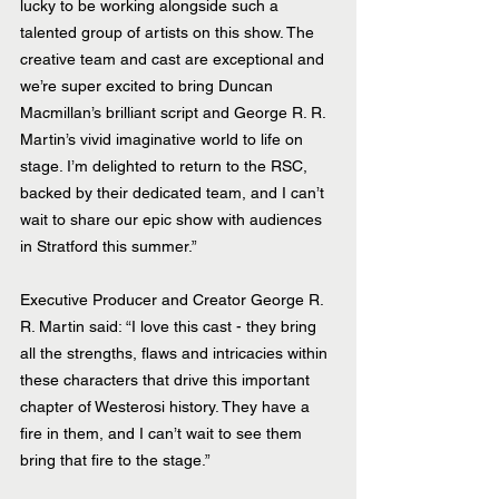
lucky to be working alongside such a 
talented group of artists on this show. The 
creative team and cast are exceptional and 
we’re super excited to bring Duncan 
Macmillan’s brilliant script and George R. R. 
Martin’s vivid imaginative world to life on 
stage. I’m delighted to return to the RSC, 
backed by their dedicated team, and I can’t 
wait to share our epic show with audiences 
in Stratford this summer.”
Executive Producer and Creator George R. 
R. Martin said: “I love this cast - they bring 
all the strengths, flaws and intricacies within 
these characters that drive this important 
chapter of Westerosi history. They have a 
fire in them, and I can’t wait to see them 
bring that fire to the stage.”