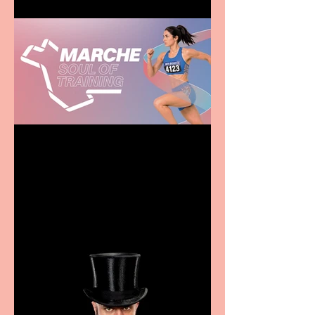
Casa Atletica Italiana to
showcase Italian
excellence from the
Marche region – across
sport, fashion, design &
food