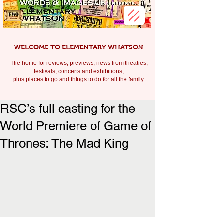
WELCOME TO ELEMENTARY WHATSON
The home for reviews, previews, news from theatres,
festivals, c
oncerts and exhibitions,
plus places to go and things to do for all the family.
RSC’s full casting for the
World Premiere of Game of
Thrones: The Mad King