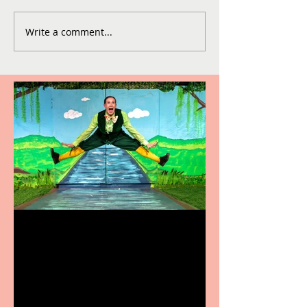
Write a comment...
Terrific summer
entertainment for all the
family