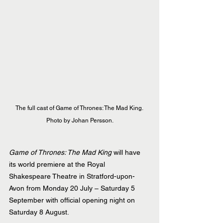
The full cast of Game of Thrones: The Mad King. 
Photo by Johan Persson.
Game of Thrones: The Mad King
 will have 
its world premiere at the Royal 
Shakespeare Theatre in Stratford-upon-
Avon from Monday 20 July – Saturday 5 
September with official opening night on 
Saturday 8 August.