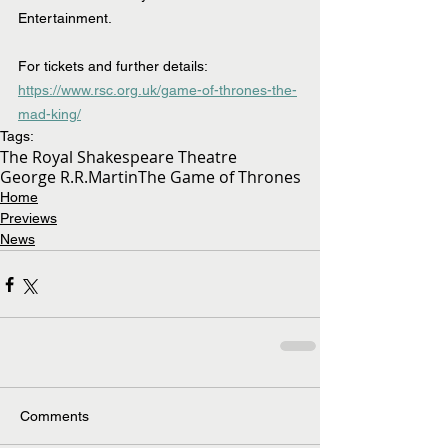
Entertainment.
For tickets and further details: 
https://www.rsc.org.uk/game-of-thrones-the-
mad-king/
Tags:
The Royal Shakespeare Theatre
George R.R.Martin
The Game of Thrones
Home
Previews
News
Comments