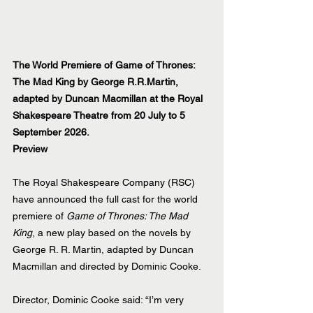
The World Premiere of Game of Thrones: 
The Mad King by George R.R.Martin, 
adapted by Duncan Macmillan at the Royal 
Shakespeare Theatre from 20 July to 5 
September 2026.
Preview
The Royal Shakespeare Company (RSC) 
have announced the full cast for the world 
premiere of 
Game of Thrones: The Mad 
King
, a new play based on the novels by 
George R. R. Martin, adapted by Duncan 
Macmillan and directed by Dominic Cooke.
Director, Dominic Cooke said: “I’m very 