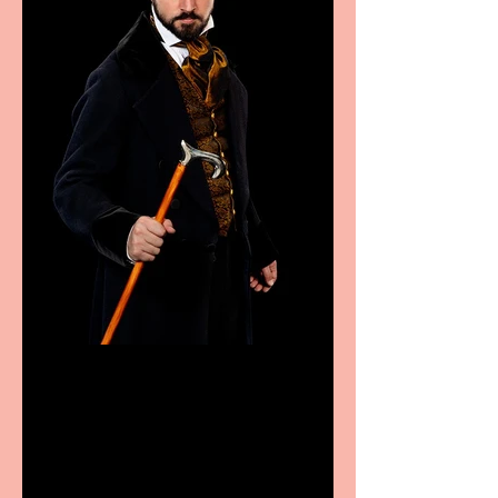
Bridge House Theatre
announces Christmas
productions