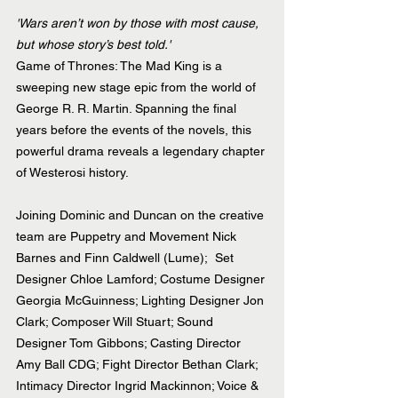
'Wars aren’t won by those with most cause, 
but whose story’s best told.'
Game of Thrones: The Mad King is a 
sweeping new stage epic from the world of 
George R. R. Martin. Spanning the final 
years before the events of the novels, this 
powerful drama reveals a legendary chapter 
of Westerosi history.
Joining Dominic and Duncan on the creative 
team are Puppetry and Movement Nick 
Barnes and Finn Caldwell (Lume);  Set 
Designer Chloe Lamford; Costume Designer 
Georgia McGuinness; Lighting Designer Jon 
Clark; Composer Will Stuart; Sound 
Designer Tom Gibbons; Casting Director 
Amy Ball CDG; Fight Director Bethan Clark; 
Intimacy Director Ingrid Mackinnon; Voice & 