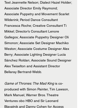
Text Jeannette Nelson; Dialect Hazel Holder; 
Associate Director Emily Raymond; 
Associate Puppetry and Movement Scarlet 
Wilderink; Period Dance Consultant 
Francesca Roche; Creative Consultant Ti 
Mikkel; Director’s Consultant Lenore 
Gallegos; Associate Puppetry Designer Oli 
Simonon; Associate Set Designer Machiko 
Weston; Associate Costume Designer Alex 
Berry; Associate Lighting Designer Lucía 
Sánchez Roldan; Associate Sound Designer 
Alex Twiselton and Assistant Director 
Bellaray Bertrand-Webb.
Game of Thrones: The Mad King
 is co-
produced with Simon Painter, Tim Lawson, 
Mark Manuel, Warner Bros. Theatre 
Ventures obo HBO and Sir Leonard 
Blavatnik and Danny Cohen for Access 