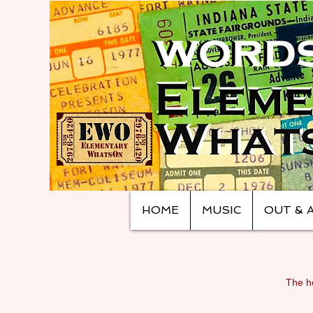
HOME
MUSIC
OUT & 
The ho