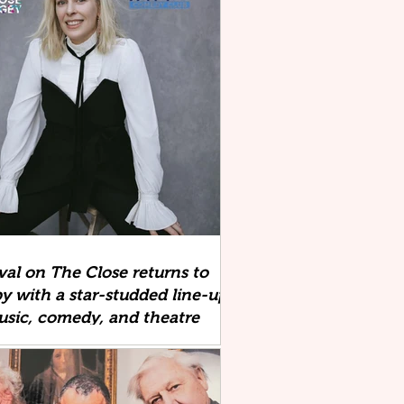
ival on The Close returns to
y with a star-studded line-up
usic, comedy, and theatre