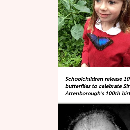
Schoolchildren release 1
butterflies to celebrate Si
Attenborough's 100th bir