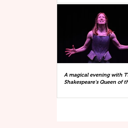
A magical evening with Ti
Shakespeare's Queen of th