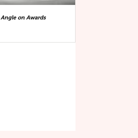
Angle on Awards