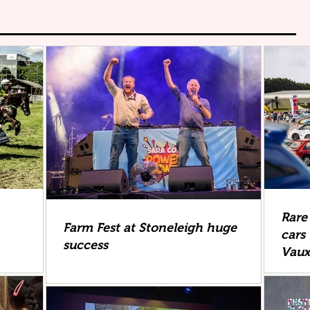
Rare
Farm Fest at Stoneleigh huge
cars 
success
Vau