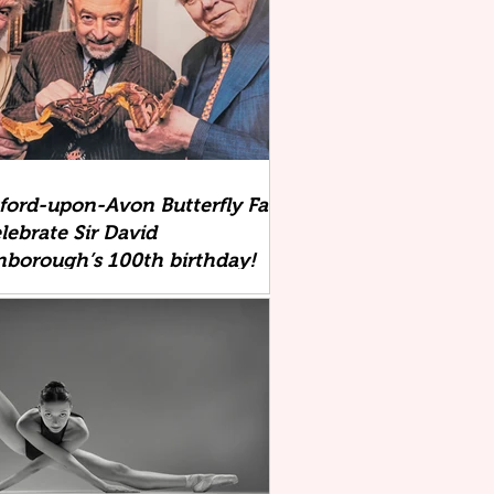
tford-upon-Avon Butterfly Farm
lebrate Sir David
nborough’s 100th birthday!