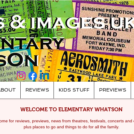
ABOUT
REVIEWS
KIDS STUFF
PREVIEWS
WELCOME TO ELEMENTARY WHATSON
me for reviews, previews, news from theatres, festivals, c
oncerts and 
plus places to go and things to do for all the family.