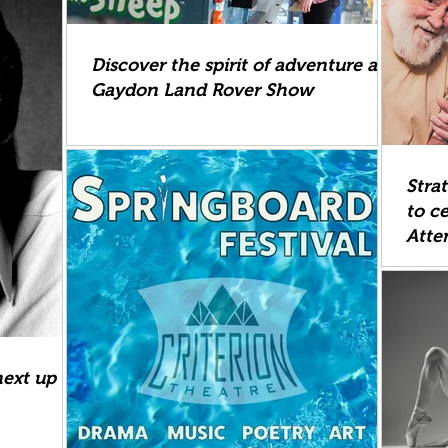
Discover the spirit of adventure at
Gaydon Land Rover Show
Stra
to ce
Atte
next up at