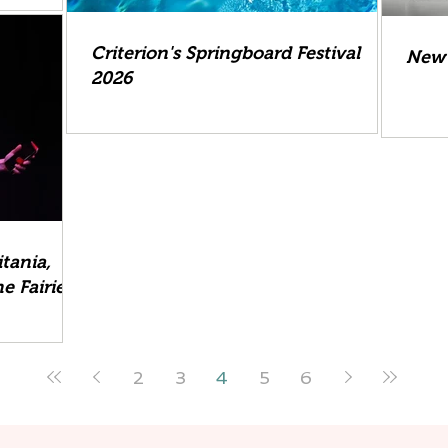
Criterion's Springboard Festival
New 
2026
tania,
e Fairies
2
3
4
5
6