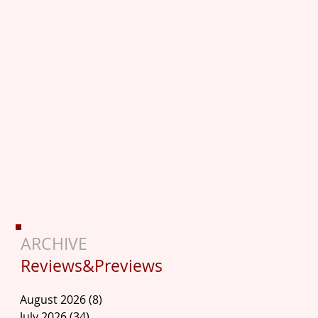
ARCHIVE
Reviews&Previews
August 2026
(8)
8 posts
July 2026
(34)
34 posts