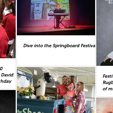
Dive into the Springboard Festival
00
r David
Fest
thday
Rugb
of m