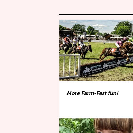
More Farm-Fest fun!