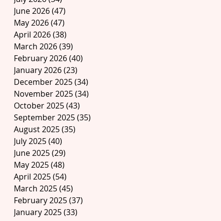
June 2026
(47)
47 posts
May 2026
(47)
47 posts
April 2026
(38)
38 posts
March 2026
(39)
39 posts
February 2026
(40)
40 posts
January 2026
(23)
23 posts
December 2025
(34)
34 posts
November 2025
(34)
34 posts
October 2025
(43)
43 posts
September 2025
(35)
35 posts
August 2025
(35)
35 posts
July 2025
(40)
40 posts
June 2025
(29)
29 posts
May 2025
(48)
48 posts
April 2025
(54)
54 posts
March 2025
(45)
45 posts
February 2025
(37)
37 posts
January 2025
(33)
33 posts