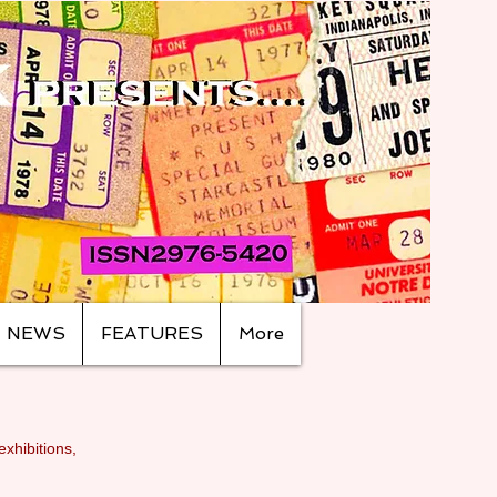
NEWS
FEATURES
More
exhibitions,