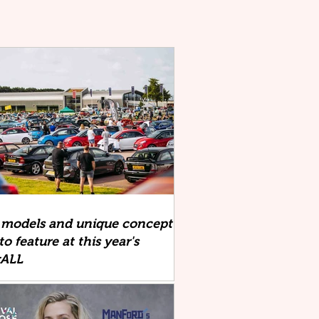
 models and unique concept
to feature at this year's
xALL