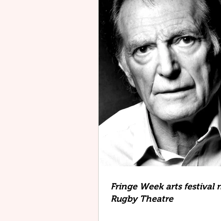
Fringe Week arts festival 
Rugby Theatre