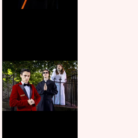
Bridge House Theatre
announces Christmas
productions
Crybabies: The Scaring to
premiere at the Edinburgh
Festival Fringe