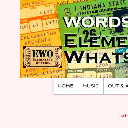
HOME
MUSIC
OUT & 
The ho