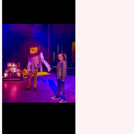
Pipe Dreams Pack a Perfect
Punch