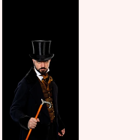
showcase Italian excellence
from the Marche region –
across sport, fashion, design &
food