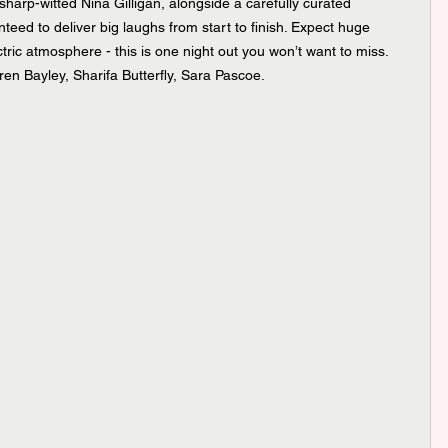
arp-witted Nina Gilligan, alongside a carefully curated 
ed to deliver big laughs from start to finish. Expect huge 
ectric atmosphere - this is one night out you won’t want to miss. 
ren Bayley, Sharifa Butterfly, Sara Pascoe.