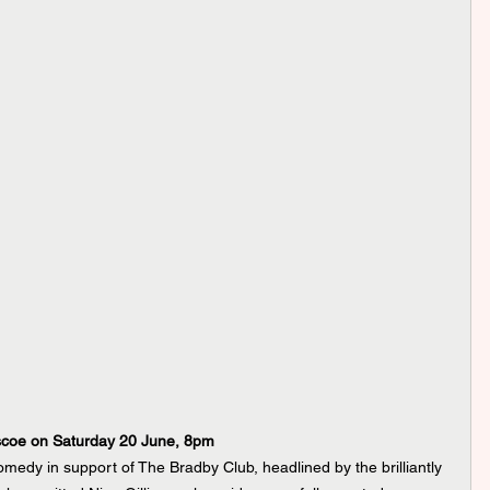
scoe on Saturday 20 June, 8pm
omedy in support of The Bradby Club, headlined by the brilliantly 