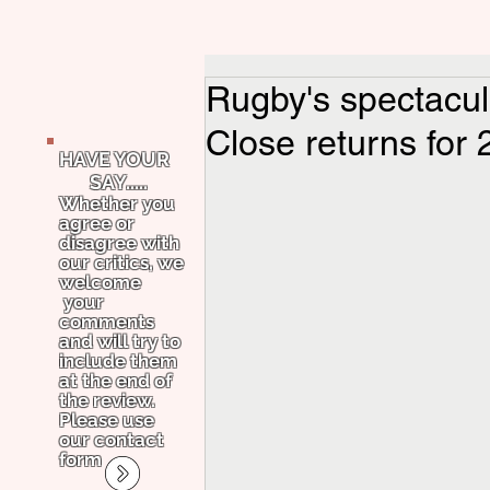
Rugby's spectacul
Close returns for 
HAVE YOUR
SAY.....
Whether you
agree or
disagree with
our critics, we
welcome
your
comments
and will try to
include them
at the end of
the review.
Please use
our contact
form