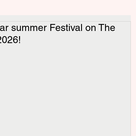
ar summer Festival on The
2026!