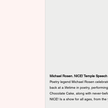
Michael Rosen. NICE! Temple Speech
Poetry legend Michael Rosen celebrate
back at a lifetime in poetry, performi
Chocolate Cake, along with never-bef
NICE! Is a show for all ages, from the