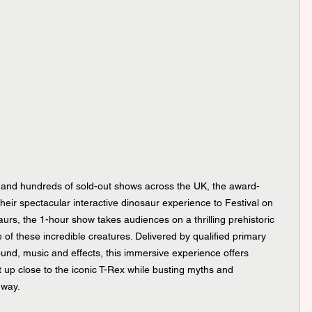
s and hundreds of sold-out shows across the UK, the award-
eir spectacular interactive dinosaur experience to Festival on 
aurs, the 1-hour show takes audiences on a thrilling prehistoric 
 of these incredible creatures. Delivered by qualified primary 
nd, music and effects, this immersive experience offers 
t up close to the iconic T-Rex while busting myths and 
 way.