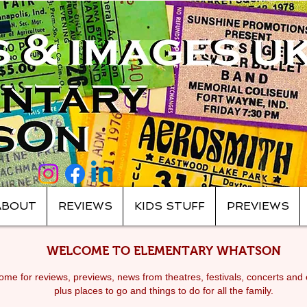
ABOUT
REVIEWS
KIDS STUFF
PREVIEWS
WELCOME TO ELEMENTARY WHATSON
me for reviews, previews, news from theatres, festivals, c
oncerts and 
plus places to go and things to do for all the family.