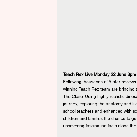
Teach Rex Live Monday 22 June 6pm
Following thousands of 5-star review
winning Teach Rex team are bringing th
The Close. Using highly realistic dinos
journey, exploring the anatomy and life
school teachers and enhanced with sou
children and families the chance to ge
uncovering fascinating facts along the