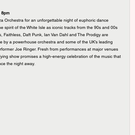
e 8pm
za Orchestra for an unforgettable night of euphoric dance 
e spirit of the White Isle as iconic tracks from the 90s and 00s 
, Faithless, Daft Punk, Ian Van Dahl and The Prodigy are 
life by a powerhouse orchestra and some of the UK’s leading 
erformer Joe Ringer. Fresh from performances at major venues 
fying show promises a high-energy celebration of the music that 
nce the night away.