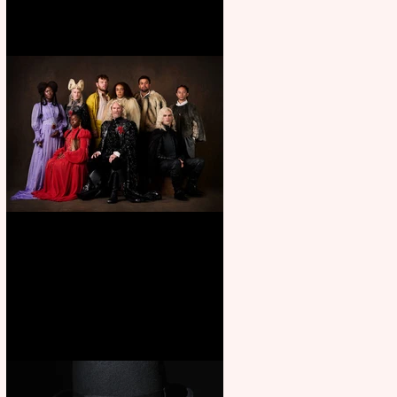
First Look: Character Portrait
released for George R. R.
Martin’s Game Of Thrones: The
Mad King