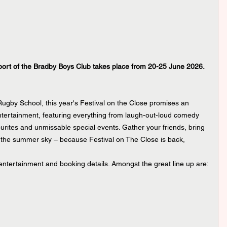
port of the Bradby Boys Club takes place from 20-25 June 2026.
Rugby School, this year's Festival on the Close promises an 
ntertainment, featuring everything from laugh-out-loud comedy 
ourites and unmissable special events. Gather your friends, bring 
the summer sky – because Festival on The Close is back, 
 entertainment and booking details. Amongst the great line up are: