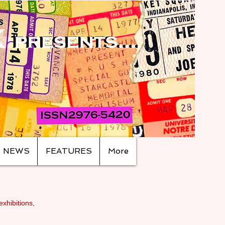
NEWS
FEATURES
More
exhibitions,