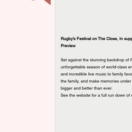
Rugby’s Festival on The Close, In sup
Preview
Set against the stunning backdrop of 
unforgettable season of world-class e
and incredible live music to family fav
the family, and make memories under 
bigger and better than ever.
See the website for a full run down of