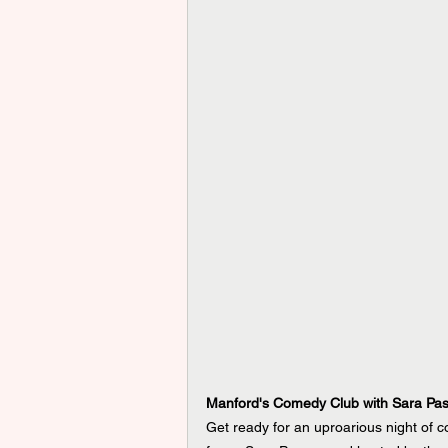
Manford's Comedy Club with Sara Pa
Get ready for an uproarious night of c