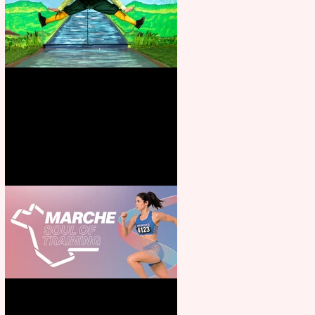
Terrific summer entertainment
for all the family
Casa Atletica Italiana to