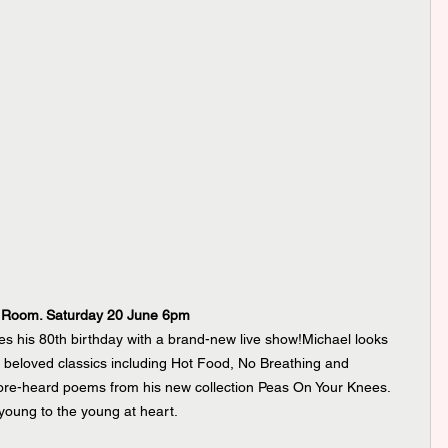
 Room. Saturday 20 June 6pm
s his 80th birthday with a brand-new live show!Michael looks 
ng beloved classics including Hot Food, No Breathing and 
ore-heard poems from his new collection Peas On Your Knees. 
 young to the young at heart.