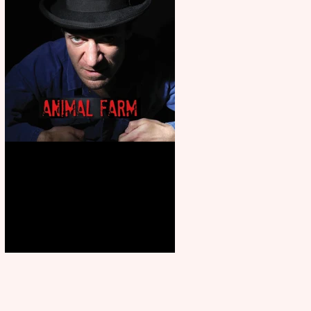
Animal Farm - a solo
performance