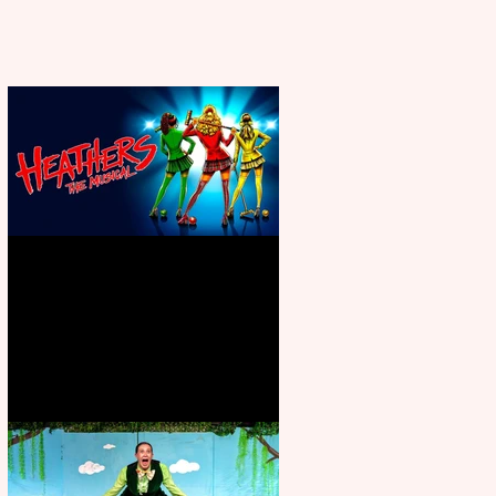
Heathers the Musical coming to
the Belgrade