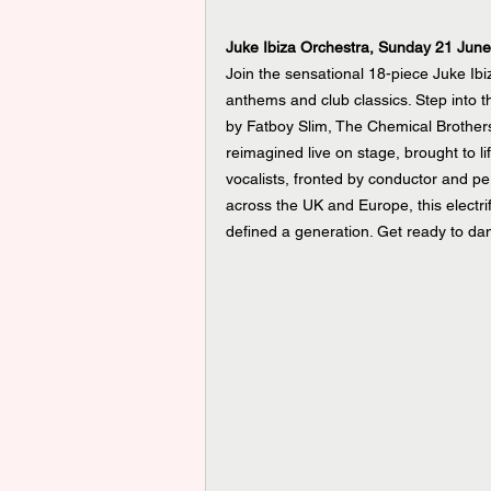
Juke Ibiza Orchestra, Sunday 21 Jun
Join the sensational 18-piece Juke Ibi
anthems and club classics. Step into th
by Fatboy Slim, The Chemical Brothers
reimagined live on stage, brought to 
vocalists, fronted by conductor and p
across the UK and Europe, this electri
defined a generation. Get ready to da