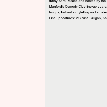
funny Sara Pascoe and hosted by the sh
Manford’s Comedy Club line-up guarante
laughs, brilliant storytelling and an el
Line up features: MC Nina Gilligan, Ka