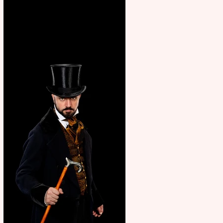
showcase Italian excellence
from the Marche region –
across sport, fashion, design &
food