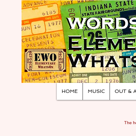
HOME
MUSIC
OUT & 
The ho