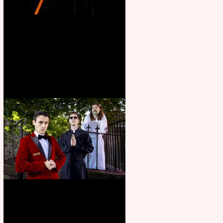
Bridge House Theatre
announces Christmas
productions
Crybabies: The Scaring to
premiere at the Edinburgh
Festival Fringe