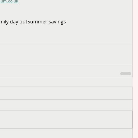
eum.co.uk
mily day out
Summer savings