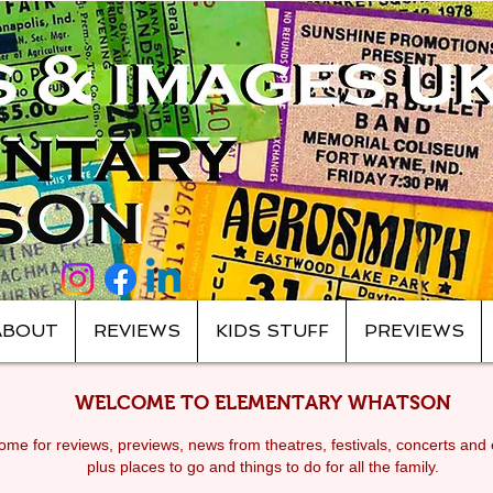
ABOUT
REVIEWS
KIDS STUFF
PREVIEWS
WELCOME TO ELEMENTARY WHATSON
me for reviews, previews, news from theatres, festivals, c
oncerts and 
plus places to go and things to do for all the family.