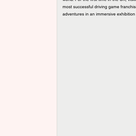
most successful driving game franchises
adventures in an immersive exhibition 