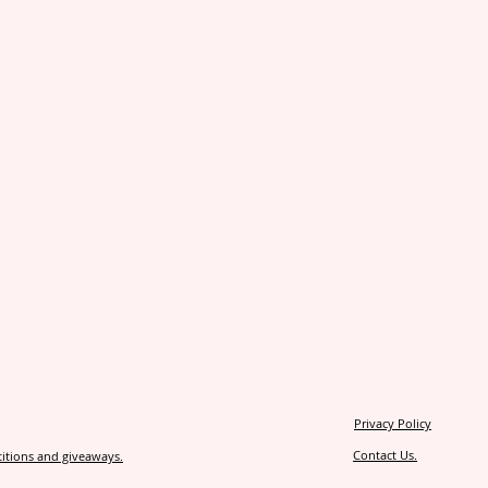
Privacy Policy
Contact Us.
itions and giveaways.