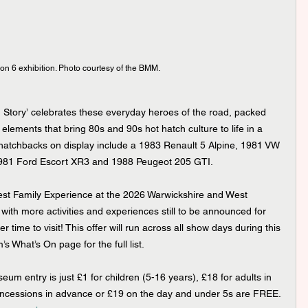
on 6 exhibition. Photo courtesy of the BMM.
h Story’ celebrates these everyday heroes of the road, packed 
 elements that bring 80s and 90s hot hatch culture to life in a 
 hatchbacks on display include a 1983 Renault 5 Alpine, 1981 VW 
 1981 Ford Escort XR3 and 1988 Peugeot 205 GTI.
t Family Experience at the 2026 Warwickshire and West 
ith more activities and experiences still to be announced for 
r time to visit! This offer will run across all show days during this 
 What’s On page for the full list.
 entry is just £1 for children (5-16 years), £18 for adults in 
oncessions in advance or £19 on the day and under 5s are FREE. 