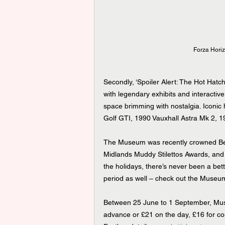
Forza Horiz
Secondly, ‘Spoiler Alert: The Hot Hatc
with legendary exhibits and interactive
space brimming with nostalgia. Iconic
Golf GTI, 1990 Vauxhall Astra Mk 2,
The Museum was recently crowned Bes
Midlands Muddy Stilettos Awards, and w
the holidays, there’s never been a bette
period as well – check out the Museum’s
Between 25 June to 1 September, Museum
advance or £21 on the day, £16 for c