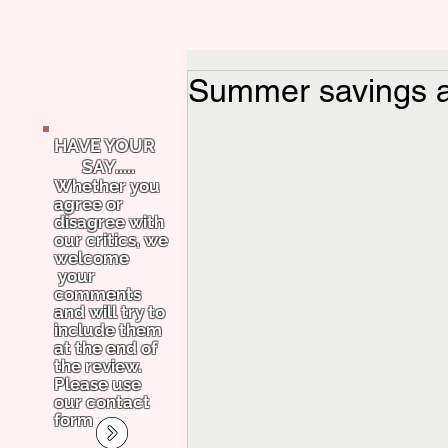
Summer savings a
HAVE YOUR
SAY.....
Whether you
agree or
disagree with
our critics, we
welcome
your
comments
and will try to
include them
at the end of
the review.
Please use
our contact
form