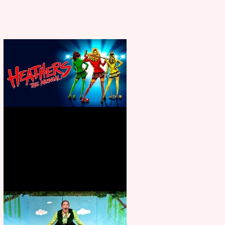
Heathers the Musical coming to
the Belgrade