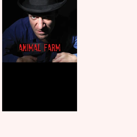
Animal Farm - a solo
performance