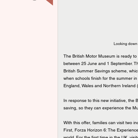
 Looking down 
The British Motor Museum is ready to w
between 25 June and 1 September. Th
British Summer Savings scheme, which w
when schools finish for the summer in 
England, Wales and Northern Ireland 
In response to this new initiative, th
saving, so they can experience the Muse
With this offer, families can visit two 
First, Forza Horizon 6: The Experienc
world. For the first time in the UK, vis