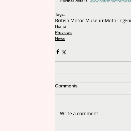
Further details: 
www.britishmotormus
Tags:
British Motor Museum
Motoring
Fa
Home
Previews
News
Comments
Write a comment...