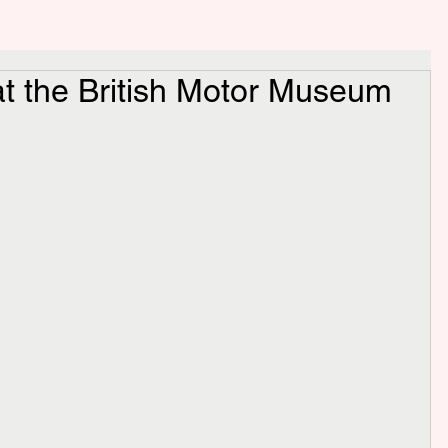
t the British Motor Museum