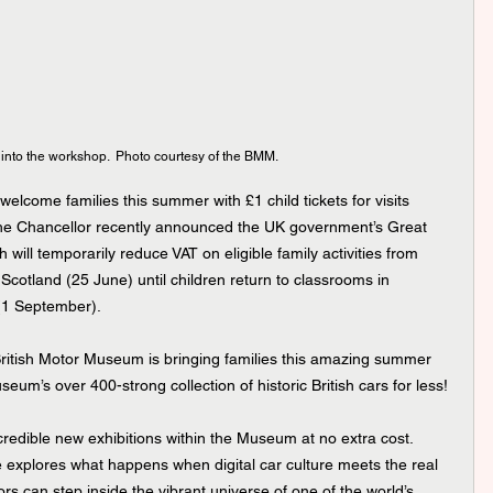
into the workshop.  Photo courtesy of the BMM.
elcome families this summer with £1 child tickets for visits 
e Chancellor recently announced the UK government’s Great 
ill temporarily reduce VAT on eligible family activities from 
Scotland (25 June) until children return to classrooms in 
(1 September).
e British Motor Museum is bringing families this amazing summer 
um’s over 400-strong collection of historic British cars for less!
incredible new exhibitions within the Museum at no extra cost. 
e explores what happens when digital car culture meets the real 
itors can step inside the vibrant universe of one of the world’s 