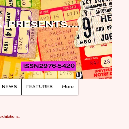
NEWS
FEATURES
More
exhibitions,