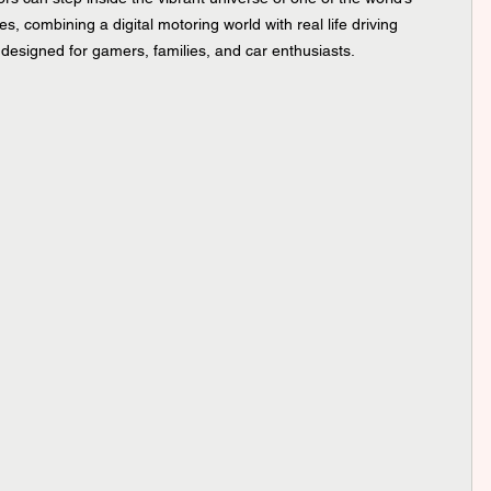
, combining a digital motoring world with real life driving 
designed for gamers, families, and car enthusiasts.