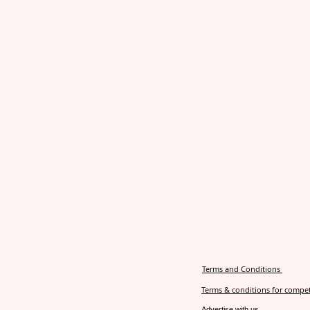
Terms and Conditions
Terms & conditions for compet
Advertise with us.