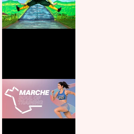
Terrific summer entertainment
for all the family
Casa Atletica Italiana to