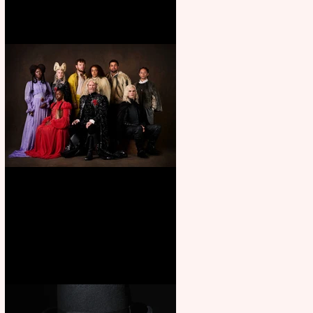
First Look: Character Portrait
released for George R. R.
Martin’s Game Of Thrones: The
Mad King