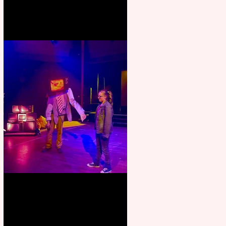
Pipe Dreams Pack a Perfect
Punch