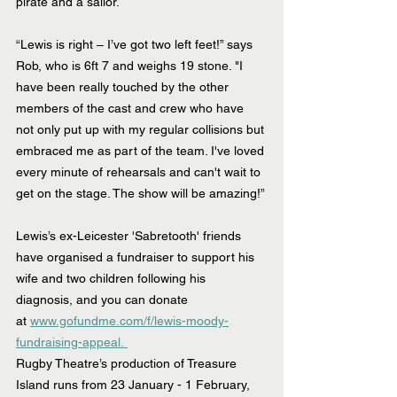
pirate and a sailor.
“Lewis is right – I’ve got two left feet!” says 
Rob, who is 6ft 7 and weighs 19 stone. "I 
have been really touched by the other 
members of the cast and crew who have 
not only put up with my regular collisions but 
embraced me as part of the team. I've loved 
every minute of rehearsals and can't wait to 
get on the stage. The show will be amazing!”
Lewis’s ex-Leicester 'Sabretooth' friends 
have organised a fundraiser to support his 
wife and two children following his 
diagnosis, and you can donate 
at 
www.gofundme.com/f/lewis-moody-
fundraising-appeal. 
Rugby Theatre’s production of Treasure 
Island runs from 23 January - 1 February, 