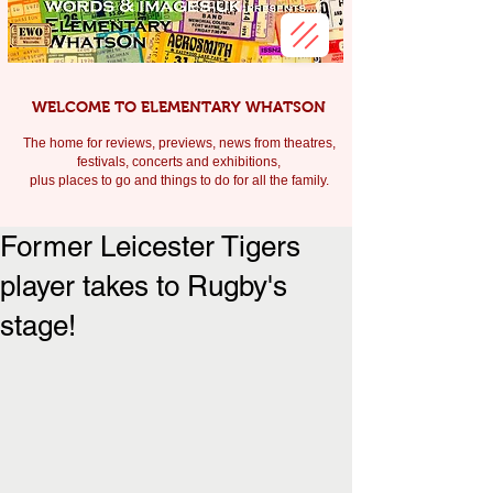
WELCOME TO ELEMENTARY WHATSON
The home for reviews, previews, news from theatres,
festivals, c
oncerts and exhibitions,
plus places to go and things to do for all the family.
Former Leicester Tigers
player takes to Rugby's
stage!