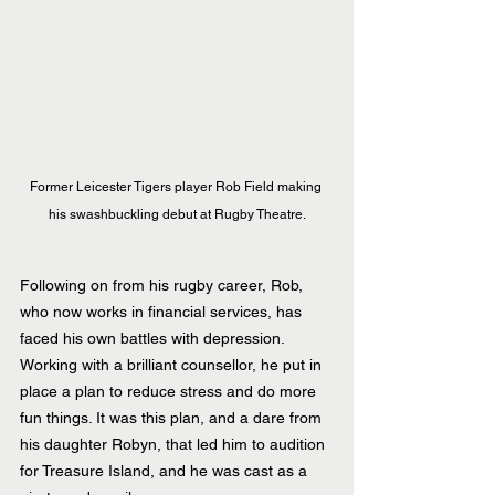
Former Leicester Tigers player Rob Field making 
his swashbuckling debut at Rugby Theatre.
Following on from his rugby career, Rob, 
who now works in financial services, has 
faced his own battles with depression. 
Working with a brilliant counsellor, he put in 
place a plan to reduce stress and do more 
fun things. It was this plan, and a dare from 
his daughter Robyn, that led him to audition 
for Treasure Island, and he was cast as a 