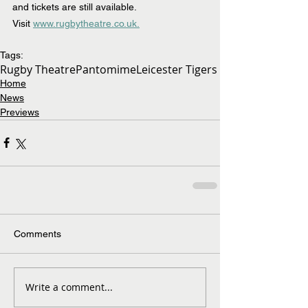
and tickets are still available. 
Visit 
www.rugbytheatre.co.uk.
Tags:
Rugby Theatre
Pantomime
Leicester Tigers
Home
News
Previews
Comments
Write a comment...