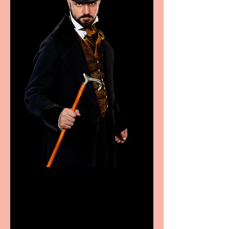
Bridge House Theatre
announces Christmas
productions