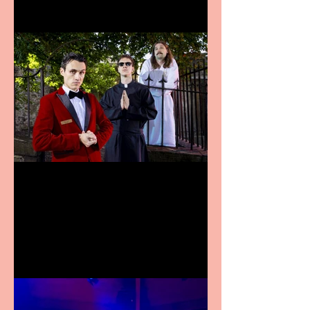
Crybabies: The Scaring to
premiere at the Edinburgh
Festival Fringe