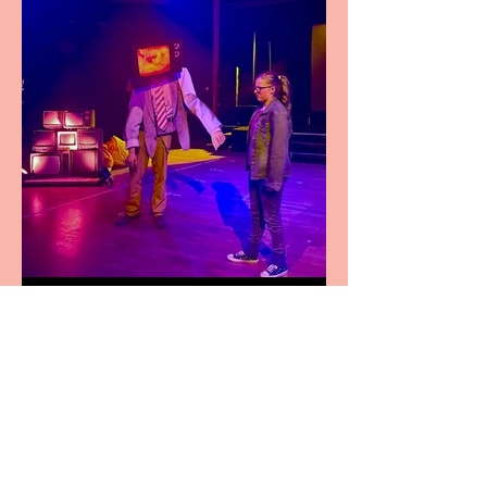
Pipe Dreams Pack a Perfect
Punch