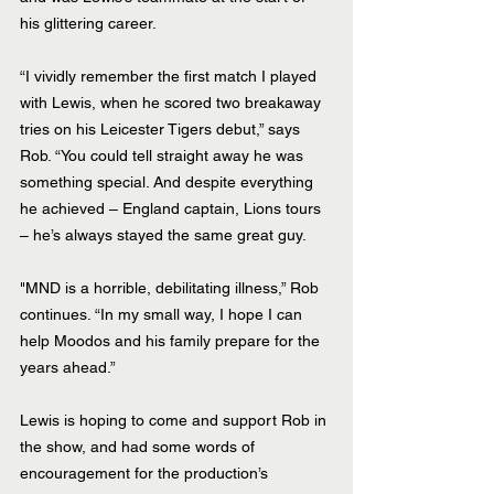
his glittering career. 
“I vividly remember the first match I played 
with Lewis, when he scored two breakaway 
tries on his Leicester Tigers debut,” says 
Rob. “You could tell straight away he was 
something special. And despite everything 
he achieved – England captain, Lions tours 
– he’s always stayed the same great guy.
"MND is a horrible, debilitating illness,” Rob 
continues. “In my small way, I hope I can 
help Moodos and his family prepare for the 
years ahead.”
Lewis is hoping to come and support Rob in 
the show, and had some words of 
encouragement for the production’s 