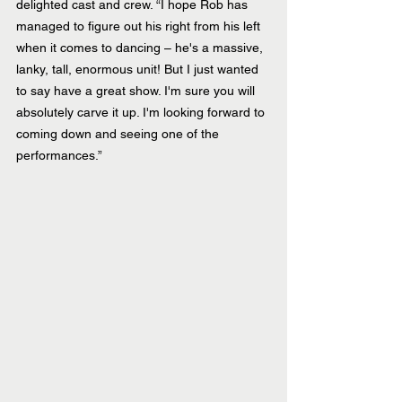
delighted cast and crew. “I hope Rob has 
managed to figure out his right from his left 
when it comes to dancing – he's a massive, 
lanky, tall, enormous unit! But I just wanted 
to say have a great show. I'm sure you will 
absolutely carve it up. I'm looking forward to 
coming down and seeing one of the 
performances.”