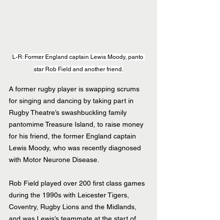
L-R: Former England captain Lewis Moody, panto 
star Rob Field and another friend.
A former rugby player is swapping scrums 
for singing and dancing by taking part in 
Rugby Theatre’s swashbuckling family 
pantomime Treasure Island, to raise money 
for his friend, the former England captain 
Lewis Moody, who was recently diagnosed 
with Motor Neurone Disease.
Rob Field played over 200 first class games 
during the 1990s with Leicester Tigers, 
Coventry, Rugby Lions and the Midlands, 
and was Lewis’s teammate at the start of 