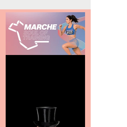
Casa Atletica Italiana to
showcase Italian
excellence from the
Marche region – across
sport, fashion, design &
food