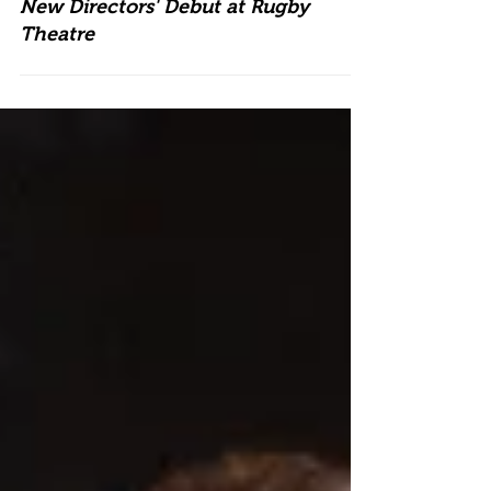
New Directors' Debut at Rugby
Theatre