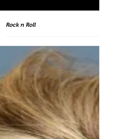
Rock n Roll