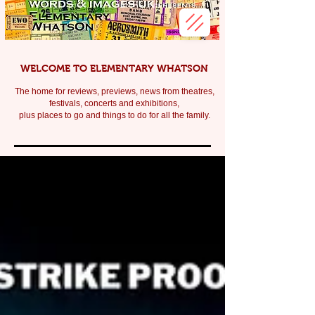
WELCOME TO ELEMENTARY WHATSON
The home for reviews, previews, news from theatres,
festivals, c
oncerts and exhibitions,
plus places to go and things to do for all the family.