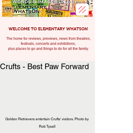
WELCOME TO ELEMENTARY WHATSON
The home for reviews, previews, news from theatres,
festivals, c
oncerts and exhibitions,
plus places to go and things to do for all the family.
Crufts - Best Paw Forward
Golden Retrievers entertain Crufts' visitors. Photo by 
Rob Tysall 