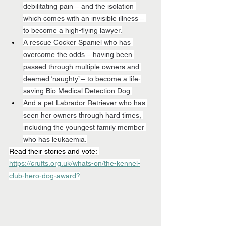
debilitating pain – and the isolation 
which comes with an invisible illness – 
to become a high-flying lawyer.
A rescue Cocker Spaniel who has 
overcome the odds – having been 
passed through multiple owners and 
deemed ‘naughty’ – to become a life-
saving Bio Medical Detection Dog.
And a pet Labrador Retriever who has 
seen her owners through hard times, 
including the youngest family member 
who has leukaemia.
Read their stories and vote: 
https://crufts.org.uk/whats-on/the-kennel-
club-hero-dog-award?