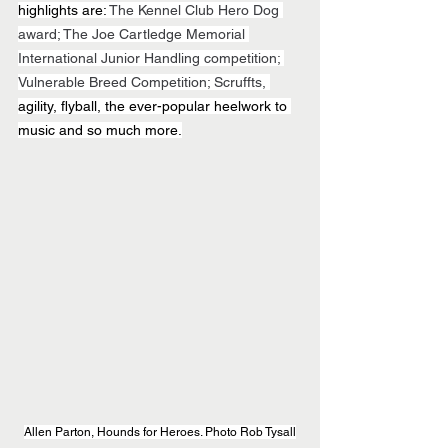
highlights are: 
The Kennel Club Hero Dog 
award; The Joe Cartledge Memorial 
International Junior Handling competition; 
Vulnerable Breed Competition; Scruffts, 
agility, flyball, the ever-popular heelwork to 
music and so much more.
Allen Parton, Hounds for Heroes. Photo Rob Tysall