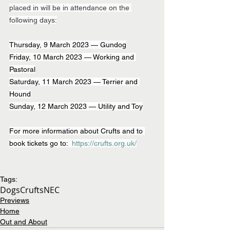
placed in will be in attendance on the 
following days:
Thursday, 9 March 2023 — Gundog
Friday, 10 March 2023 — Working and 
Pastoral
Saturday, 11 March 2023 — Terrier and 
Hound
Sunday, 12 March 2023 — Utility and Toy
For more information about Crufts and to 
book tickets go to:  
https://crufts.org.uk/
Tags:
Dogs
Crufts
NEC
Previews
Home
Out and About