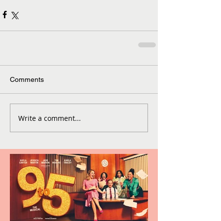
Comments
Write a comment...