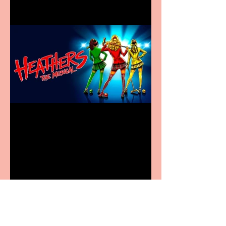
Heathers the Musical
coming to the Belgrade