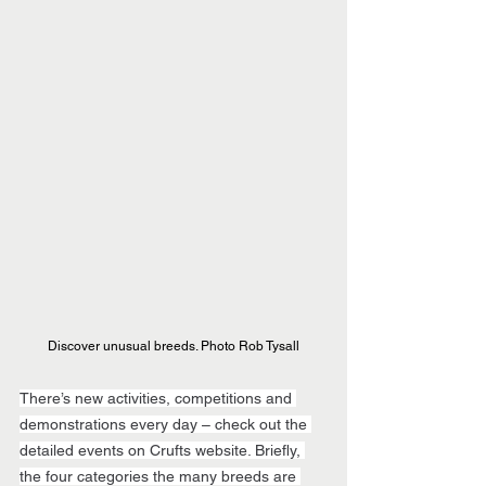
Discover unusual breeds. Photo Rob Tysall
There’s new activities, competitions and 
demonstrations every day – check out the 
detailed events on Crufts website. Briefly, 
the four categories the many breeds are 