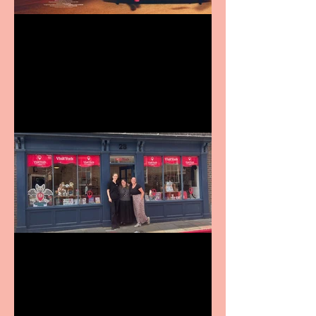
Revenge and Rhinestones:
9 to 5 The Musical coming
to The Belgrade
Visit York Visitor
Information Centre opens
in new City Centre location