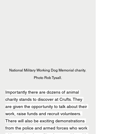
National Military Working Dog Memorial charity. 
Photo Rob Tysall.
Importantly there are dozens of animal 
charity stands to discover at Crufts. They 
are given the opportunity to talk about their 
work, raise funds and recruit volunteers. 
There will also be exciting demonstrations 
from the police and armed forces who work 