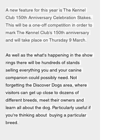
A new feature for this year is The Kennel 
Club 150th Anniversary Celebration Stakes. 
This will be a one-off competition in order to 
mark The Kennel Club’s 150th anniversary 
and will take place on Thursday 9 March.
As well as the what's happening in the show 
rings there will be hundreds of stands 
selling everything you and your canine 
companion could possibly need. Not 
forgetting the Discover Dogs area, where 
visitors can get up close to dozens of 
different breeds, meet their owners and 
learn all about the dog. Particularly useful if 
you're thinking about  buying a particular 
breed.