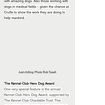
with amazing dogs. Also those working with 
dogs in medical fields – given the chance at 
Crufts to show the work they are doing to 
help mankind.
Just chilling. Photo Rob Tysall.
The Kennel Club Hero Dog Award
One very special feature is the annual 
Kennel Club Hero Dog Award, supported by 
The Kennel Club Charitable Trust. This 