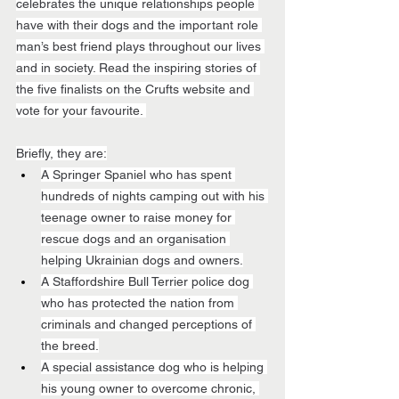
celebrates the unique relationships people 
have with their dogs and the important role 
man’s best friend plays throughout our lives 
and in society. Read the inspiring stories of 
the five finalists on the Crufts website and 
vote for your favourite. 
Briefly, they are:
A Springer Spaniel who has spent 
hundreds of nights camping out with his 
teenage owner to raise money for 
rescue dogs and an organisation 
helping Ukrainian dogs and owners.
A Staffordshire Bull Terrier police dog 
who has protected the nation from 
criminals and changed perceptions of 
the breed.
A special assistance dog who is helping 
his young owner to overcome chronic, 