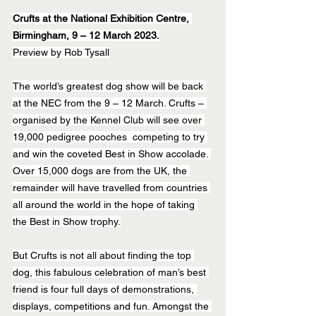
Crufts at the National Exhibition Centre, 
Birmingham, 9 – 12 March 2023.
Preview by Rob Tysall
The world’s greatest dog show will be back 
at the NEC from the 9 – 12 March. Crufts – 
organised by the Kennel Club will see over 
19,000 pedigree pooches  competing to try 
and win the coveted Best in Show accolade. 
Over 15,000 dogs are from the UK, the 
remainder will have travelled from countries 
all around the world in the hope of taking 
the Best in Show trophy.
But Crufts is not all about finding the top 
dog, this fabulous celebration of man’s best 
friend is four full days of demonstrations, 
displays, competitions and fun. Amongst the 