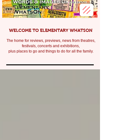
WELCOME TO ELEMENTARY WHATSON
The home for reviews, previews, news from theatres,
festivals, c
oncerts and exhibitions,
plus places to go and things to do for all the family.