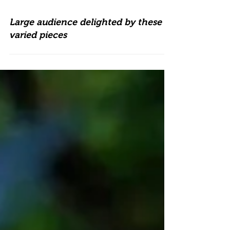
Large audience delighted by these
varied pieces