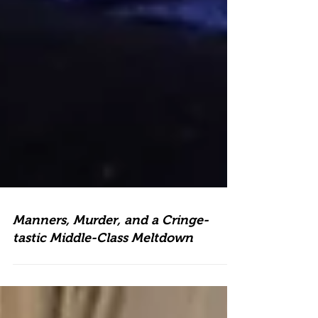
Manners, Murder, and a Cringe-
tastic Middle-Class Meltdown