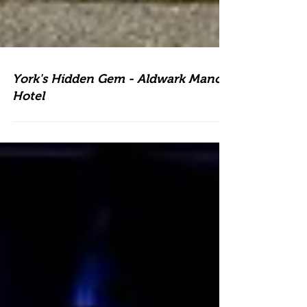
York's Hidden Gem - Aldwark Manor
Hotel