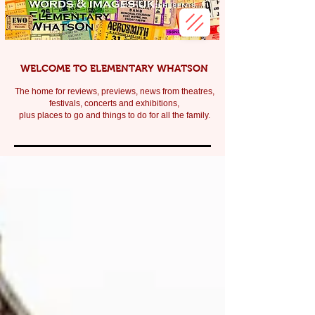
WELCOME TO ELEMENTARY WHATSON
The home for reviews, previews, news from theatres,
festivals, c
oncerts and exhibitions,
plus places to go and things to do for all the family.