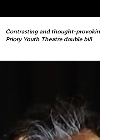
Contrasting and thought-provoking
Priory Youth Theatre double bill