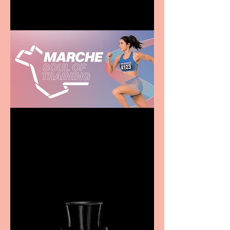
Casa Atletica Italiana to
showcase Italian
excellence from the
Marche region – across
sport, fashion, design &
food