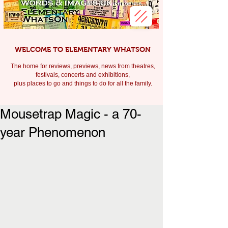
WELCOME TO ELEMENTARY WHATSON
The home for reviews, previews, news from theatres,
festivals, c
oncerts and exhibitions,
plus places to go and things to do for all the family.
Mousetrap Magic - a 70-
year Phenomenon