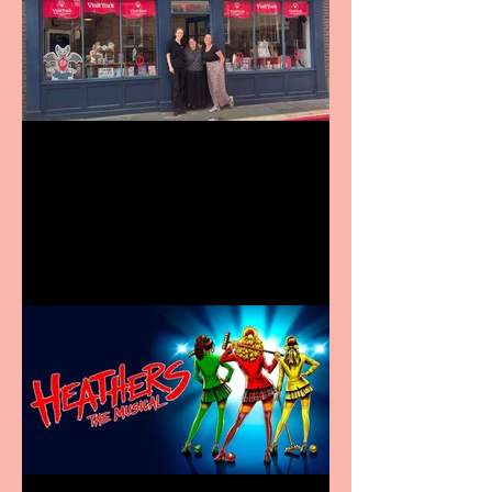
Visit York Visitor
Information Centre opens
in new City Centre location