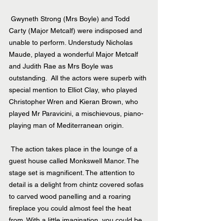
 Gwyneth Strong (Mrs Boyle) and Todd 
Carty (Major Metcalf) were indisposed and 
unable to perform. Understudy Nicholas 
Maude, played a wonderful Major Metcalf 
and Judith Rae as Mrs Boyle was 
outstanding.  All the actors were superb with 
special mention to Elliot Clay, who played 
Christopher Wren and Kieran Brown, who 
played Mr Paravicini, a mischievous, piano-
playing man of Mediterranean origin.
 The action takes place in the lounge of a 
guest house called Monkswell Manor. The 
stage set is magnificent. The attention to 
detail is a delight from chintz covered sofas 
to carved wood panelling and a roaring 
fireplace you could almost feel the heat 
from. With a little imagination, you could be 