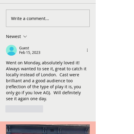
Write a comment...
Newest
Guest
Feb 15, 2023
Went on Monday, absolutely loved it!  
Always wanted to see it, great to catch it 
locally instead of London.  Cast were 
brilliant and a good audience too 
(reflection of the type of play it is, you 
only go if you love AG).  Will definitely 
see it again one day.   
Like
Reply