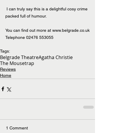
 I can truly say this is a delightful cosy crime 
packed full of humour.
You can find out more at 
www.belgrade.co.uk
Telephone 02476 553055
Tags:
Belgrade Theatre
Agatha Christie
The Mousetrap
Reviews
Home
1 Comment