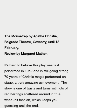
The Mousetrap by Agatha Christie, 
Belgrade Theatre, Coventry, until 18 
February.
Review by Margaret Mather.
It’s hard to believe this play was first 
performed in 1952 and is still going strong. 
70 years of Christie magic performed on 
stage, a truly amazing achievement.  The 
story is one of twists and turns with lots of 
red herrings scattered around in true 
whodunit fashion, which keeps you 
guessing until the end.