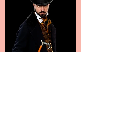
Bridge House Theatre
announces Christmas
productions