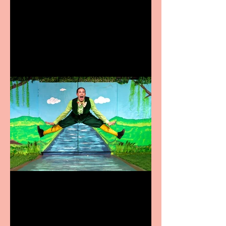
Heathers the Musical
coming to the Belgrade
Terrific summer
entertainment for all the
family