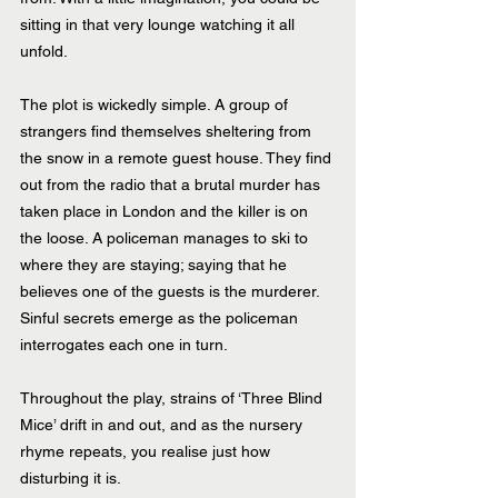
sitting in that very lounge watching it all 
unfold.
The plot is wickedly simple. A group of 
strangers find themselves sheltering from 
the snow in a remote guest house. They find 
out from the radio that a brutal murder has 
taken place in London and the killer is on 
the loose. A policeman manages to ski to 
where they are staying; saying that he 
believes one of the guests is the murderer. 
Sinful secrets emerge as the policeman 
interrogates each one in turn.
Throughout the play, strains of ‘Three Blind 
Mice’ drift in and out, and as the nursery 
rhyme repeats, you realise just how 
disturbing it is. 