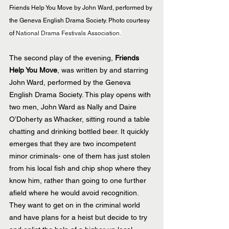
Friends Help You Move by John Ward, performed by 
the Geneva English Drama Society. Photo courtesy 
of 
National Drama Festivals Association.
The second play of the evening,
 Friends 
Help You Move
, was written by and starring 
John Ward, performed by the Geneva 
English Drama Society. This play opens with 
two men, John Ward as Nally and Daire 
O’Doherty as Whacker, sitting round a table 
chatting and drinking bottled beer. It quickly 
emerges that they are two incompetent 
minor criminals- one of them has just stolen 
from his local fish and chip shop where they 
know him, rather than going to one further 
afield where he would avoid recognition. 
They want to get on in the criminal world 
and have plans for a heist but decide to try 