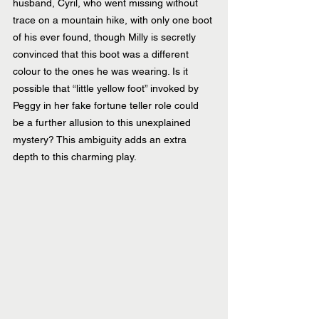
husband, Cyril, who went missing without 
trace on a mountain hike, with only one boot 
of his ever found, though Milly is secretly 
convinced that this boot was a different 
colour to the ones he was wearing. Is it 
possible that “little yellow foot” invoked by 
Peggy in her fake fortune teller role could 
be a further allusion to this unexplained 
mystery? This ambiguity adds an extra 
depth to this charming play.