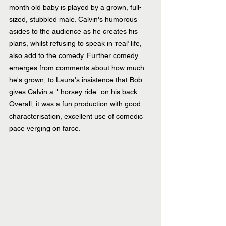
month old baby is played by a grown, full-
sized, stubbled male. Calvin's humorous 
asides to the audience as he creates his 
plans, whilst refusing to speak in ‘real’ life, 
also add to the comedy. Further comedy 
emerges from comments about how much 
he's grown, to Laura's insistence that Bob 
gives Calvin a ""horsey ride" on his back. 
Overall, it was a fun production with good 
characterisation, excellent use of comedic 
pace verging on farce.