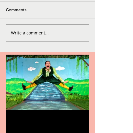
Comments
Write a comment...
Terrific summer
entertainment for all the