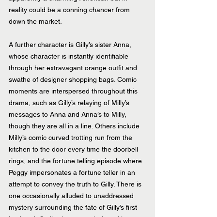
reality could be a conning chancer from 
down the market.
A further character is Gilly’s sister Anna, 
whose character is instantly identifiable 
through her extravagant orange outfit and 
swathe of designer shopping bags. Comic 
moments are interspersed throughout this 
drama, such as Gilly’s relaying of Milly’s 
messages to Anna and Anna’s to Milly, 
though they are all in a line. Others include 
Milly’s comic curved trotting run from the 
kitchen to the door every time the doorbell 
rings, and the fortune telling episode where 
Peggy impersonates a fortune teller in an 
attempt to convey the truth to Gilly. There is 
one occasionally alluded to unaddressed 
mystery surrounding the fate of Gilly’s first 