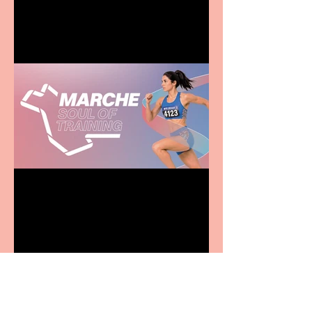
family
Casa Atletica Italiana to
showcase Italian
excellence from the
Marche region – across
sport, fashion, design &
food