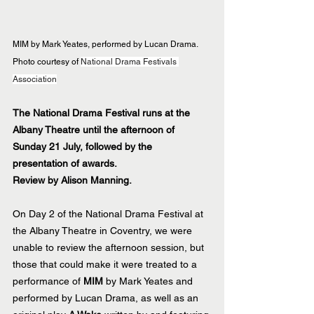
MIM by Mark Yeates, performed by Lucan Drama.  
Photo courtesy of 
National Drama Festivals 
Association
The National Drama Festival runs at the 
Albany Theatre until the afternoon of 
Sunday 21 July, followed by the 
presentation of awards.
Review by Alison Manning.
On Day 2 of the National Drama Festival at 
the Albany Theatre in Coventry, we were 
unable to review the afternoon session, but 
those that could make it were treated to a 
performance of 
MIM
 by Mark Yeates and 
performed by Lucan Drama, as well as an 