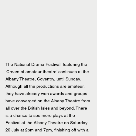
The National Drama Festival, featuring the 
‘Cream of amateur theatre’ continues at the 
Albany Theatre, Coventry, until Sunday. 
Although all the productions are amateur, 
they have already won awards and groups 
have converged on the Albany Theatre from 
all over the British Isles and beyond. There 
is a chance to see more plays at the 
Festival at the Albany Theatre on Saturday 
20 July at 2pm and 7pm, finishing off with a 