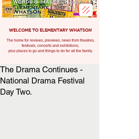
WELCOME TO ELEMENTARY WHATSON
The home for reviews, previews, news from theatres,
festivals, c
oncerts and exhibitions,
plus places to go and things to do for all the family.
The Drama Continues -
National Drama Festival
Day Two.