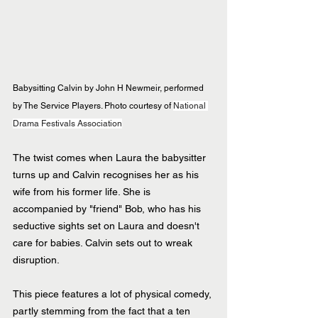
Babysitting Calvin by John H Newmeir, performed 
by The Service Players. Photo courtesy of 
National 
Drama Festivals Association
The twist comes when Laura the babysitter 
turns up and Calvin recognises her as his 
wife from his former life. She is 
accompanied by "friend" Bob, who has his 
seductive sights set on Laura and doesn't 
care for babies. Calvin sets out to wreak 
disruption.
This piece features a lot of physical comedy, 
partly stemming from the fact that a ten 