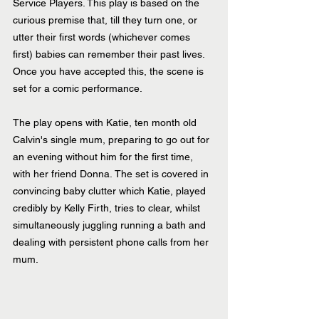
Service Players. This play is based on the 
curious premise that, till they turn one, or 
utter their first words (whichever comes 
first) babies can remember their past lives. 
Once you have accepted this, the scene is 
set for a comic performance.
The play opens with Katie, ten month old 
Calvin's single mum, preparing to go out for 
an evening without him for the first time, 
with her friend Donna. The set is covered in 
convincing baby clutter which Katie, played 
credibly by Kelly Firth, tries to clear, whilst 
simultaneously juggling running a bath and 
dealing with persistent phone calls from her 
mum.