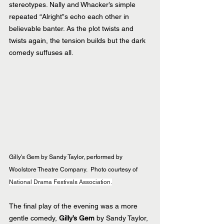
stereotypes. Nally and Whacker’s simple 
repeated “Alright”s echo each other in 
believable banter. As the plot twists and 
twists again, the tension builds but the dark 
comedy suffuses all.
Gilly's Gem by Sandy Taylor, performed by 
Woolstore Theatre Company. 
Photo courtesy of 
National Drama Festivals Association.
The final play of the evening was a more 
gentle comedy, 
Gilly’s Gem 
by Sandy Taylor, 