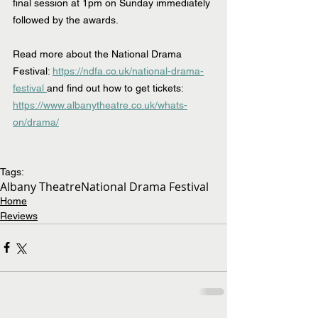
final session at 1pm on Sunday immediately 
followed by the awards.
Read more about the National Drama 
Festival: 
https://ndfa.co.uk/national-drama-
festival 
and find out how to get tickets:
https://www.albanytheatre.co.uk/whats-
on/drama/
Tags:
Albany Theatre
National Drama Festival
Home
Reviews