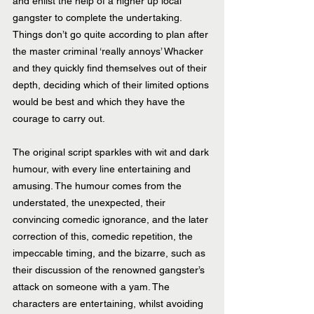
and enlist the help of a higher up local 
gangster to complete the undertaking. 
Things don’t go quite according to plan after 
the master criminal ‘really annoys’ Whacker 
and they quickly find themselves out of their 
depth, deciding which of their limited options 
would be best and which they have the 
courage to carry out.
The original script sparkles with wit and dark 
humour, with every line entertaining and 
amusing. The humour comes from the 
understated, the unexpected, their 
convincing comedic ignorance, and the later 
correction of this, comedic repetition, the 
impeccable timing, and the bizarre, such as 
their discussion of the renowned gangster’s 
attack on someone with a yam. The 
characters are entertaining, whilst avoiding 