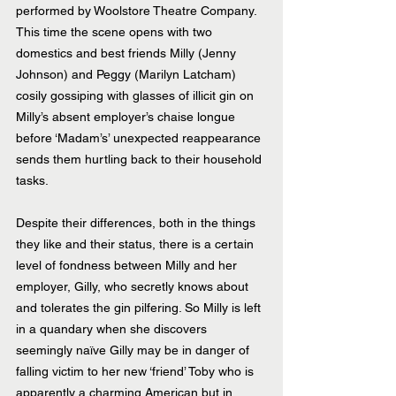
performed by Woolstore Theatre Company. 
This time the scene opens with two 
domestics and best friends Milly (Jenny 
Johnson) and Peggy (Marilyn Latcham) 
cosily gossiping with glasses of illicit gin on 
Milly’s absent employer’s chaise longue 
before ‘Madam’s’ unexpected reappearance 
sends them hurtling back to their household 
tasks.
Despite their differences, both in the things 
they like and their status, there is a certain 
level of fondness between Milly and her 
employer, Gilly, who secretly knows about 
and tolerates the gin pilfering. So Milly is left 
in a quandary when she discovers 
seemingly naïve Gilly may be in danger of 
falling victim to her new ‘friend’ Toby who is 
apparently a charming American but in 