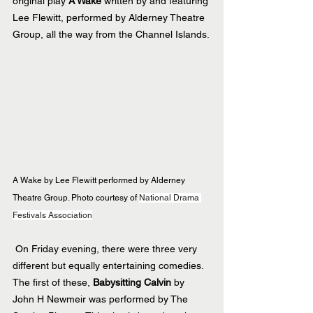
original play 
A Wake
 written by and featuring 
Lee Flewitt, performed by Alderney Theatre 
Group, all the way from the Channel Islands.
A Wake by Lee Flewitt performed by Alderney 
Theatre Group. Photo courtesy of 
National Drama 
Festivals Association
 On Friday evening, there were three very 
different but equally entertaining comedies. 
The first of these, 
Babysitting Calvin
 by 
John H Newmeir was performed by The 