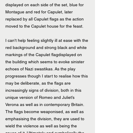
displayed on each side of the set, blue for 
Montague and red for Capulet, later 
replaced by all Capulet flags as the action 
moved to the Capulet house for the feast.
I can't help feeling slightly ill at ease with the 
red background and strong black and white 
markings of the Capulet flagdisplayed on 
the building which seems to evoke sinister 
echoes of Nazi swastikas. As the play 
progresses though I start to realise how this 
may be deliberate, as the flags are 
increasingly signs of division, both in this 
unique version of Romeo and Juliet’s 
Verona as well as in contemporary Britain. 
The flags become weaponised, as well as 
emphasising the division, they are used to 
wield the violence as well as being the 
cause of it. Ultimately and symbolically the 