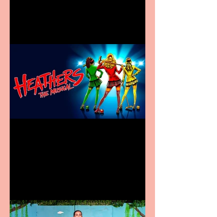
in new City Centre location
Heathers the Musical
coming to the Belgrade