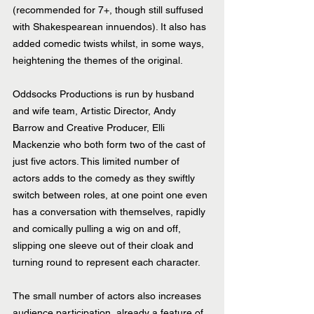
(recommended for 7+, though still suffused 
with Shakespearean innuendos). It also has 
added comedic twists whilst, in some ways, 
heightening the themes of the original.
Oddsocks Productions is run by husband 
and wife team, Artistic Director, Andy 
Barrow and Creative Producer, Elli 
Mackenzie who both form two of the cast of 
just five actors. This limited number of 
actors adds to the comedy as they swiftly 
switch between roles, at one point one even 
has a conversation with themselves, rapidly 
and comically pulling a wig on and off, 
slipping one sleeve out of their cloak and 
turning round to represent each character. 
The small number of actors also increases 
audience participation, already a feature of 