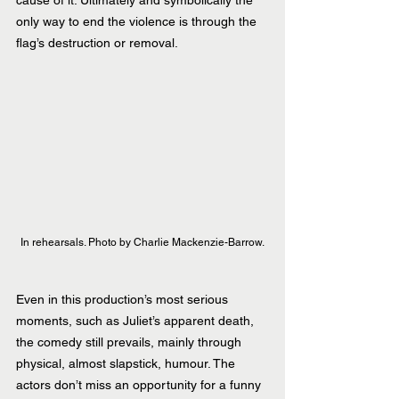
only way to end the violence is through the 
flag’s destruction or removal.
In rehearsals. Photo by Charlie Mackenzie-Barrow.
Even in this production’s most serious 
moments, such as Juliet’s apparent death, 
the comedy still prevails, mainly through 
physical, almost slapstick, humour. The 
actors don’t miss an opportunity for a funny 