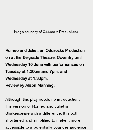
Image courtesy of Oddsocks Productions.
Romeo and Juliet, an Oddsocks Production 
on at the Belgrade Theatre, Coventry until 
Wednesday 10 June with performances on 
Tuesday at 1.30pm and 7pm, and 
Wednesday at 1.30pm.
Review by Alison Manning.
Although this play needs no introduction, 
this version of Romeo and Juliet is 
Shakespeare with a difference. It is both 
shortened and simplified to make it more 
accessible to a potentially younger audience 