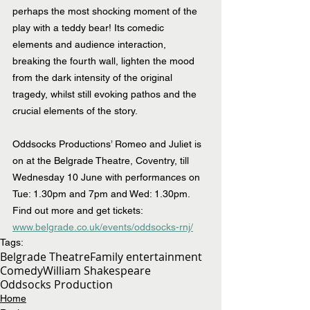
perhaps the most shocking moment of the 
play with a teddy bear! Its comedic 
elements and audience interaction, 
breaking the fourth wall, lighten the mood 
from the dark intensity of the original 
tragedy, whilst still evoking pathos and the 
crucial elements of the story.
Oddsocks Productions’ Romeo and Juliet is 
on at the Belgrade Theatre, Coventry, till 
Wednesday 10 June with performances on 
Tue: 1.30pm and 7pm and Wed: 1.30pm. 
Find out more and get tickets: 
www.belgrade.co.uk/events/oddsocks-rnj/
Tags:
Belgrade Theatre
Family entertainment
Comedy
William Shakespeare
Oddsocks Production
Home