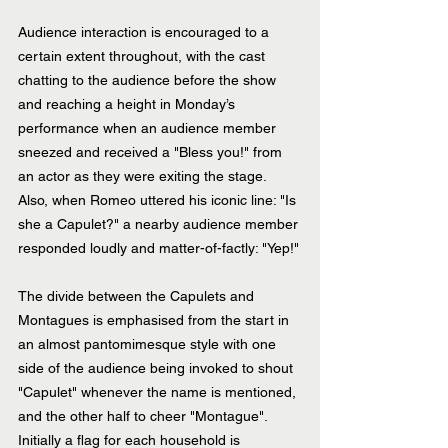
Audience interaction is encouraged to a 
certain extent throughout, with the cast 
chatting to the audience before the show 
and reaching a height in Monday’s 
performance when an audience member 
sneezed and received a "Bless you!" from 
an actor as they were exiting the stage. 
Also, when Romeo uttered his iconic line: "Is 
she a Capulet?" a nearby audience member 
responded loudly and matter-of-factly: "Yep!"
The divide between the Capulets and 
Montagues is emphasised from the start in 
an almost pantomimesque style with one 
side of the audience being invoked to shout 
"Capulet" whenever the name is mentioned, 
and the other half to cheer "Montague". 
Initially a flag for each household is 