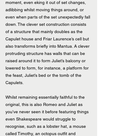
moment, even eking it out of set changes, 
adlibbing whilst moving things around, or 
even when parts of the set unexpectedly fall 
down. The clever set construction consists 
of a structure that mainly doubles as the 
Capulet house and Friar Laurence’s cell but 
also transforms briefly into Mantua. A clever 
protruding structure has walls that can be 
raised around it to form Juliet’s balcony or 
lowered to form, for instance, a platform for 
the feast, Juliet’s bed or the tomb of the 
Capulets.
Whilst remaining essentially faithful to the 
original, this is also Romeo and Juliet as 
you’ve never seen it before featuring things 
even Shakespeare would struggle to 
recognise, such as a lobster hat, a mouse 
called Timothy, an octopus outfit and 