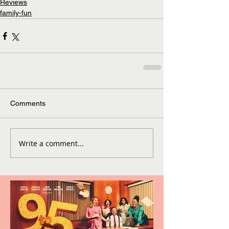
Reviews
family-fun
Comments
Write a comment...