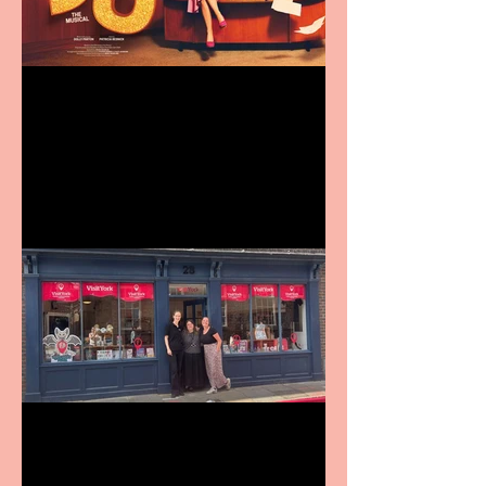
Revenge and Rhinestones:
9 to 5 The Musical coming
to The Belgrade
Visit York Visitor
Information Centre opens