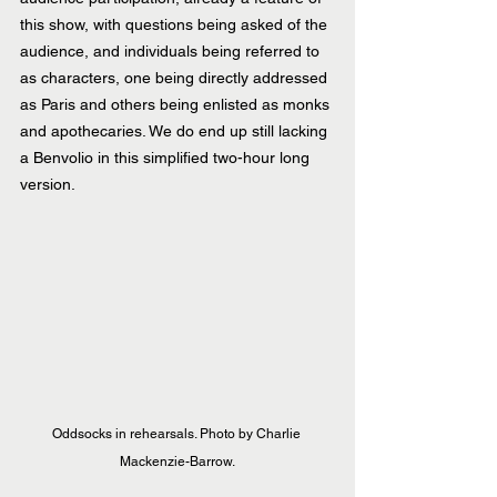
this show, with questions being asked of the 
audience, and individuals being referred to 
as characters, one being directly addressed 
as Paris and others being enlisted as monks 
and apothecaries. We do end up still lacking 
a Benvolio in this simplified two-hour long 
version.
Oddsocks in rehearsals. Photo by Charlie 
Mackenzie-Barrow.