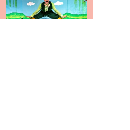
Terrific summer
entertainment for all the
family