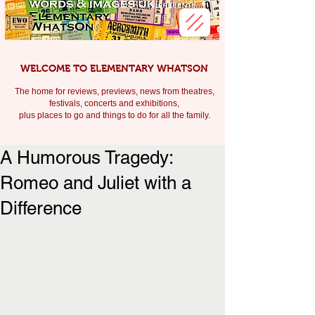
WELCOME TO ELEMENTARY WHATSON
The home for reviews, previews, news from theatres,
festivals, c
oncerts and exhibitions,
plus places to go and things to do for all the family.
A Humorous Tragedy:
Romeo and Juliet with a
Difference