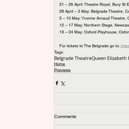
21 – 26 April: Theatre Royal, Bury St
28 April – 3 May: Belgrade Theatre, C
5 – 10 May: Yvonne Arnaud Theatre, G
12 – 17 May: Northern Stage, Newcas
19 – 24 May: Oxford Playhouse, Oxfo
For tickets to The Belgrade go to:
 htt
Tags:
Belgrade Theatre
Queen Elizabeth I
Home
Previews
Comments