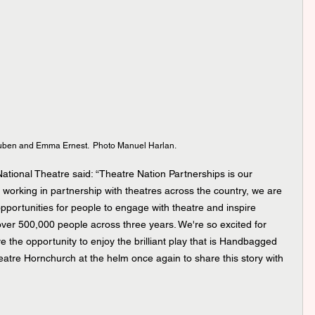
uben and Emma Ernest.  Photo Manuel Harlan.
National Theatre said: “Theatre Nation Partnerships is our 
y working in partnership with theatres across the country, we are 
opportunities for people to engage with theatre and inspire 
 over 500,000 people across three years. We're so excited for 
the opportunity to enjoy the brilliant play that is Handbagged 
atre Hornchurch at the helm once again to share this story with 