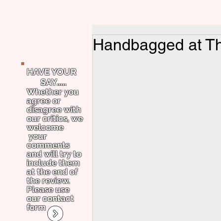
Handbagged at Th
HAVE YOUR
SAY.....
Whether you
agree or
disagree with
our critics, we
welcome
your
comments
and will try to
include them
at the end of
the review.
Please use
our contact
form