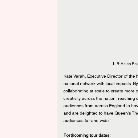
L-R: Helen Re
Kate Varah, Executive Director of the 
national network with local impacts. B
collaborating at scale to create more 
creativity across the nation, reaching
audiences from across England to have 
and are delighted to have Queen's The
audiences far and wide.” 
Forthcoming tour dates: