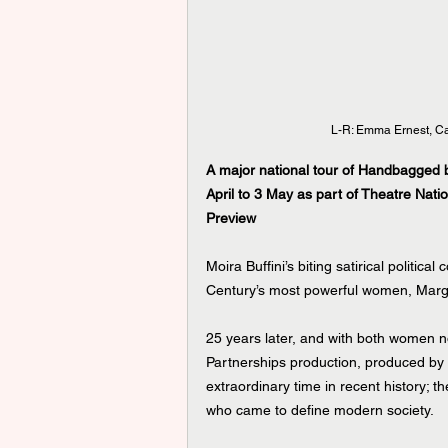
L-R: Emma Ernest, C
A major national tour of Handbagged by
April to 3 May as part of Theatre Nati
Preview
Moira Buffini’s biting satirical politic
Century’s most powerful women, Marga
25 years later, and with both women no
Partnerships production, produced by
extraordinary time in recent history; t
who came to define modern society.