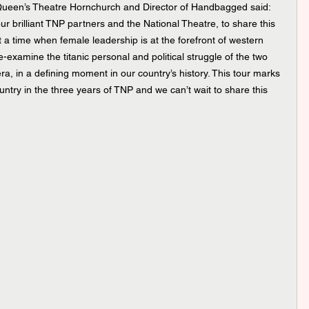
 Queen’s Theatre Hornchurch and Director of Handbagged said: 
r brilliant TNP partners and the National Theatre, to share this 
t a time when female leadership is at the forefront of western 
o re-examine the titanic personal and political struggle of the two 
, in a defining moment in our country’s history. This tour marks 
untry in the three years of TNP and we can’t wait to share this 