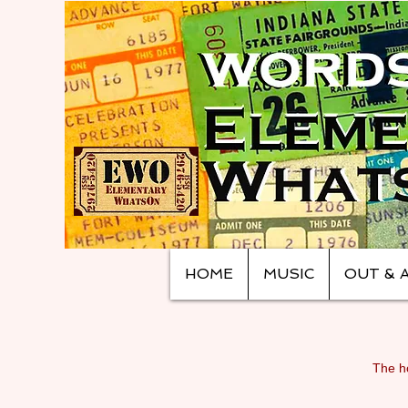
HOME
MUSIC
OUT & 
The ho