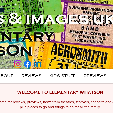
ABOUT
REVIEWS
KIDS STUFF
PREVIEWS
WELCOME TO ELEMENTARY WHATSON
me for reviews, previews, news from theatres, festivals, c
oncerts and 
plus places to go and things to do for all the family.