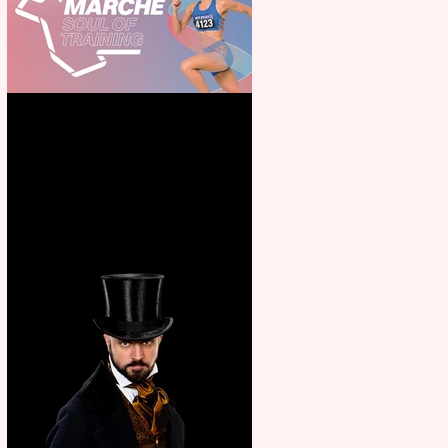
Casa Atletica Italiana to
showcase Italian excellence
from the Marche region –
across sport, fashion, design &
food