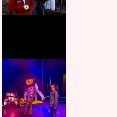
Crybabies: The Scaring to
premiere at the Edinburgh
Festival Fringe