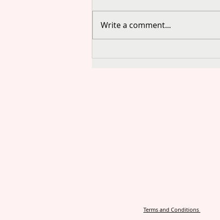
Write a comment...
Terms and Conditions