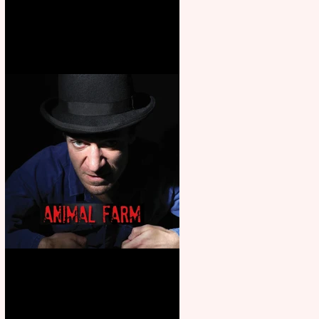
Martin’s Game Of Thrones: The
Mad King
Animal Farm - a solo
performance