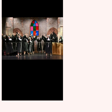
Sister Act raises the roof at
Rugby Theatre