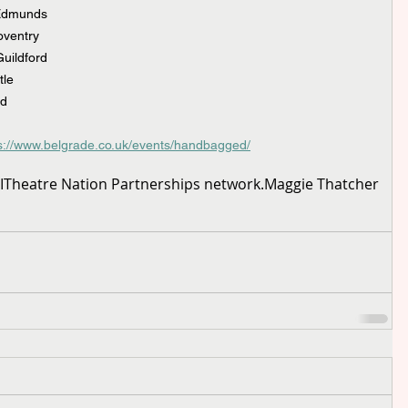
 Edmunds
oventry
uildford
tle
rd
ps://www.belgrade.co.uk/events/handbagged/
I
Theatre Nation Partnerships network.
Maggie Thatcher