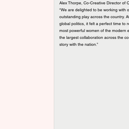
Alex Thorpe, Co-Creative Director of
“We are delighted to be working with ou
outstanding play across the country. A
global politics, it felt a perfect time t
most powerful women of the modern era
the largest collaboration across the co
story with the nation.”