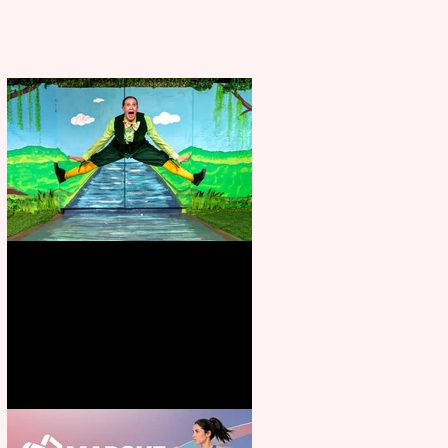
Terrific summer entertainment
for all the family