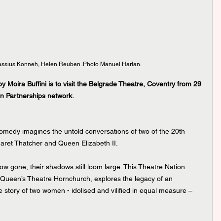
assius Konneh, Helen Reuben. Photo Manuel Harlan.
 Moira Buffini is to visit the Belgrade Theatre, Coventry from 29 
on Partnerships network.
al comedy imagines the untold conversations of two of the 20th 
ret Thatcher and Queen Elizabeth II.
w gone, their shadows still loom large. This Theatre Nation 
 Queen’s Theatre Hornchurch, explores the legacy of an 
he story of two women - idolised and vilified in equal measure – 