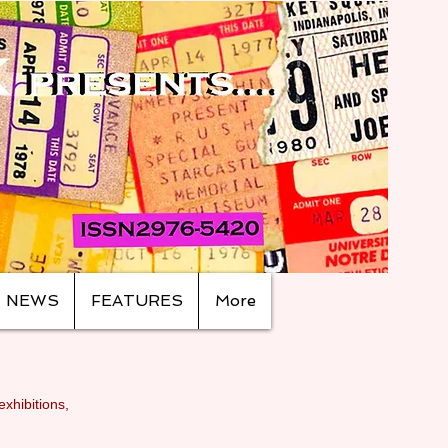
NEWS
FEATURES
More
exhibitions,