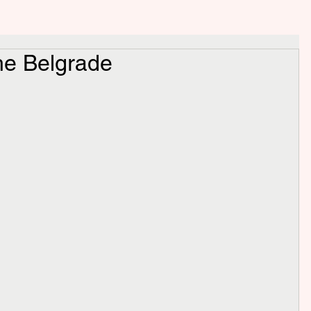
e Belgrade