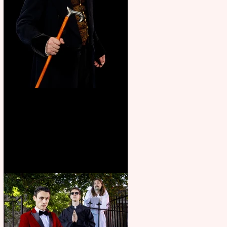
Bridge House Theatre
announces Christmas
productions