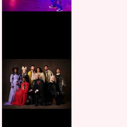
Pipe Dreams Pack a Perfect
Punch
First Look: Character Portrait
released for George R. R.