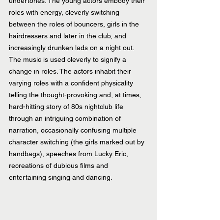
undertones. The young actors embody their 
roles with energy, cleverly switching 
between the roles of bouncers, girls in the 
hairdressers and later in the club, and 
increasingly drunken lads on a night out. 
The music is used cleverly to signify a 
change in roles. The actors inhabit their 
varying roles with a confident physicality 
telling the thought-provoking and, at times, 
hard-hitting story of 80s nightclub life 
through an intriguing combination of 
narration, occasionally confusing multiple 
character switching (the girls marked out by 
handbags), speeches from Lucky Eric, 
recreations of dubious films and 
entertaining singing and dancing.