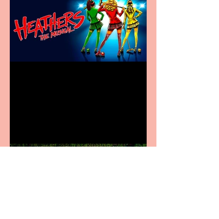
Heathers the Musical
coming to the Belgrade