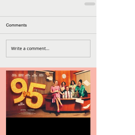
Comments
Write a comment...
Revenge and Rhinestones: