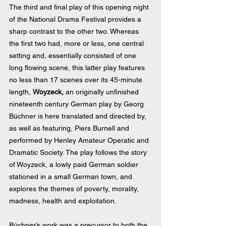
The third and final play of this opening night 
of the National Drama Festival provides a 
sharp contrast to the other two. Whereas 
the first two had, more or less, one central 
setting and, essentially consisted of one 
long flowing scene, this latter play features 
no less than 17 scenes over its 45-minute 
length, 
Woyzeck, 
an originally unfinished 
nineteenth century German play by Georg 
Büchner is here translated and directed by, 
as well as featuring, Piers Burnell and 
performed by Henley Amateur Operatic and 
Dramatic Society. The play follows the story 
of Woyzeck, a lowly paid German soldier 
stationed in a small German town, and 
explores the themes of poverty, morality, 
madness, health and exploitation.
Büchner’s work was a precursor to both the 