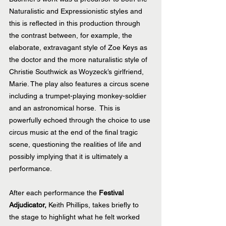
Naturalistic and Expressionistic styles and 
this is reflected in this production through 
the contrast between, for example, the 
elaborate, extravagant style of Zoe Keys as 
the doctor and the more naturalistic style of 
Christie Southwick as Woyzeck’s girlfriend, 
Marie. The play also features a circus scene 
including a trumpet-playing monkey-soldier 
and an astronomical horse.  This is 
powerfully echoed through the choice to use 
circus music at the end of the final tragic 
scene, questioning the realities of life and 
possibly implying that it is ultimately a 
performance.
After each performance the 
Festival 
Adjudicator,
 Keith Phillips, takes briefly to 
the stage to highlight what he felt worked 