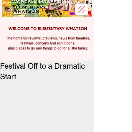
WELCOME TO ELEMENTARY WHATSON
The home for reviews, previews, news from theatres,
festivals, c
oncerts and exhibitions,
plus places to go and things to do for all the family.
Festival Off to a Dramatic
Start