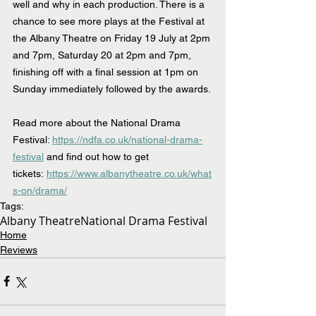
well and why in each production. There is a 
chance to see more plays at the Festival at 
the Albany Theatre on Friday 19 July at 2pm 
and 7pm, Saturday 20 at 2pm and 7pm, 
finishing off with a final session at 1pm on 
Sunday immediately followed by the awards.
Read more about the National Drama 
Festival: 
https://ndfa.co.uk/national-drama-
festival
 and find out how to get 
tickets:
https://www.albanytheatre.co.uk/what
s-on/drama/
Tags:
Albany Theatre
National Drama Festival
Home
Reviews