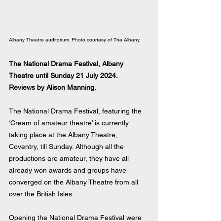
Albany Theatre auditorium. Photo courtesy of The Albany.
The National Drama Festival, Albany 
Theatre until Sunday 21 July 2024.
Reviews by Alison Manning.
The National Drama Festival, featuring the 
‘Cream of amateur theatre’ is currently 
taking place at the Albany Theatre, 
Coventry, till Sunday. Although all the 
productions are amateur, they have all 
already won awards and groups have 
converged on the Albany Theatre from all 
over the British Isles.
Opening the National Drama Festival were 