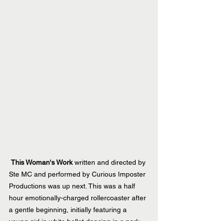
This Woman's Work
 written and directed by 
Ste MC and performed by Curious Imposter 
Productions was up next. This was a half 
hour emotionally-charged rollercoaster after 
a gentle beginning, initially featuring a 