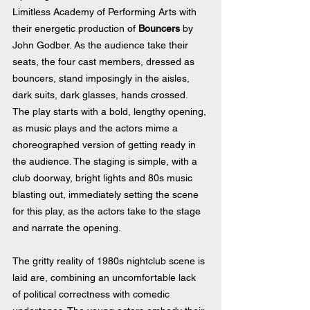
Limitless Academy of Performing Arts with 
their energetic production of 
Bouncers
 by 
John Godber. As the audience take their 
seats, the four cast members, dressed as 
bouncers, stand imposingly in the aisles, 
dark suits, dark glasses, hands crossed.  
The play starts with a bold, lengthy opening, 
as music plays and the actors mime a 
choreographed version of getting ready in 
the audience. The staging is simple, with a 
club doorway, bright lights and 80s music 
blasting out, immediately setting the scene 
for this play, as the actors take to the stage 
and narrate the opening.
The gritty reality of 1980s nightclub scene is 
laid are, combining an uncomfortable lack 
of political correctness with comedic 