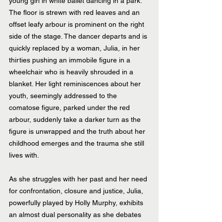
young girl in white ballet dancing in a park. 
The floor is strewn with red leaves and an 
offset leafy arbour is prominent on the right 
side of the stage. The dancer departs and is 
quickly replaced by a woman, Julia, in her 
thirties pushing an immobile figure in a 
wheelchair who is heavily shrouded in a 
blanket. Her light reminiscences about her 
youth, seemingly addressed to the 
comatose figure, parked under the red 
arbour, suddenly take a darker turn as the 
figure is unwrapped and the truth about her 
childhood emerges and the trauma she still 
lives with.
As she struggles with her past and her need 
for confrontation, closure and justice, Julia, 
powerfully played by Holly Murphy, exhibits 
an almost dual personality as she debates 