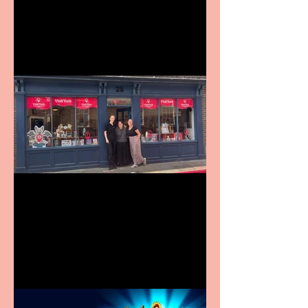
9 to 5 The Musical coming
to The Belgrade
Visit York Visitor
Information Centre opens
in new City Centre location