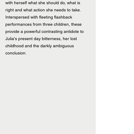
with herself what she should do, what is 
right and what action she needs to take. 
Interspersed with fleeting flashback 
performances from three children, these 
provide a powerful contrasting antidote to 
Julia's present day bitterness, her lost 
childhood and the darkly ambiguous 
conclusion.