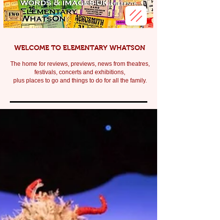
WELCOME TO ELEMENTARY WHATSON
The home for reviews, previews, news from theatres,
festivals, c
oncerts and exhibitions,
plus places to go and things to do for all the family.