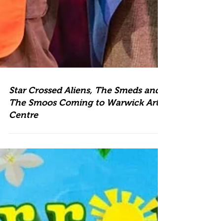
Star Crossed Aliens, The Smeds and
The Smoos Coming to Warwick Arts
Centre