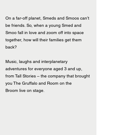
On a far-off planet, Smeds and Smoos can’t 
be friends. So, when a young Smed and 
Smoo fall in love and zoom off into space 
together, how will their families get them 
back?
Music, laughs and interplanetary 
adventures for everyone aged 3 and up, 
from Tall Stories – the company that brought 
you The Gruffalo and Room on the 
Broom live on stage.