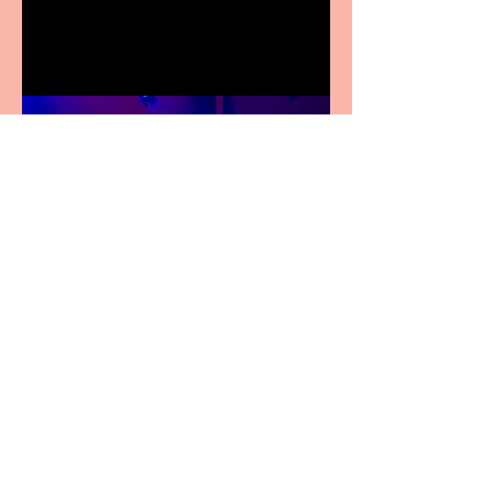
Festival Fringe
Pipe Dreams Pack a Perfect