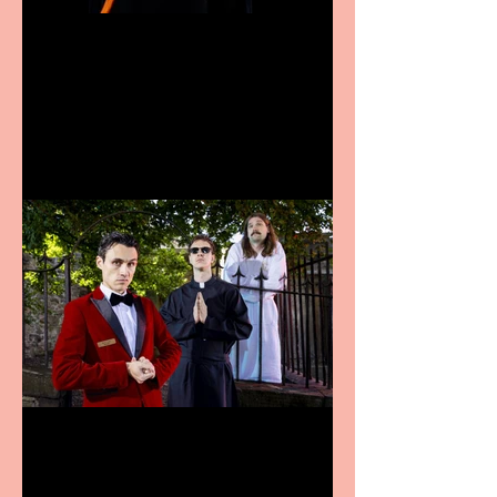
Bridge House Theatre
announces Christmas
productions
Crybabies: The Scaring to
premiere at the Edinburgh