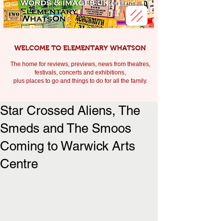
WELCOME TO ELEMENTARY WHATSON
The home for reviews, previews, news from theatres,
festivals, c
oncerts and exhibitions,
plus places to go and things to do for all the family.
Star Crossed Aliens, The
Smeds and The Smoos
Coming to Warwick Arts
Centre