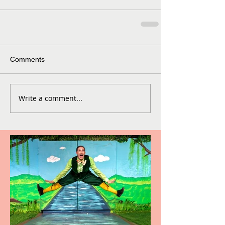
Comments
Write a comment...