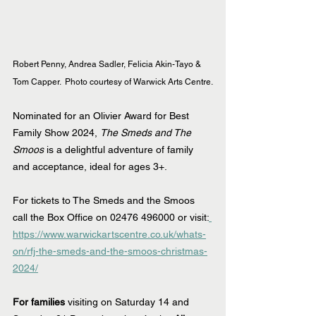
Robert Penny, Andrea Sadler, Felicia Akin-Tayo & 
Tom Capper.  Photo courtesy of Warwick Arts Centre.
Nominated for an Olivier Award for Best 
Family Show 2024, 
The Smeds and The 
Smoos
 is a delightful adventure of family 
and acceptance, ideal for ages 3+.
For tickets to The Smeds and the Smoos 
call the Box Office on 02476 496000 or visit:
https://www.warwickartscentre.co.uk/whats-
on/rfj-the-smeds-and-the-smoos-christmas-
2024/
For families 
visiting on Saturday 14 and 