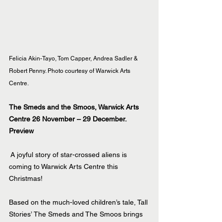
Felicia Akin-Tayo, Tom Capper, Andrea Sadler & 
Robert Penny. Photo courtesy of Warwick Arts 
Centre.
The Smeds and the Smoos, Warwick Arts 
Centre 26 November – 29 December.
Preview
A joyful story of star-crossed aliens is 
coming to Warwick Arts Centre this 
Christmas!
Based on the much-loved children’s tale, Tall 
Stories’ The Smeds and The Smoos brings 