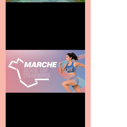
Terrific summer
entertainment for all the
family
Casa Atletica Italiana to
showcase Italian
excellence from the