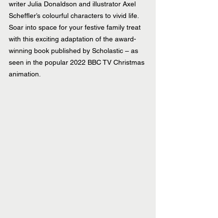
writer Julia Donaldson and illustrator Axel 
Scheffler’s colourful characters to vivid 
life. 
Soar into space for your festive family treat 
with this exciting adaptation of the award-
winning book published by Scholastic – as 
seen in the popular 2022 BBC TV Christmas 
animation.