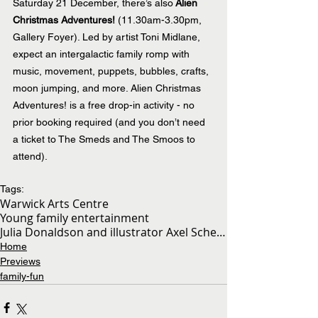
Saturday 21 December, there’s also
 Alien 
Christmas Adventures!
 (11.30am-3.30pm, 
Gallery Foyer). Led by artist Toni Midlane, 
expect an intergalactic family romp with 
music, movement, puppets, bubbles, crafts, 
moon jumping, and more. Alien Christmas 
Adventures! is a free drop-in activity - no 
prior booking required (and you don’t need 
a ticket to The Smeds and The Smoos to 
attend).
Tags:
Warwick Arts Centre
Young family entertainment
Julia Donaldson and illustrator Axel Scheffler’s
Home
Previews
family-fun