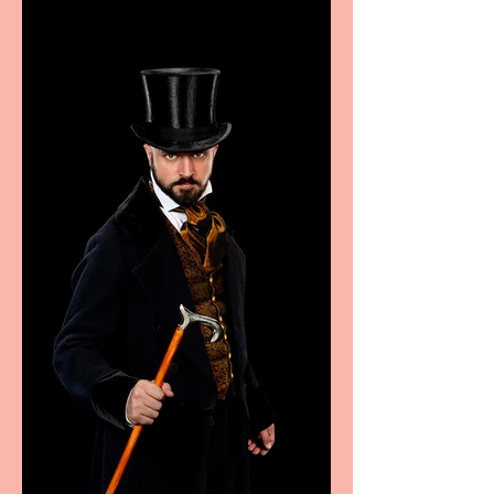
Marche region – across
sport, fashion, design &
food