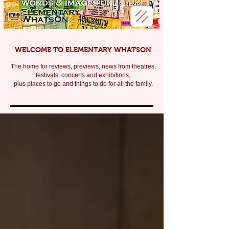
WELCOME TO ELEMENTARY WHATSON
The home for reviews, previews, news from theatres,
festivals, c
oncerts and exhibitions,
plus places to go and things to do for all the family.