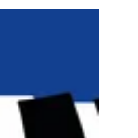
Stepping Out - and stepping up!