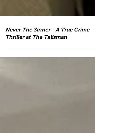
Never The Sinner - A True Crime
Thriller at The Talisman