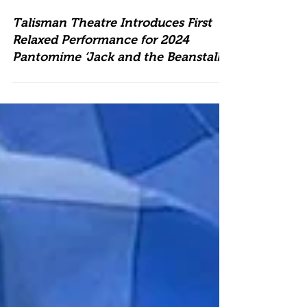
Talisman Theatre Introduces First
Relaxed Performance for 2024
Pantomime ‘Jack and the Beanstalk’