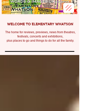
WELCOME TO ELEMENTARY WHATSON
The home for reviews, previews, news from theatres,
festivals, c
oncerts and exhibitions,
plus places to go and things to do for all the family.