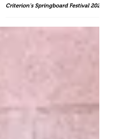
Criterion's Springboard Festival 2026