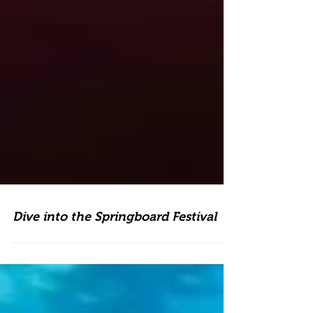
Dive into the Springboard Festival