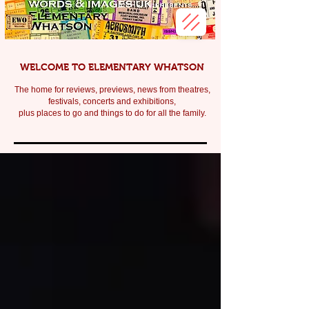
WELCOME TO ELEMENTARY WHATSON
The home for reviews, previews, news from theatres,
festivals, c
oncerts and exhibitions,
plus places to go and things to do for all the family.