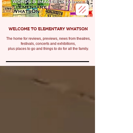
WELCOME TO ELEMENTARY WHATSON
The home for reviews, previews, news from theatres,
festivals, c
oncerts and exhibitions,
plus places to go and things to do for all the family.