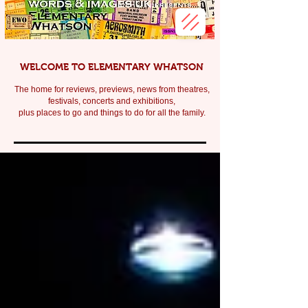
WELCOME TO ELEMENTARY WHATSON
The home for reviews, previews, news from theatres,
festivals, c
oncerts and exhibitions,
plus places to go and things to do for all the family.