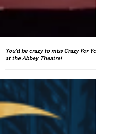
You'd be crazy to miss Crazy For You
at the Abbey Theatre!