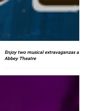
Enjoy two musical extravaganzas at
Abbey Theatre