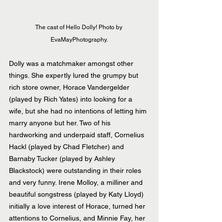
The cast of Hello Dolly! Photo by 
EvaMayPhotography.
Dolly was a matchmaker amongst other 
things. She expertly lured the grumpy but 
rich store owner, Horace Vandergelder 
(played by Rich Yates) into looking for a 
wife, but she had no intentions of letting him 
marry anyone but her. Two of his 
hardworking and underpaid staff, Cornelius 
Hackl (played by Chad Fletcher) and 
Barnaby Tucker (played by Ashley 
Blackstock) were outstanding in their roles 
and very funny. Irene Molloy, a milliner and 
beautiful songstress (played by Katy Lloyd) 
initially a love interest of Horace, turned her 
attentions to Cornelius, and Minnie Fay, her 