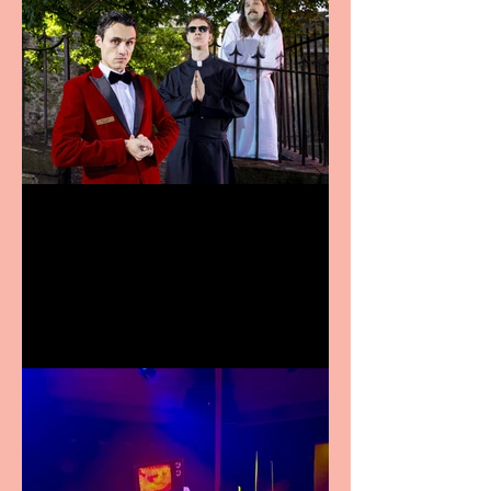
Crybabies: The Scaring to
premiere at the Edinburgh
Festival Fringe