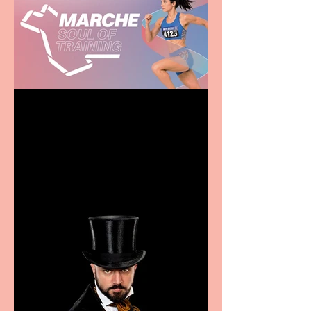
Casa Atletica Italiana to
showcase Italian
excellence from the
Marche region – across
sport, fashion, design &
food