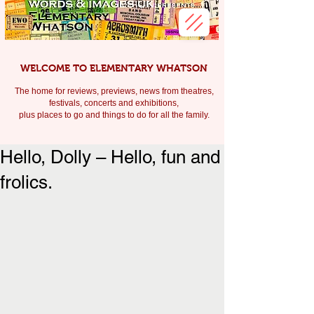
WELCOME TO ELEMENTARY WHATSON
The home for reviews, previews, news from theatres,
festivals, c
oncerts and exhibitions,
plus places to go and things to do for all the family.
Hello, Dolly – Hello, fun and
frolics.