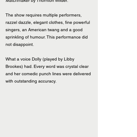
Matchmaker
 by Thornton Wilder.
The show requires multiple performers, 
razzel dazzle, elegant clothes, fine powerful 
singers, an American twang and a good 
sprinkling of humour. This performance did 
not disappoint.
What a voice Dolly (played by Libby 
Brookes) had. Every word was crystal clear 
and her comedic punch lines were delivered 
with outstanding accuracy. 