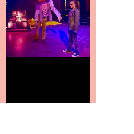
Pipe Dreams Pack a Perfect
Punch