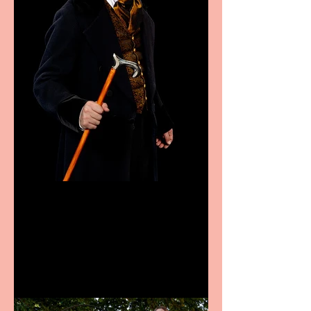
Bridge House Theatre
announces Christmas
productions