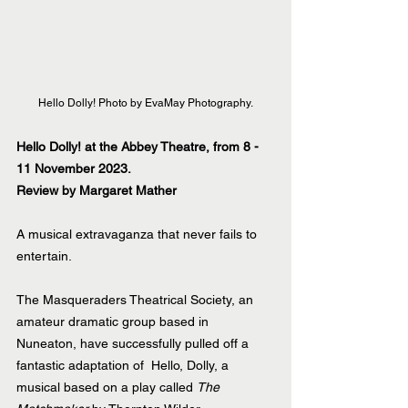
Hello Dolly! Photo by EvaMay Photography.
Hello Dolly! at the Abbey Theatre, from 8 - 
11 November 2023.
Review by Margaret Mather
A musical extravaganza that never fails to 
entertain.  
The Masqueraders Theatrical Society, an 
amateur dramatic group based in 
Nuneaton, have successfully pulled off a 
fantastic adaptation of  Hello, Dolly, a 
musical based on a play called 
The 