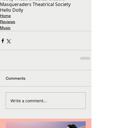
Masqueraders Theatrical Society
Hello Dolly
Home
Reviews
Music
Comments
Write a comment...