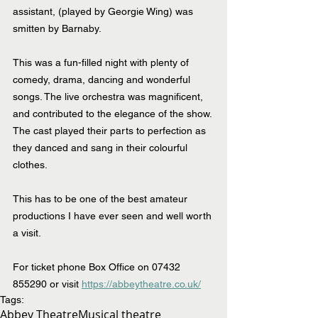
assistant, (played by Georgie Wing) was 
smitten by Barnaby.
This was a fun-filled night with plenty of 
comedy, drama, dancing and wonderful 
songs. The live orchestra was magnificent, 
and contributed to the elegance of the show. 
The cast played their parts to perfection as 
they danced and sang in their colourful 
clothes.
This has to be one of the best amateur 
productions I have ever seen and well worth 
a visit.
For ticket phone Box Office on 07432 
855290 or visit 
https://abbeytheatre.co.uk/
Tags:
Abbey Theatre
Musical theatre