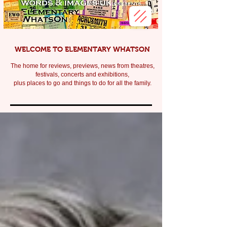
WELCOME TO ELEMENTARY WHATSON
The home for reviews, previews, news from theatres,
festivals, c
oncerts and exhibitions,
plus places to go and things to do for all the family.