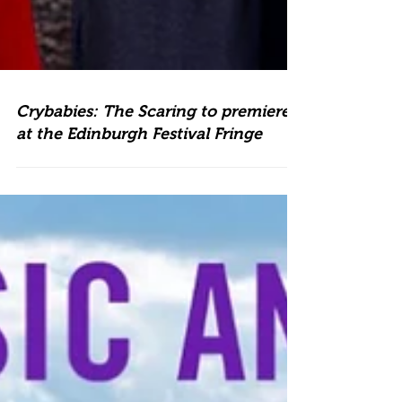
Crybabies: The Scaring to premiere
at the Edinburgh Festival Fringe