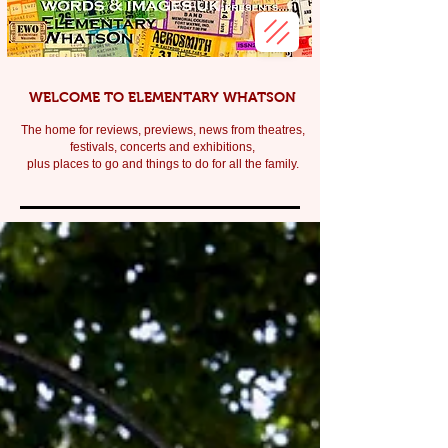
WELCOME TO ELEMENTARY WHATSON
The home for reviews, previews, news from theatres,
festivals, c
oncerts and exhibitions,
plus places to go and things to do for all the family.