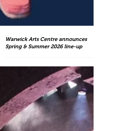
Warwick Arts Centre announces
Spring & Summer 2026 line-up