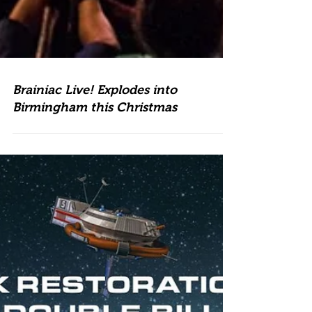
Brainiac Live! Explodes into