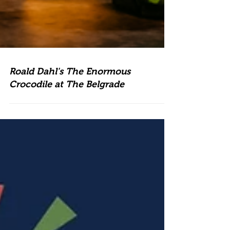
Roald Dahl's The Enormous
Crocodile at The Belgrade