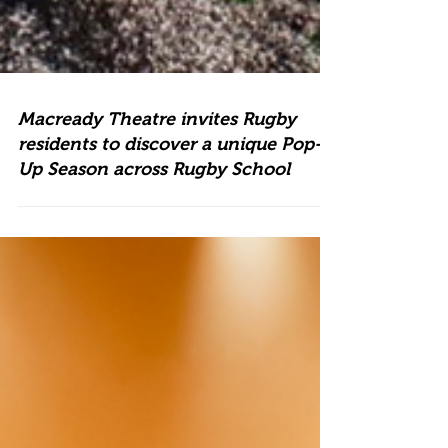
Macready Theatre invites Rugby
residents to discover a unique Pop-
Up Season across Rugby School