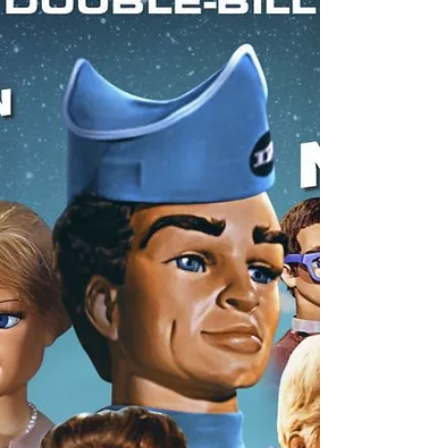
Birmingham this Christmas