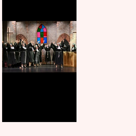
Sister Act raises the roof at
Rugby Theatre