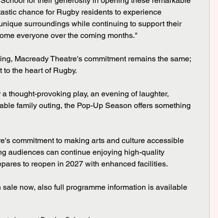
 School for their generosity in opening these remarkable 
ntastic chance for Rugby residents to experience 
 unique surroundings while continuing to support their 
elcome everyone over the coming months."
ing, Macready Theatre's commitment remains the same; 
 to the heart of Rugby.
a thought-provoking play, an evening of laughter, 
able family outing, the Pop-Up Season offers something 
re's commitment to making arts and culture accessible 
ing audiences can continue enjoying high-quality 
pares to reopen in 2027 with enhanced facilities.
n sale now, also full programme information is available 