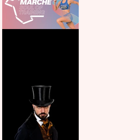
Casa Atletica Italiana to
showcase Italian excellence
from the Marche region –
across sport, fashion, design &
food