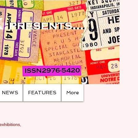
NEWS
FEATURES
More
exhibitions,