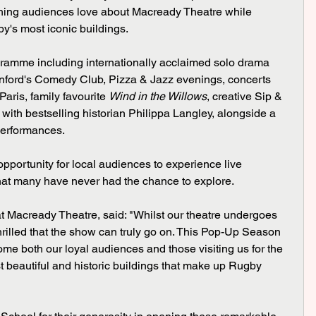
ing audiences love about Macready Theatre while 
y's most iconic buildings.
ogramme including internationally acclaimed solo drama 
nford's Comedy Club, Pizza & Jazz evenings, concerts 
ris, family favourite 
Wind in the Willows
, creative Sip & 
ith bestselling historian Philippa Langley, alongside a 
performances.
pportunity for local audiences to experience live 
that many have never had the chance to explore.
 Macready Theatre, said: "Whilst our theatre undergoes 
thrilled that the show can truly go on. This Pop-Up Season 
ome both our loyal audiences and those visiting us for the 
st beautiful and historic buildings that make up Rugby 