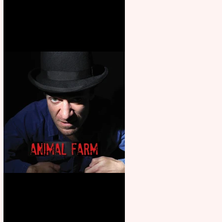
Martin’s Game Of Thrones: The
Mad King
Animal Farm - a solo
performance