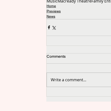
Music
Macready Theatre
Family En
Home
Previews
News
Comments
Write a comment...