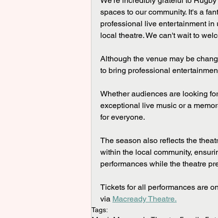
We're incredibly grateful to Rugby
spaces to our community. It's a fa
professional live entertainment in
local theatre. We can't wait to w
Although the venue may be chang
to bring professional entertainment
Whether audiences are looking for 
exceptional live music or a memor
for everyone.
The season also reflects the theat
within the local community, ensur
performances while the theatre pre
Tickets for all performances are o
via 
Macready Theatre.
Tags: