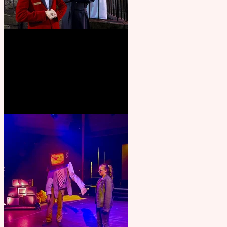
Crybabies: The Scaring to
premiere at the Edinburgh
Festival Fringe