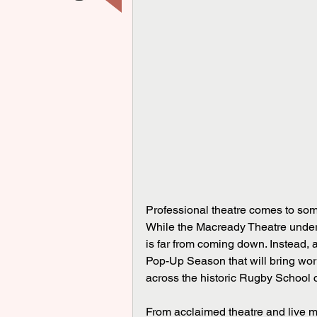
Professional theatre comes to som
While the Macready Theatre underg
is far from coming down. Instead, 
Pop-Up Season that will bring worl
across the historic Rugby School
From acclaimed theatre and live mu