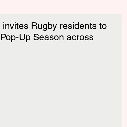
invites Rugby residents to
e Pop-Up Season across