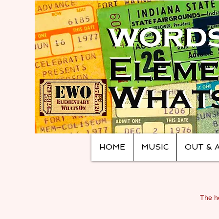
HOME
MUSIC
OUT & 
The ho