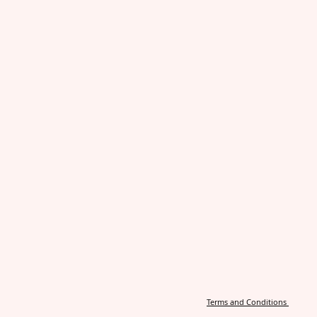
Terms and Conditions