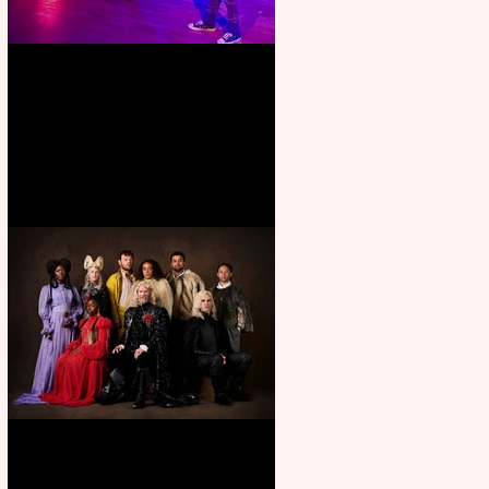
Pipe Dreams Pack a Perfect
Punch
First Look: Character Portrait
released for George R. R.