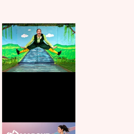
Terrific summer entertainment
for all the family