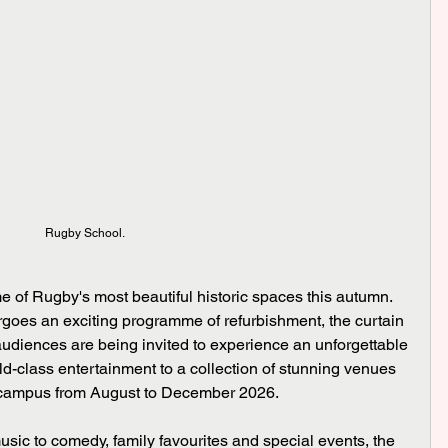
Rugby School.
e of Rugby's most beautiful historic spaces this autumn.
oes an exciting programme of refurbishment, the curtain 
audiences are being invited to experience an unforgettable 
d-class entertainment to a collection of stunning venues 
 campus from August to December 2026.
sic to comedy, family favourites and special events, the 