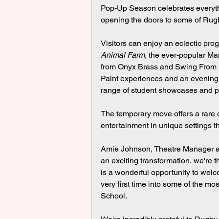
Pop-Up Season celebrates everyth
opening the doors to some of Rugb
Visitors can enjoy an eclectic pr
Animal Farm,
 the ever-popular Ma
from Onyx Brass and Swing From Pa
Paint experiences and an evening w
range of student showcases and 
The temporary move offers a rare o
entertainment in unique settings 
Amie Johnson, Theatre Manager at
an exciting transformation, we're 
is a wonderful opportunity to welc
very first time into some of the mo
School.