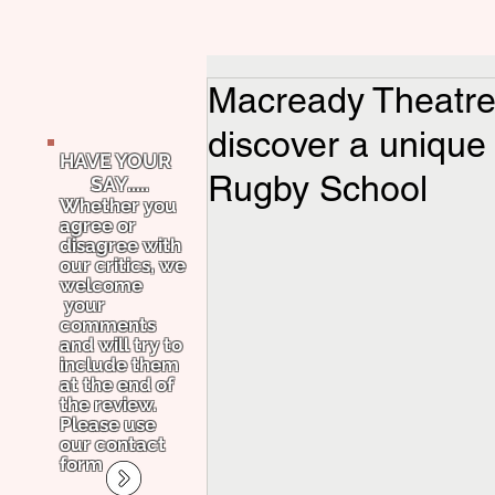
Macready Theatre 
discover a uniqu
HAVE YOUR
Rugby School
SAY.....
Whether you
agree or
disagree with
our critics, we
welcome
your
comments
and will try to
include them
at the end of
the review.
Please use
our contact
form