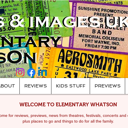
ABOUT
REVIEWS
KIDS STUFF
PREVIEWS
WELCOME TO ELEMENTARY WHATSON
me for reviews, previews, news from theatres, festivals, c
oncerts and 
plus places to go and things to do for all the family.