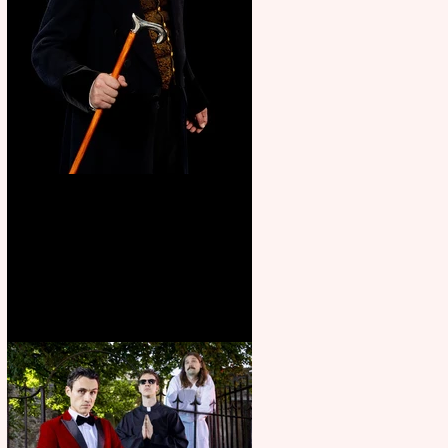
Bridge House Theatre
announces Christmas
productions