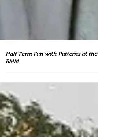
Half Term Fun with Patterns at the
BMM