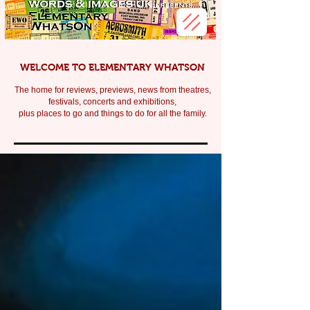
WELCOME TO ELEMENTARY WHATSON
The home for reviews, previews, news from theatres,
festivals, c
oncerts and exhibitions,
plus places to go and things to do for all the family.