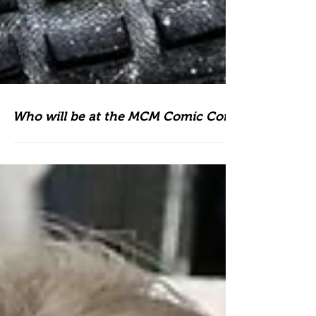
Who will be at the MCM Comic Con?