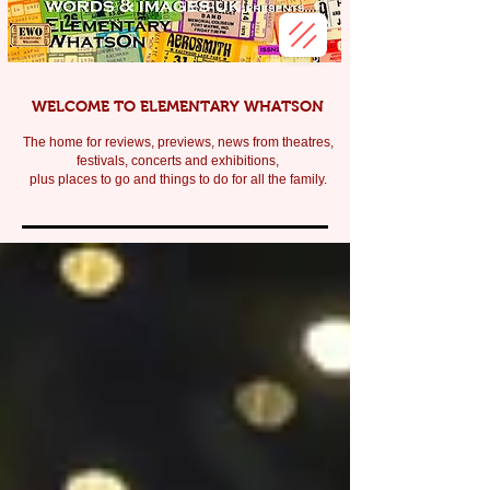
WELCOME TO ELEMENTARY WHATSON
The home for reviews, previews, news from theatres,
festivals, c
oncerts and exhibitions,
plus places to go and things to do for all the family.