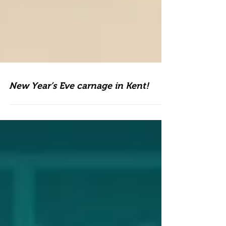
New Year’s Eve carnage in Kent!