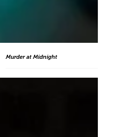
Murder at Midnight