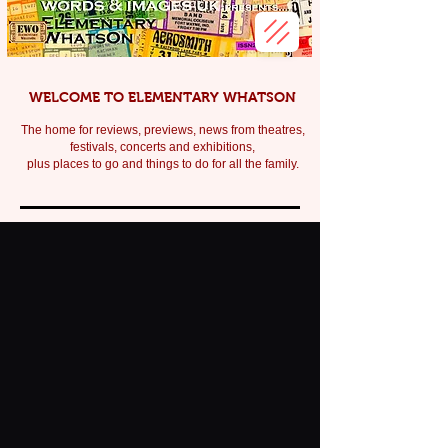
WELCOME TO ELEMENTARY WHATSON
The home for reviews, previews, news from theatres,
festivals, c
oncerts and exhibitions,
plus places to go and things to do for all the family.