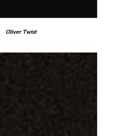
Oliver Twist