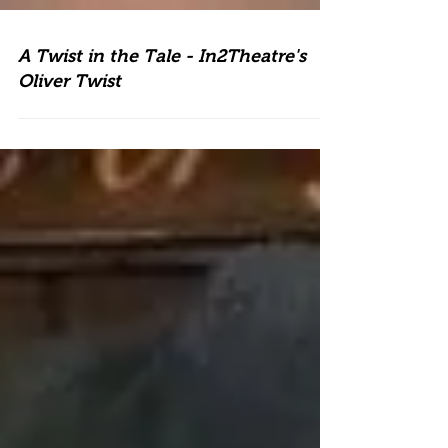
A Twist in the Tale - In2Theatre's
Oliver Twist