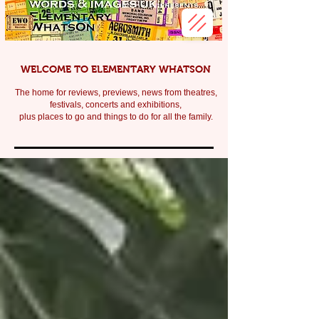
WELCOME TO ELEMENTARY WHATSON
The home for reviews, previews, news from theatres,
festivals, c
oncerts and exhibitions,
plus places to go and things to do for all the family.