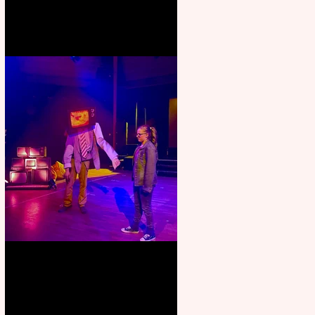
Pipe Dreams Pack a Perfect
Punch