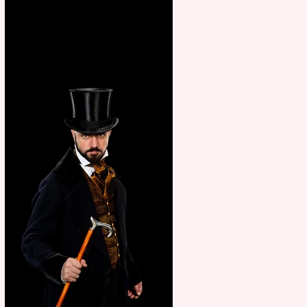
showcase Italian excellence
from the Marche region –
across sport, fashion, design &
food