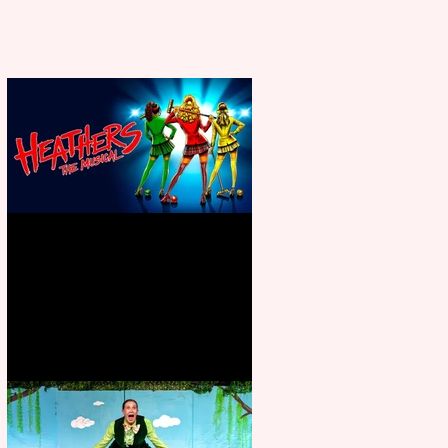
Heathers the Musical coming to
the Belgrade