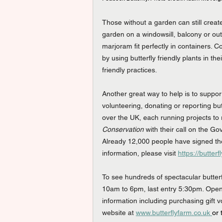
Those without a garden can still create
garden on a windowsill, balcony or out
marjoram fit perfectly in containers. 
by using butterfly friendly plants in t
friendly practices.
Another great way to help is to suppor
volunteering, donating or reporting butt
over the UK, each running projects to 
Conservation
 with their call on the Go
Already 12,000 people have signed the
information, please visit 
https://butte
To see hundreds of spectacular butterfli
10am to 6pm, last entry 5:30pm. Open
information including purchasing gift 
website at 
www.butterflyfarm.co.uk 
or