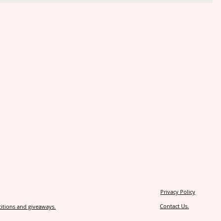
Privacy Policy
Contact Us.
itions and giveaways.