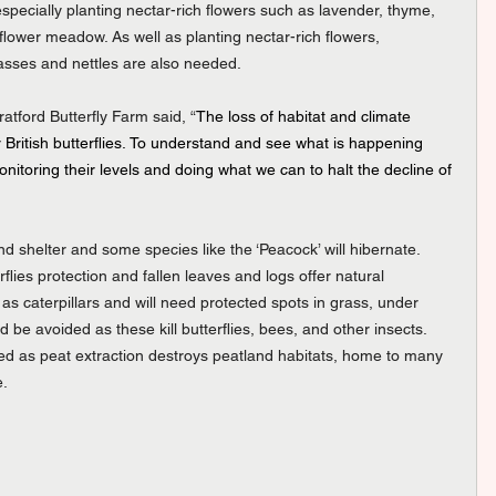
pecially planting nectar-rich flowers such as lavender, thyme, 
lower meadow. As well as planting nectar-rich flowers, 
grasses and nettles are also needed.
tford Butterfly Farm said, “
The loss of habitat and climate 
 British butterflies. To understand and see what is happening 
 monitoring their levels and doing what we can to halt the decline of 
ind shelter and some species like the ‘Peacock’ will hibernate. 
rflies protection and fallen leaves and logs offer natural 
 as caterpillars and will need protected spots in grass, under 
ld be avoided as these kill butterflies, bees, and other insects. 
d as peat extraction destroys peatland habitats, home to many 
e.