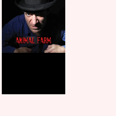
Animal Farm - a solo
performance