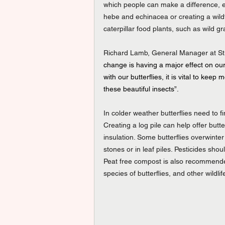
which people can make a difference, es
hebe and echinacea or creating a wildf
caterpillar food plants, such as wild 
Richard Lamb, General Manager at Stra
change is having a major effect on our
with our butterflies, it is vital to keep
these beautiful insects”.
In colder weather butterflies need to f
Creating a log pile can help offer butte
insulation. Some butterflies overwinter
stones or in leaf piles. Pesticides shou
Peat free compost is also recommende
species of butterflies, and other wildlif