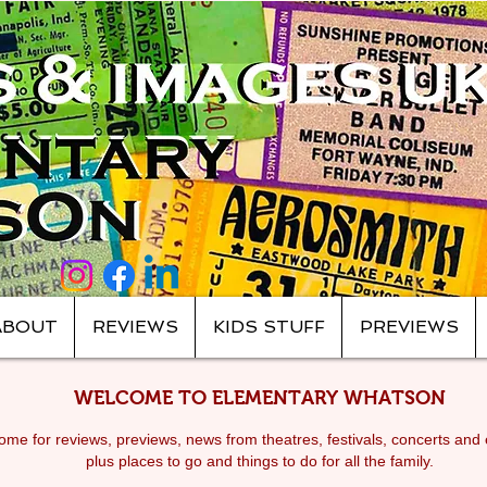
ABOUT
REVIEWS
KIDS STUFF
PREVIEWS
WELCOME TO ELEMENTARY WHATSON
me for reviews, previews, news from theatres, festivals, c
oncerts and 
plus places to go and things to do for all the family.