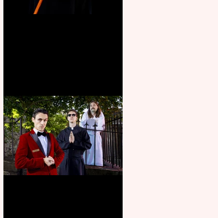
Bridge House Theatre
announces Christmas
productions
Crybabies: The Scaring to
premiere at the Edinburgh
Festival Fringe