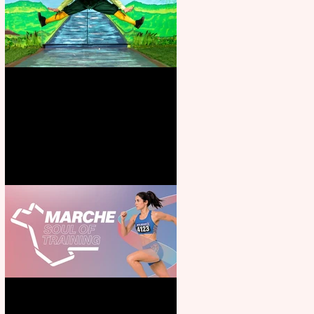
Terrific summer entertainment
for all the family
Casa Atletica Italiana to