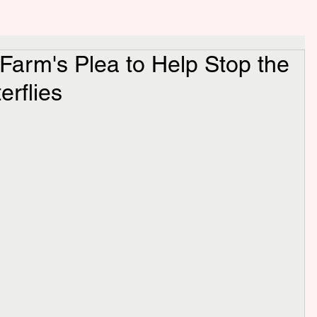
y Farm's Plea to Help Stop the
erflies