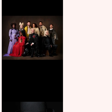
First Look: Character Portrait
released for George R. R.
Martin’s Game Of Thrones: The
Mad King