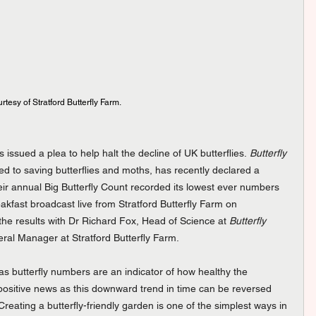
esy of Stratford Butterfly Farm.
issued a plea to help halt the decline of UK butterflies. 
Butterfly 
oted to saving butterflies and moths, has recently declared a 
heir annual Big Butterfly Count recorded its lowest ever numbers 
akfast broadcast live from Stratford Butterfly Farm on 
e results with Dr Richard Fox, Head of Science at 
Butterfly 
al Manager at Stratford Butterfly Farm.
s butterfly numbers are an indicator of how healthy the 
l positive news as this downward trend in time can be reversed 
Creating a butterfly-friendly garden is one of the simplest ways in 