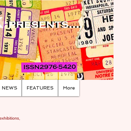
NEWS
FEATURES
More
exhibitions,