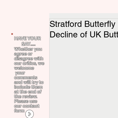
Stratford Butterfl
Decline of UK Butt
HAVE YOUR
SAY.....
Whether you
agree or
disagree with
our critics, we
welcome
your
comments
and will try to
include them
at the end of
the review.
Please use
our contact
form