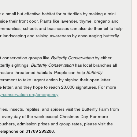
 a small but effective habitat for butterflies by making a mini 
side their front door. Plants like lavender, thyme, oregano and 
Communities, schools and businesses can also do their bit to help 
heir landscaping and raising awareness by encouraging butterfly 
t conservation groups like 
Butterfly Conservation
 by either 
erfly sightings. 
Butterfly Conservation
 has local branches all 
restore threatened habitats. People can help 
Butterfly 
vernment to take urgent action by signing their open letter. 
 letter, and they hope to reach 20,000 signatures. For more 
rfly-conservation.org/emergency
es, insects, reptiles, and spiders visit the Butterfly Farm from 
 every day of the week except Christmas Day. For more 
vouchers, admission prices and group rates, please visit the 
 telephone on 01789 299288.