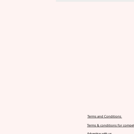
Terms and Conditions
Terms & conditions for compet
Advertise with us.