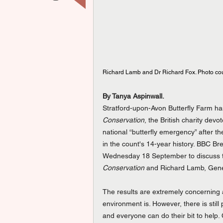
Richard Lamb and Dr Richard Fox. Photo court
By Tanya Aspinwall.
Stratford-upon-Avon Butterfly Farm has 
Conservation
, the British charity dev
national “butterfly emergency” after t
in the count's 14-year history. BBC Bre
Wednesday 18 September to discuss th
Conservation
 and Richard Lamb, Gener
The results are extremely concerning a
environment is. However, there is stil
and everyone can do their bit to help. 