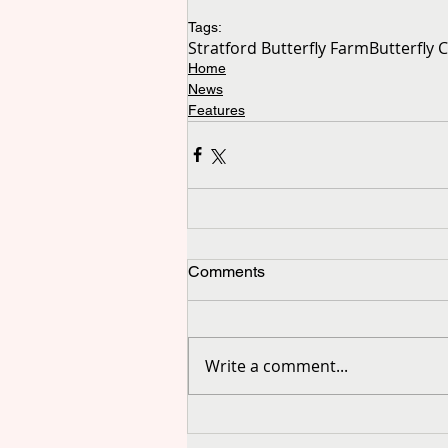
Tags:
Stratford Butterfly Farm
Butterfly 
Home
News
Features
Comments
Write a comment...