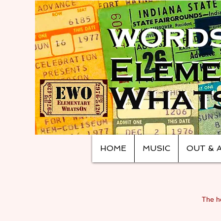
HOME
MUSIC
OUT & 
The ho