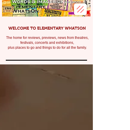
WELCOME TO ELEMENTARY WHATSON
The home for reviews, previews, news from theatres,
festivals, c
oncerts and exhibitions,
plus places to go and things to do for all the family.