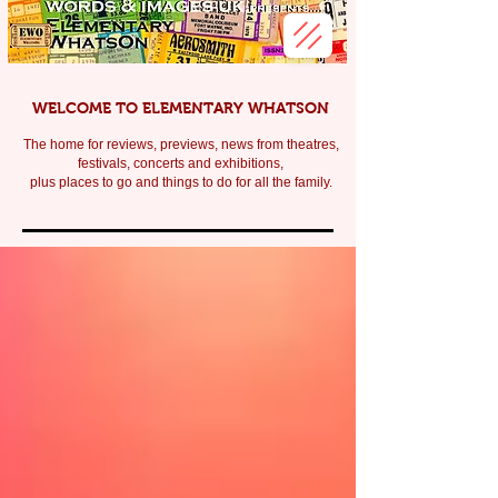
WELCOME TO ELEMENTARY WHATSON
The home for reviews, previews, news from theatres,
festivals, c
oncerts and exhibitions,
plus places to go and things to do for all the family.