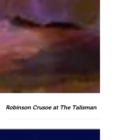
Robinson Crusoe at The Talisman