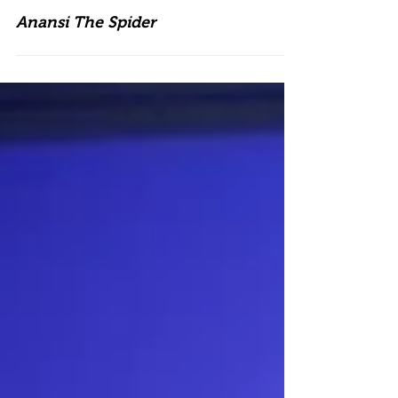
Anansi The Spider