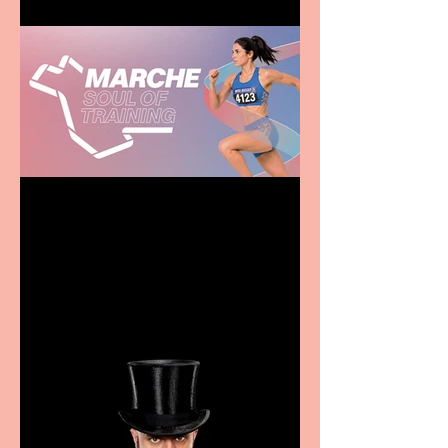
Casa Atletica Italiana to
showcase Italian
excellence from the
Marche region – across
sport, fashion, design &
food