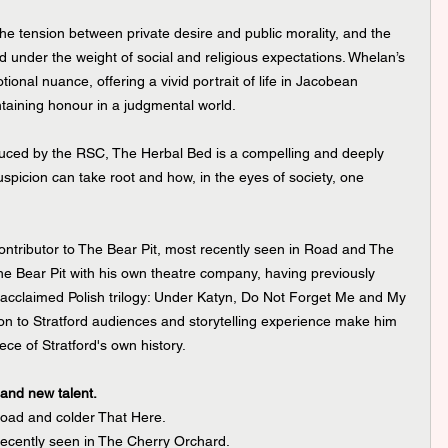
 the tension between private desire and public morality, and the 
 under the weight of social and religious expectations. Whelan’s 
otional nuance, offering a vivid portrait of life in Jacobean 
taining honour in a judgmental world.
duced by the RSC, The Herbal Bed is a compelling and deeply 
uspicion can take root and how, in the eyes of society, one 
ontributor to The Bear Pit, most recently seen in Road and The 
he Bear Pit with his own theatre company, having previously 
e acclaimed Polish trilogy: Under Katyn, Do Not Forget Me and My 
on to Stratford audiences and storytelling experience make him 
ece of Stratford's own history.
 and new talent.
oad and colder That Here.
recently seen in The Cherry Orchard.