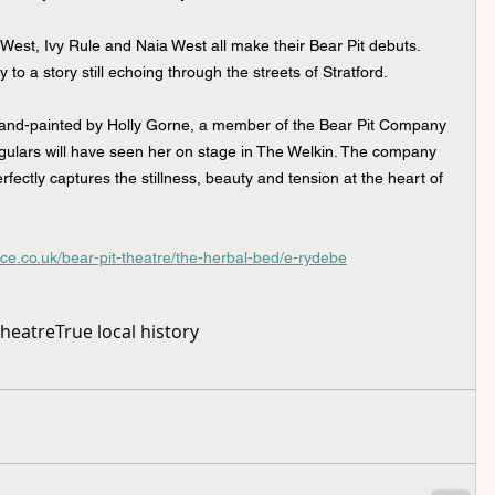
West, Ivy Rule and Naia West all make their Bear Pit debuts. 
to a story still echoing through the streets of Stratford.
and-painted by Holly Gorne, a member of the Bear Pit Company 
regulars will have seen her on stage in The Welkin. The company 
fectly captures the stillness, beauty and tension at the heart of 
rce.co.uk/bear-pit-theatre/the-herbal-bed/e-rydebe
Theatre
True local history