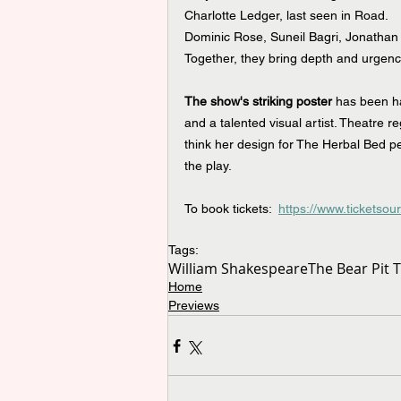
Charlotte Ledger, last seen in Road.
Dominic Rose, Suneil Bagri, Jonathan 
Together, they bring depth and urgency 
The show's striking poster 
has been h
and a talented visual artist. Theatre 
think her design for The Herbal Bed per
the play.
To book tickets:  
https://www.ticketsou
Tags:
William Shakespeare
The Bear Pit 
Home
Previews