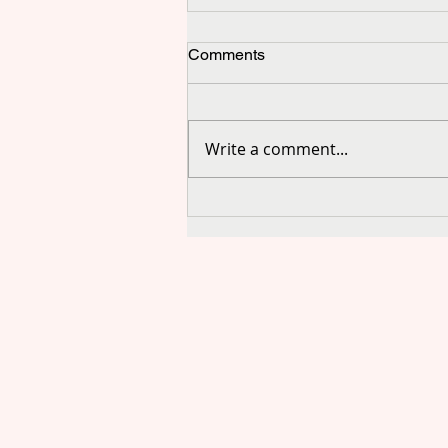
Comments
Write a comment...