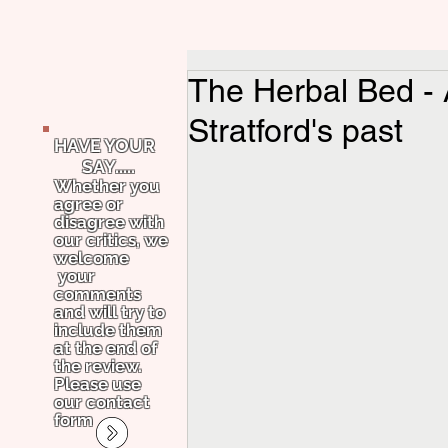
The Herbal Bed - A
Stratford's past
HAVE YOUR
SAY.....
Whether you
agree or
disagree with
our critics, we
welcome
your
comments
and will try to
include them
at the end of
the review.
Please use
our contact
form