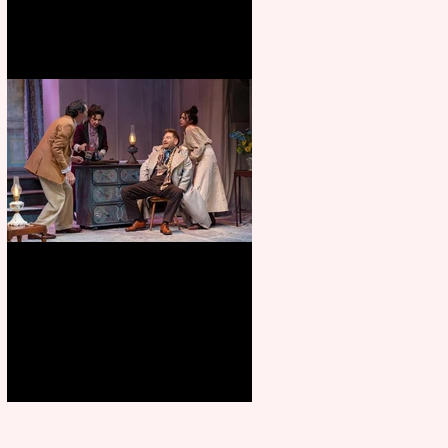
Branagh outstanding, but
Orchard doesn’t fully blossom