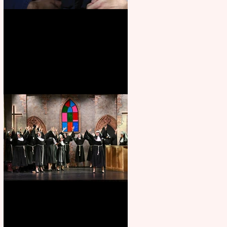
Animal Farm - a solo
performance
Sister Act raises the roof at
Rugby Theatre