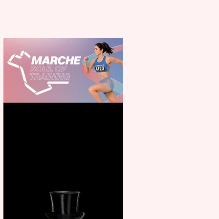
Casa Atletica Italiana to
showcase Italian excellence
from the Marche region –
across sport, fashion, design &
food