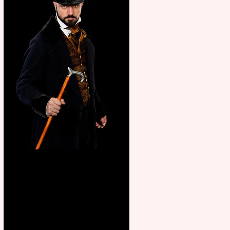
Bridge House Theatre
announces Christmas
productions