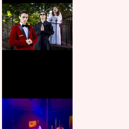
Crybabies: The Scaring to
premiere at the Edinburgh
Festival Fringe