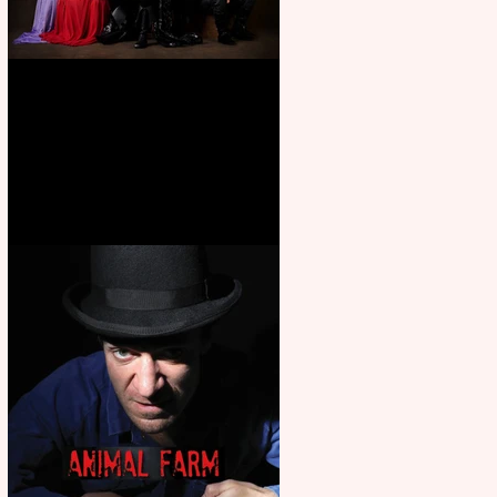
First Look: Character Portrait
released for George R. R.
Martin’s Game Of Thrones: The
Mad King