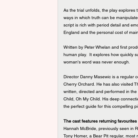
As the trial unfolds, the play explores
ways in which truth can be manipulated
script is rich with period detail and em
England and the personal cost of main
Written by Peter Whelan and first pro
human play.  It explores how quickly s
woman's word was never enough.
Director Danny Masewic is a regular c
Cherry Orchard. He has also visited T
written, directed and performed in th
Child, Oh My Child. His deep connecti
the perfect guide for this compelling pi
The cast features returning favourites
Hannah McBride, previously seen in R
Tony Homer, a Bear Pit regular, most 