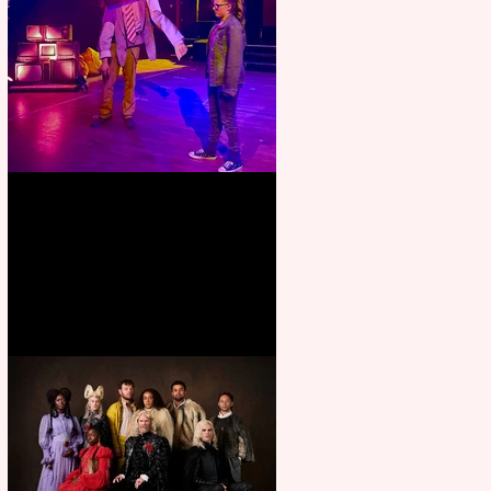
Pipe Dreams Pack a Perfect
Punch