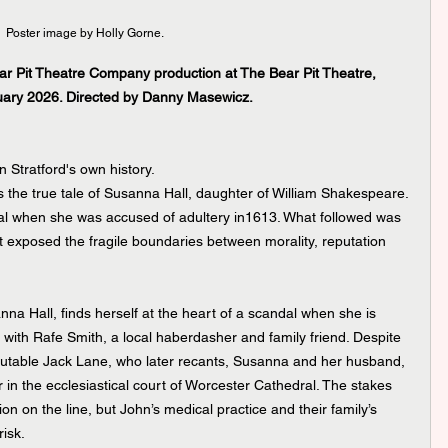
Poster image by Holly Gorne.
r Pit Theatre Company production at The Bear Pit Theatre, 
uary 2026. Directed by Danny Masewicz.
n Stratford's own history.
ls the true tale of Susanna Hall, daughter of William Shakespeare. 
ial when she was accused of adultery in1613. What followed was 
t exposed the fragile boundaries between morality, reputation 
a Hall, finds herself at the heart of a scandal when she is 
 with Rafe Smith, a local haberdasher and family friend. Despite 
putable Jack Lane, who later recants, Susanna and her husband, 
r in the ecclesiastical court of Worcester Cathedral. The stakes 
on on the line, but John’s medical practice and their family’s 
risk.