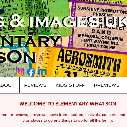
ABOUT
REVIEWS
KIDS STUFF
PREVIEWS
WELCOME TO ELEMENTARY WHATSON
me for reviews, previews, news from theatres, festivals, c
oncerts and 
plus places to go and things to do for all the family.