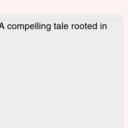
 compelling tale rooted in