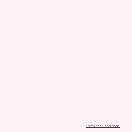
Terms and Conditions