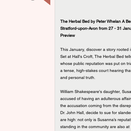
The Herbal Bed by Peter Whelan A Bea
Stratford-upon-Avon from 27 - 31 Jan
Preview
This January, discover a story rooted i
Set at Hall's Croft, The Herbal Bed tel
whose public reputation was put on tr
a tense, high-stakes court hearing tha
and personal truth.
William Shakespeare's daughter, Susann
accused of having an adulterous affair
the accusation coming from the disre
Dr. John Hall, decide to sue for slande
are high: not only is Susanna’s reputati
standing in the community are also at 