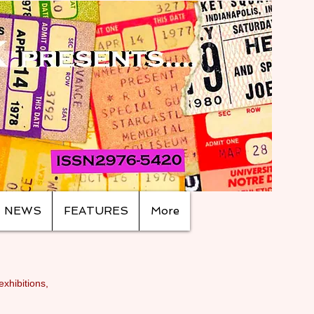
NEWS
FEATURES
More
exhibitions,