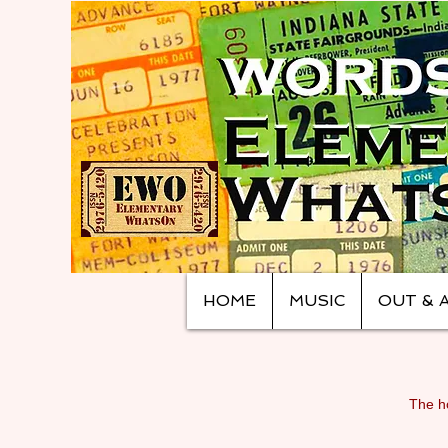
HOME
MUSIC
OUT & 
The ho