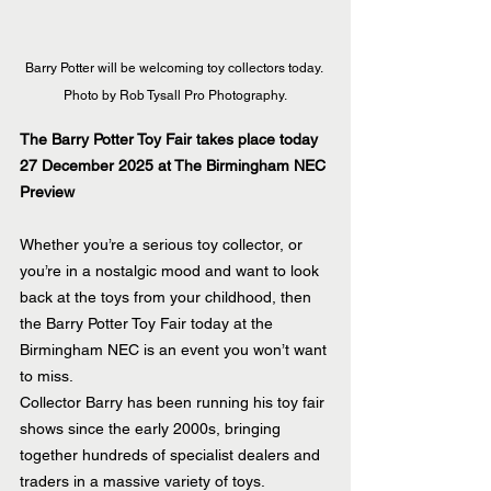
Barry Potter will be welcoming toy collectors today. 
Photo by Rob Tysall Pro Photography.
The Barry Potter Toy Fair takes place today 
27 December 2025 at The Birmingham NEC
Preview
Whether you’re a serious toy collector, or 
you’re in a nostalgic mood and want to look 
back at the toys from your childhood, then 
the Barry Potter Toy Fair today at the 
Birmingham NEC is an event you won’t want 
to miss.
Collector Barry has been running his toy fair 
shows since the early 2000s, bringing 
together hundreds of specialist dealers and 
traders in a massive variety of toys.