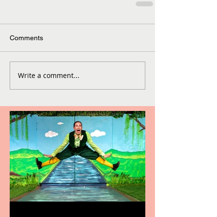
Comments
Write a comment...