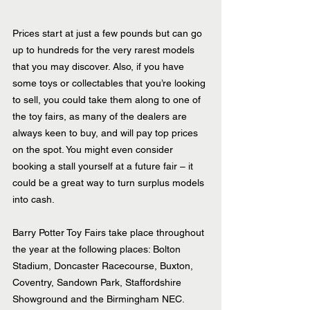
Prices start at just a few pounds but can go 
up to hundreds for the very rarest models 
that you may discover. Also, if you have 
some toys or collectables that you’re looking 
to sell, you could take them along to one of 
the toy fairs, as many of the dealers are 
always keen to buy, and will pay top prices 
on the spot. You might even consider 
booking a stall yourself at a future fair – it 
could be a great way to turn surplus models 
into cash.
Barry Potter Toy Fairs take place throughout 
the year at the following places: Bolton 
Stadium, Doncaster Racecourse, Buxton, 
Coventry, Sandown Park, Staffordshire 
Showground and the Birmingham NEC.