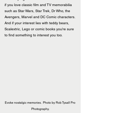
if you love classic film and TV memorabilia 
such as Star Wars, Star Trek, Dr Who, the 
Avengers, Marvel and DC Comic characters. 
And if your interest lies with teddy bears, 
Scalextric, Lego or comic books you’re sure 
to find something to interest you too.
Evoke nostalgic memories.  Photo by Rob Tysall Pro 
Photography.