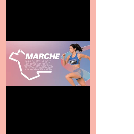
Terrific summer
entertainment for all the
family
Casa Atletica Italiana to
showcase Italian
excellence from the
Marche region – across
sport, fashion, design &