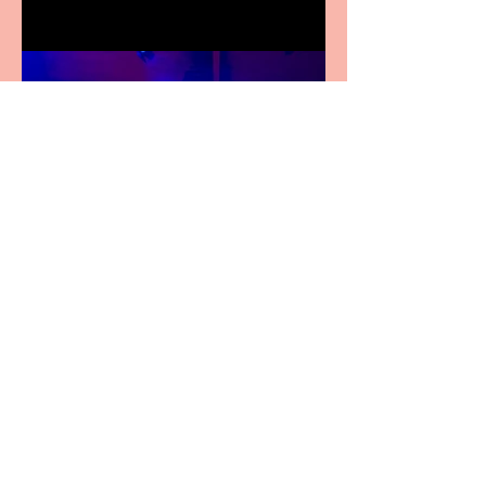
Pipe Dreams Pack a Perfect
Punch