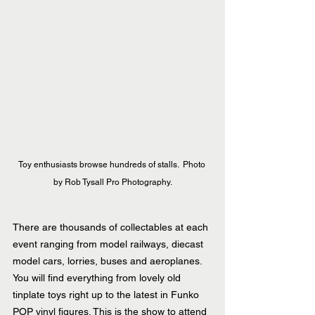
Toy enthusiasts browse hundreds of stalls.  Photo 
by Rob Tysall Pro Photography.
There are thousands of collectables at each 
event ranging from model railways, diecast 
model cars, lorries, buses and aeroplanes. 
You will find everything from lovely old 
tinplate toys right up to the latest in Funko 
POP vinyl figures. This is the show to attend 