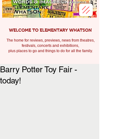
WELCOME TO ELEMENTARY WHATSON
The home for reviews, previews, news from theatres,
festivals, c
oncerts and exhibitions,
plus places to go and things to do for all the family.
Barry Potter Toy Fair -
today!