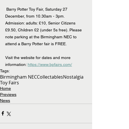
 Barry Potter Toy Fair, Saturday 27 
December, from 10.30am - 3pm.  
Admission: adults: £10, Senior Citizens 
£9.50, Children £2 (under 5s free). Please 
note parking at the Birmingham NEC to 
attend a Barry Potter fair is FREE.
Visit the website for dates and more 
information: 
https://www.bpfairs.com/
Tags:
Birmingham NEC
Collectables
Nostalgia
Toy Fairs
Home
Previews
News