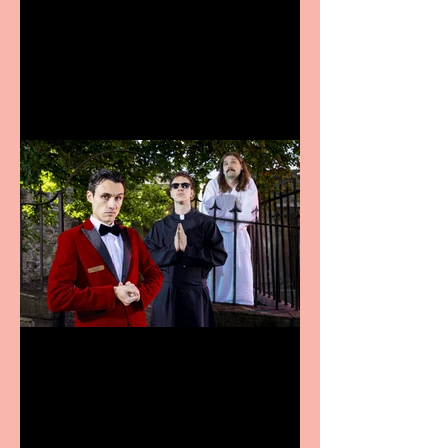
Bridge House Theatre
announces Christmas
productions
Crybabies: The Scaring to
premiere at the Edinburgh
Festival Fringe