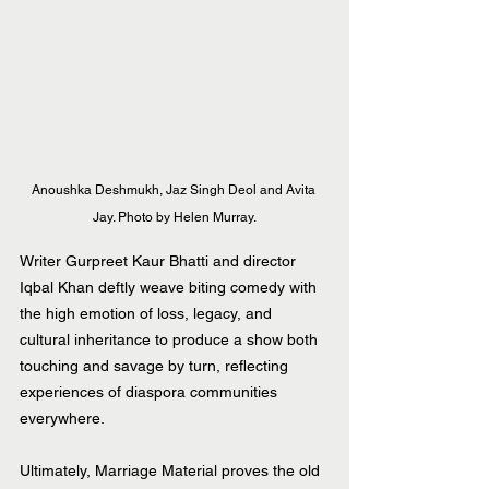
Anoushka Deshmukh, Jaz Singh Deol and Avita 
Jay. Photo by Helen Murray.
Writer Gurpreet Kaur Bhatti and director 
Iqbal Khan deftly weave biting comedy with 
the high emotion of loss, legacy, and 
cultural inheritance to produce a show both 
touching and savage by turn, reflecting 
experiences of diaspora communities 
everywhere.
Ultimately, Marriage Material proves the old 