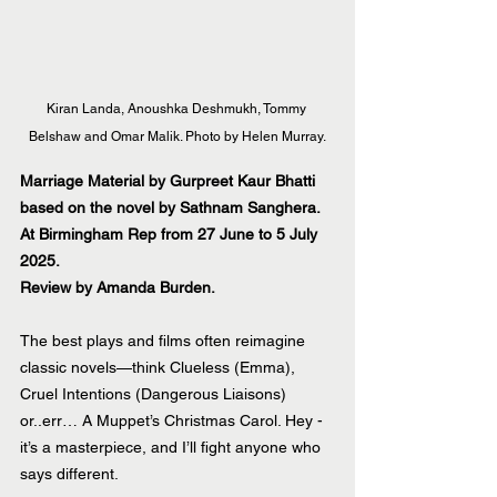
Kiran Landa, Anoushka Deshmukh, Tommy 
Belshaw and Omar Malik. Photo by Helen Murray.
Marriage Material by Gurpreet Kaur Bhatti 
based on the novel by Sathnam Sanghera. 
At Birmingham Rep from 27 June to 5 July 
2025.
Review by Amanda Burden.
The best plays and films often reimagine 
classic novels—think Clueless (Emma), 
Cruel Intentions (Dangerous Liaisons) 
or..err… A Muppet’s Christmas Carol. Hey - 
it’s a masterpiece, and I’ll fight anyone who 
says different. 