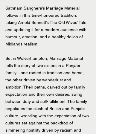
Sathnam Sanghera’s Marriage Material 
follows in this time-honoured tradition, 
taking Arnold Bennett’s The Old Wives’ Tale 
and updating it for a modern audience with 
humour, emotion, and a healthy dollop of 
Midlands realism.
Set in Wolverhampton, Marriage Material 
tells the story of two sisters in a Punjabi 
family—one rooted in tradition and home, 
the other driven by wanderlust and 
ambition. Their paths, carved out by family 
expectation and their own desires, swing 
between duty and self-fulfilment. The family 
negotiates the clash of British and Punjabi 
culture, wrestling with the expectation of two 
cultures set against the backdrop of 
simmering hostility driven by racism and 