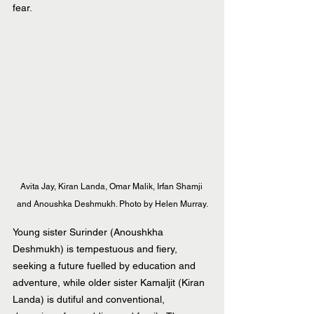
fear.
Avita Jay, Kiran Landa, Omar Malik, Irfan Shamji 
and Anoushka Deshmukh. Photo by Helen Murray.
Young sister Surinder (Anoushkha 
Deshmukh) is tempestuous and fiery, 
seeking a future fuelled by education and 
adventure, while older sister Kamaljit (Kiran 
Landa) is dutiful and conventional, 