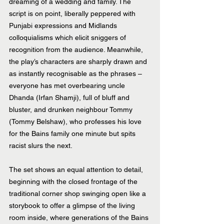
dreaming of a wedding and family. The 
script is on point, liberally peppered with 
Punjabi expressions and Midlands 
colloquialisms which elicit sniggers of 
recognition from the audience. Meanwhile, 
the play’s characters are sharply drawn and 
as instantly recognisable as the phrases – 
everyone has met overbearing uncle 
Dhanda (Irfan Shamji), full of bluff and 
bluster, and drunken neighbour Tommy 
(Tommy Belshaw), who professes his love 
for the Bains family one minute but spits 
racist slurs the next.
The set shows an equal attention to detail, 
beginning with the closed frontage of the 
traditional corner shop swinging open like a 
storybook to offer a glimpse of the living 
room inside, where generations of the Bains 