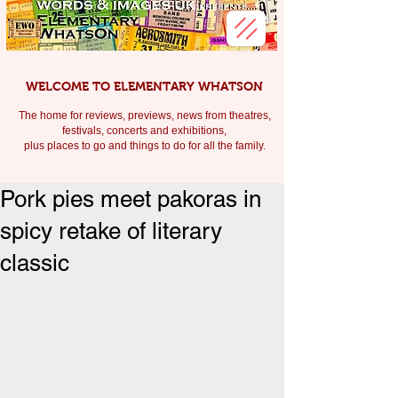
WELCOME TO ELEMENTARY WHATSON
The home for reviews, previews, news from theatres,
festivals, c
oncerts and exhibitions,
plus places to go and things to do for all the family.
Pork pies meet pakoras in
spicy retake of literary
classic