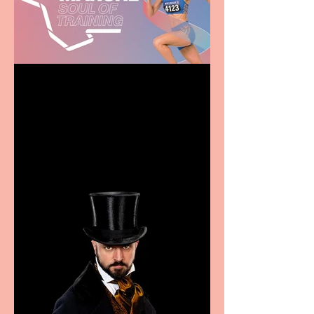
Casa Atletica Italiana to
showcase Italian
excellence from the
Marche region – across
sport, fashion, design &
food