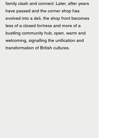
family clash and connect. Later, after years 
have passed and the corner shop has 
evolved into a deli, the shop front becomes 
less of a closed fortress and more of a 
bustling community hub, open, warm and 
welcoming, signalling the unification and 
transformation of British cultures.