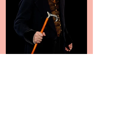
Bridge House Theatre
announces Christmas
productions