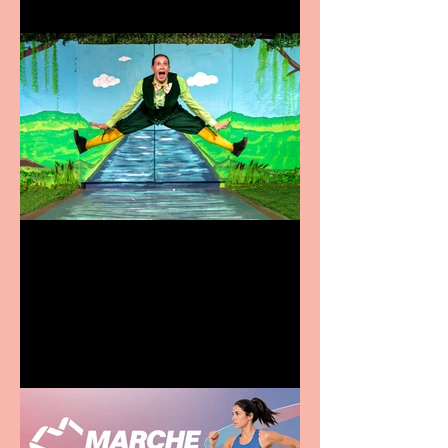
Terrific summer
entertainment for all the
family