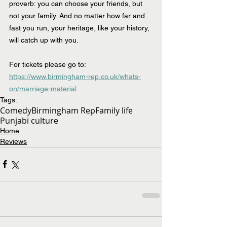
proverb: you can choose your friends, but 
not your family. And no matter how far and 
fast you run, your heritage, like your history, 
will catch up with you. 
For tickets please go to:  
https://www.birmingham-rep.co.uk/whats-
on/marriage-material
Tags:
Comedy
Birmingham Rep
Family life
Punjabi culture
Home
Reviews