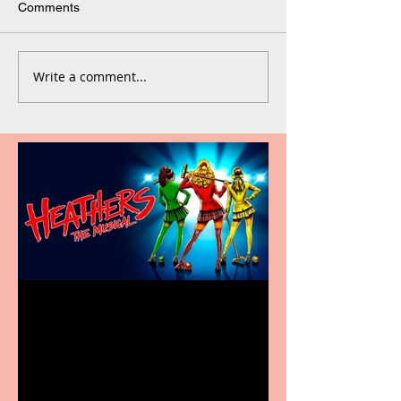
Comments
Write a comment...
Heathers the Musical
coming to the Belgrade