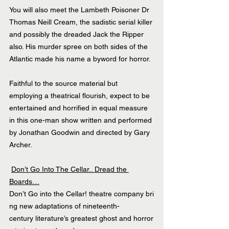
You will also meet the Lambeth Poisoner Dr 
Thomas Neill Cream, the sadistic serial killer 
and possibly the dreaded Jack the Ripper 
also. His murder spree on both sides of the 
Atlantic made his name a byword for horror.
Faithful to the source material but 
employing a theatrical flourish, expect to be 
entertained and horrified in equal measure 
in this one-man show written and performed 
by Jonathan Goodwin and directed by Gary 
Archer.
Don’t Go Into The Cellar.. Dread the 
Boards…
Don’t Go into the Cellar! theatre company bri
ng new adaptations of nineteenth-
century literature’s greatest ghost and horror