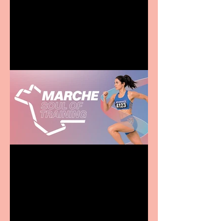
Terrific summer
entertainment for all the
family
Casa Atletica Italiana to
showcase Italian
excellence from the
Marche region – across