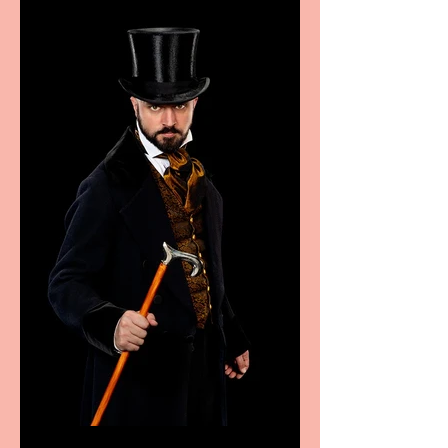
sport, fashion, design &
food