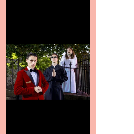
Bridge House Theatre
announces Christmas
productions
Crybabies: The Scaring to
premiere at the Edinburgh
Festival Fringe