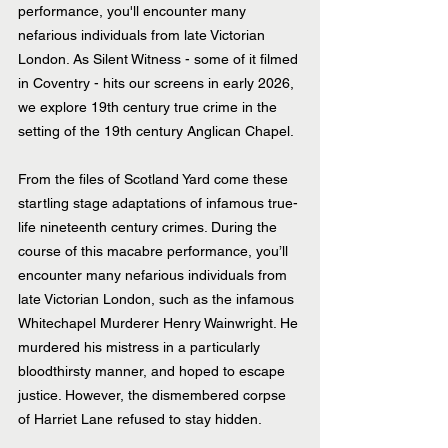
performance, you'll encounter many 
nefarious individuals from late Victorian 
London. As Silent Witness - some of it filmed 
in Coventry - hits our screens in early 2026, 
we explore 19th century true crime in the 
setting of the 19th century Anglican Chapel.
From the files of Scotland Yard come these 
startling stage adaptations of infamous true-
life nineteenth century crimes. During the 
course of this macabre performance, you’ll 
encounter many nefarious individuals from 
late Victorian London, such as the infamous 
Whitechapel Murderer Henry Wainwright. He 
murdered his mistress in a particularly 
bloodthirsty manner, and hoped to escape 
justice. However, the dismembered corpse 
of Harriet Lane refused to stay hidden.