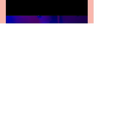
Pipe Dreams Pack a Perfect
Punch