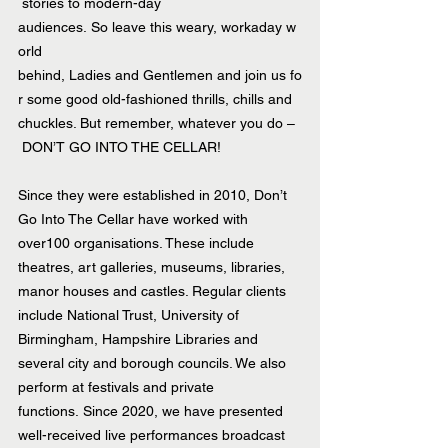
 stories to modern-day 
audiences. So leave this weary, workaday w
orld 
behind, Ladies and Gentlemen and join us fo
r some good old-fashioned thrills, chills and 
chuckles. But remember, whatever you do –
 DON’T GO INTO THE CELLAR!
Since they were established in 2010, Don’t 
Go Into The Cellar have worked with 
over100 organisations. These include 
theatres, art galleries, museums, libraries, 
manor houses and castles. Regular clients 
include National Trust, University of 
Birmingham, Hampshire Libraries and 
several city and borough councils. We also 
perform at festivals and private 
functions. Since 2020, we have presented 
well-received live performances broadcast 