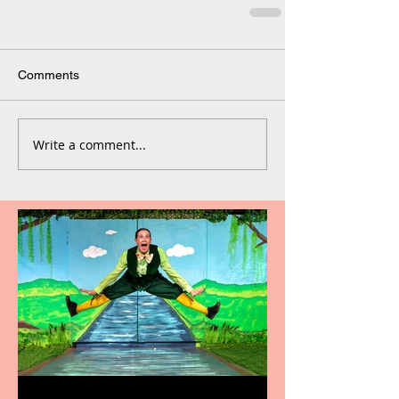
Comments
Write a comment...