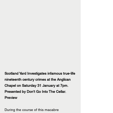
Scotland Yard Investigates infamous true-life 
nineteenth century crimes at the Anglican 
Chapel on Saturday 31 January at 7pm. 
Presented by Don't Go Into The Cellar.
Preview 
During the course of this macabre 