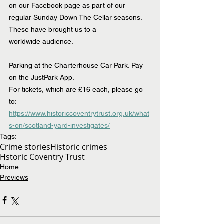
on our Facebook page as part of our 
regular Sunday Down The Cellar seasons. 
These have brought us to a 
worldwide audience.
Parking at the Charterhouse Car Park. Pay 
on the JustPark App.
For tickets, which are £16 each, please go 
to: 
https://www.historiccoventrytrust.org.uk/what
s-on/scotland-yard-investigates/
Tags:
Crime stories
Historic crimes
Hstoric Coventry Trust
Home
Previews