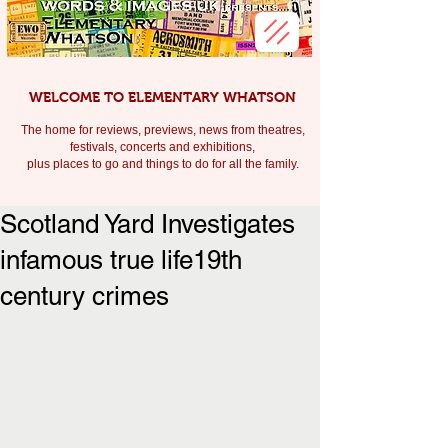
WELCOME TO ELEMENTARY WHATSON
The home for reviews, previews, news from theatres,
festivals, c
oncerts and exhibitions,
plus places to go and things to do for all the family.
Scotland Yard Investigates
infamous true life19th
century crimes