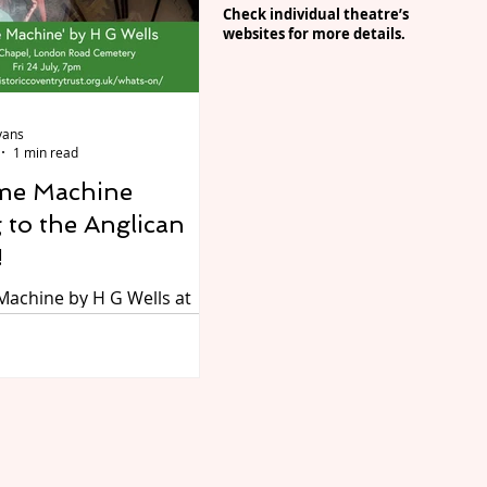
 of residents across
C
heck individual theatre’s
. The CBSO will fill the
websites for more details.
music, popping up in
d spaces and for anyone
 the performanc
vans
1 min read
me Machine
 to the Anglican
!
Machine by H G Wells at
can Chapel, London Road
Coventry, on Friday 24 July
resented by Don’t Go Into
r…Dread the Boards.
ays the Time Traveller in
nal one-man adaptation of