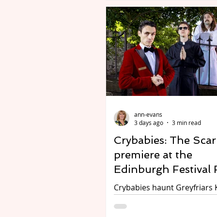
Avon. On until 23 August 20
Adapted and directed by Ja
Arden-Brown. Review by Cha
Essex We are less than three weeks
into the long summer schoo
holiday. The children are already
complaining of being bored. What t
do? Easy! Take them to this terrific
production of Wind in the W
ann-evans
The Attic. This is ideal the
3 days ago
3 min read
Crybabies: The Scar
premiere at the
Edinburgh Festival 
Crybabies haunt Greyfriars 
Photo credit DuncanMcGlyn
Francesca Moody Productio