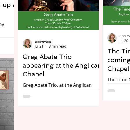
thousands
 up at
from the game, and get behind the
Birmingham
wheel of a state-of-the-art racing
city with 
simulator to test their mettle in the
unexpecte
di
attending
ann-e
m 29
Jul 20
ann-evans
med by
Jul 21
3 min read
The Ti
ct,
Greg Abate Trio
y
coming
appearing at the Anglican
 heart
Chapel
l
Chapel
The Time 
p on
Greg Abate Trio, at the Anglican
the Angli
ge.
Chapel, London Road Cemetery,
Cemetery, 
’s Youth
Coventry, on Thursday 30 July, doors
at 7pm. P
cal
open at 7pm, show starts at 7.30
The Cella
an
pm. Preview A summer evening of
Preview Acclaimed actor Jonathan
jazz with one of America's best
Goodwin pl
contemporary alto saxophonists -
this origi