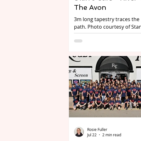
The Avon
3m long tapestry traces the 
path. Photo courtesy of Stan
Midlands-based theatre co
Stan’s Cafe have announced
dates for their latest produc
River Tours: The Avon - with
performances across
Worcestershire, Warwickshi
Birmingham (1-16 Aug 2026)
including a visit to the Royal
Shakespeare Company, in St
upon-Avon. The poetic prod
floats visitors through centu
history, folklore and wildlife
the River Avon’s source in N
Rosie Fuller
Jul 22
2 min read