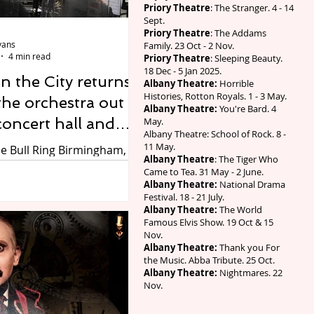
Priory Theatre
: The Stranger. 4 - 14
den and experience the
Sept.
rite family show with all
Priory Theatre
: The Addams
vans
Family. 23 Oct - 2 Nov.
4 min read
Priory Theatre
: Sleeping Beauty.
18 Dec - 5 Jan 2025.
 the City returns,
Albany Theatre:
Horrible
Histories, Rotton Royals. 1 - 3 May.
the orchestra out
Albany Theatre:
You're Bard. 4
concert hall and
May.
Albany Theatre: School of Rock. 8 -
irmingham's trams,
11 May.
he Bull Ring Birmingham,
Albany Theatre
: The Tiger Who
g centres, station
it Jonathan Ferro. Free
Came to Tea. 31 May - 2 June.
ces for thousands of
lic spaces
Albany Theatre:
National Drama
Festival. 18 - 21 July.
 and Symphony Hall tickets
Albany Theatre:
The World
1. From Thursday 27 to
Famous Elvis Show. 19 Oct & 15
 August, CBSO in the City
Nov.
Albany Theatre:
Thank you For
 its third year, with the
the Music. Abba Tribute. 25 Oct.
irmingham Symphony
Albany Theatre:
Nightmares. 22
’s (CBSO) musicians
Nov.
 for free to tens of