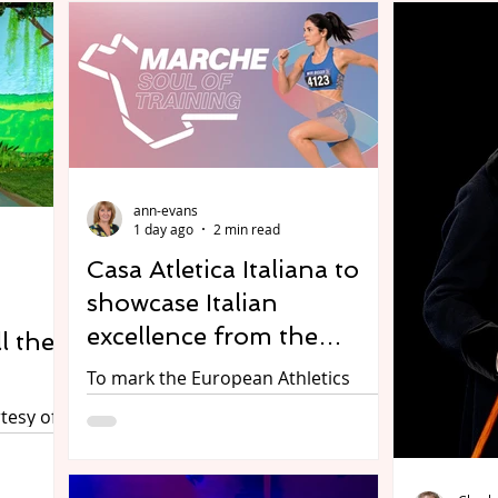
ann-evans
1 day ago
2 min read
Casa Atletica Italiana to
showcase Italian
excellence from the
l the
Marche region – across
To mark the European Athletics
sport, fashion, design &
Championships, Casa Atletica
tesy of
Italiana is organising a two-day
food
networking event celebrating all
rds at
things Italian, and in particular the
-upon-