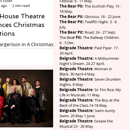
s Essex
Festival. 9 - 11 May.
 ago
2 min read
The Bear Pit
: The Scottish Play. 15 -
18 May.
 House Theatre
The Bear Pit
: Glorious. 18 - 22 June.
The Bear Pit:
Twelfth Night. 3 - 6
ces Christmas
July.
tions
The Bear Pit:
Road. 24 - 27 Sept.
The Bea
r Pit:
The Railway Children.
6 - 5 Dec.
rgerison in A Christmas
Belgrade Theatre
: Pied Piper. 17-
20 April.
use Theatre, Warwick
Belgrade Theatre:
A Midsummer
Night's Dream. 24-27 April.
hree plays around
Belgrade Theatre
: Woman in
time. A Christmas Carol:
Black. 30 April-4 May.
ost Story of Christmas on
Belgrade Theatre
: Seven Drunken
Nights. 8 May.
28 November, Wind in the
Belgrade Theatre
: Sir Tim Rice: My
n Friday 18 December and
Life in Musicals. 11 May.
e Days of Christmas on
Belgrade Theatre
: The Boy at the
Back of the Class.14-18 May.
 December. Preview by
Belgrade Theatre:
Swim Aunty
ssex If someone were to
Swim. 20 May-1 June.
 were only 140 shopping
Belgrade Theatre
: Grease the
Musical 23 - 26 May.
hristmas there would