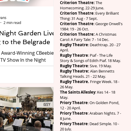
n1903, two years before
Criterion Theatre:
The
Homecoming. 22-29 June.
Russian Revolution. He
Criterion Theatre
: Every Brilliant
d it a comedy, though
vans
Thing: 31 Aug - 7 Sept.
i later directed it a
2 min read
Criterion Theatre
: George Orwell's
1984: 19 - 26 Oct.
 Night Garden Live
Criterion Theatre:
A Christmas
Carol: A Fairy Tale: 7 - 14 Dec.
 to the Belgrade
Rugby Theatre
: Deathtrap. 20 - 27
April.
 Award-Winning CBeebies
Rugby Theatre
: Piaf - The Life
 TV Show In the Night
Story & Songs of Edith Piaf. 18 May.
Rugby Theatre
: Sive. 19 May.
e is coming to the
Rugby Theatre:
Alan Bennetts
heatre on Friday 31 July –
Talking Heads. 21 - 22 May.
1 August 2026. Preview
Rugby Theatre.
Fringe Week. 18 -
26 May.
g its 17th Birthday, the
The Saints Allesley
: Kes 14 - 18
In the Night Garden Live
May.
ck on stage in 2026, with a
Priory Theatre
: On Golden Pond,
12 - 20 April.
jor tour of UK theatres,
Priory Theatre
: Arabian Nights. 7 -
Coventry’s Belgrade
8 June.
ake a spectacular journey
Priory Theatre
: Dead Simple. 10 -
20 July.
agical world of In the