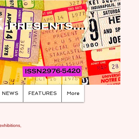
NEWS
FEATURES
More
exhibitions,