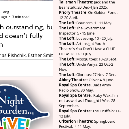
Talisman Theatre:
Jack and the
 character for the first
Beanstalk: 20 Dec-4 Jan 2025.
 Lang
release marks the 30-year
Priory Theatre
: On Golden Pond.
 ago
3 min read
12-20 April.
y for the
The Loft
: Bouncers. 1 - 11 May.
h outstanding, but
The Loft
: The Government
Inspector. 5 - 15 June.
 doesn’t fully
The Loft
: Lovesong. 10 - 20 July.
m
The Loft
: Art Insight Youth
Theatre's You Don't Have a CLUE
DO You?: 27-31 July.
as Pishchik, Esther Smith
The Loft
: Mosquitoes: 18-28 Sept.
 Kenneth Branagh as
The Loft
: Uncle Vanya: 23 Oct-2
 Amber Gadd as
Nov.
The Loft
: Glorious: 27 Nov-7 Dec.
 Photo by Johan Perrson.
Abbey Theatre:
Oliver 4-8 June.
y Orchard by Anton
Royal Spa Centre
. Dads Army
n a new version by Laura
Radio Show. 30 May.
Royal Spa Centre
: Ruby Wax: I'm
cted by Co-Artistic
not as well as I Thought I Was: 28
Tamara Harvey, at the Swan
September.
tratford-upon-Avon until
Royal Spa Centre
: The Gruffalo: 11-
12 July.
 2026. Review by Wynne
Criterion Theatre:
Springboard
Festival. 4-11 May.