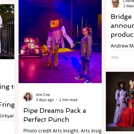
Charle
Marche region, taking place at the
2 days
26.
Hotel Du Vin in Birmingham, on 10-
smine
Bridge
11 August. Over three focussed
rles
announ
sessions, you’ll have the chance to
learn more about Italy’s hidden gem,
produc
l
the Marche, hear about its
Andrew Ma
outstanding design, fashion & sport
o
Carol. Photo by Ben Guest. The
offering, and network with local
Bridge Ho
businesses. Participants can expect
illows at
present t
to hear
atre for
Christmas
Being a Gh
ing to
Saturday 
Ann Cee
Willows o
3 days ago
2 min read
The Twelv
Fringe
Pipe Dreams Pack a
Monday 21
Kirkyard.
Charles E
Perfect Punch
n.
say there
ns in
Photo credit Arts Insight. Arts Insight
days to C