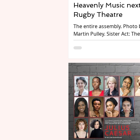
Heavenly Music next
Rugby Theatre
The entire assembly. Photo by
Martin Pulley. Sister Act: The
Musical, at Rugby Theatre fro
July - 2 August 2026. Perfor
Rugby Theatre's Youth Proje
Preview by Annette Kinsella. Hol
habits! Packed with humour,
and high energy, the musica
comedy Sister Act is next u
Rugby Theatre’s historic sta
Performed as Rugby Theatre
Project, Sister Act: The Musi
follows disco diva Deloris V
Cartier, whose life takes an
unexpected turn when she i