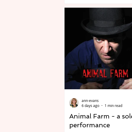
association with Plosive Liv
Crybabies: The Scaring, dire
Jon Brittain. Premiere at the
Edinburgh Festival Fringe at
Pleasance Two. Preview Edinburgh
Comedy Award Best Newco
nominees Crybabies (Michael
James Gault, Ed Jones) join 
with Olivier Award-winning 
and Baby Reindeer produce
Francesca Moody Productio
director Jon Brittain
ann-evans
6 days ago
1 min read
Animal Farm - a sol
performance