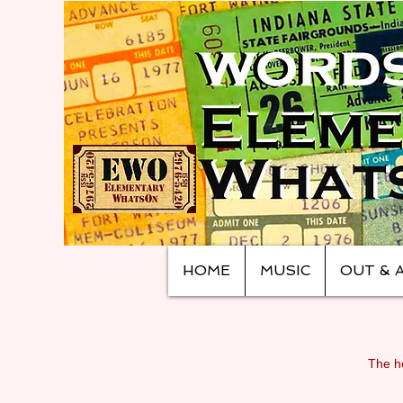
HOME
MUSIC
OUT & 
The ho