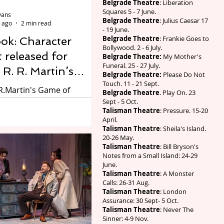
Belgrade Theatre
: Liberation
e a collective groan, as
Squares 5 - 7 June.
vans
le would prefer t
Belgrade Theatre
: Julius Caesar 17
 ago
2 min read
- 19 June.
Belgrade Theatre
: Frankie Goes to
ook: Character
Bollywood. 2 - 6 July.
t released for
Belgrade Theatre:
My Mother's
Funeral. 25 - 27 July.
R. R. Martin’s
Belgrade Theatre:
Please Do Not
Touch. 11 - 21 Sept.
f Thrones: The
R.Martin's Game of
Belgrade Theatre
. Play On. 23
ng
The Mad King. Photo by
Sept - 5 Oct.
Talisman Theatre
: Pressure. 15-20
SC. Ahead of the
April.
pening for the world
Talisman Theatre
: Sheila's Island.
f George R. R. Martin’s
20-26 May.
Talisman Theatre
: Bill Bryson's
hrones: The Mad King, a
Notes from a Small Island: 24-29
based on novels by George
June.
tin, adapted by Duncan
Talisman Theatre
: A Monster
Calls: 26-31 Aug.
 and directed by Dominic
Talisman Theatre
: London
e Royal Shakespeare
Assurance: 30 Sept- 5 Oct.
RSC) releases a group
Talisman Theatre
: Never The
Sinner: 4-9 Nov.
introducing members of the