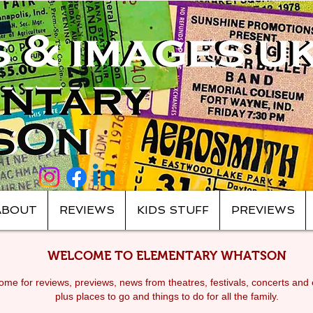
ABOUT
REVIEWS
KIDS STUFF
PREVIEWS
WELCOME TO ELEMENTARY WHATSON
me for reviews, previews, news from theatres, festivals, c
oncerts and 
plus places to go and things to do for all the family.