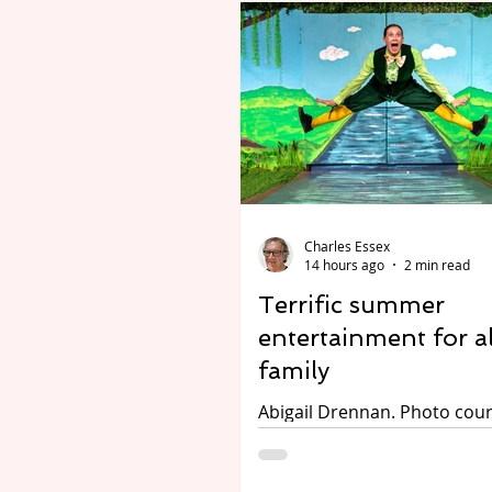
Charles Essex
14 hours ago
2 min read
Terrific summer
entertainment for al
family
Abigail Drennan. Photo cour
The Attic. Wind in the Willows.
Performed by Tread the Boa
The Attic Theatre, Stratford