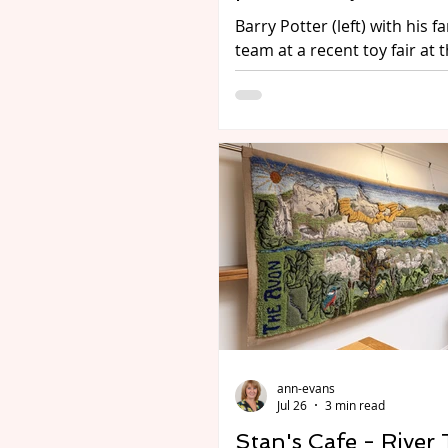
Barry Potter (left) with his f
team at a recent toy fair at 
Photo Rob Tysall Pro Photo
Being interested in toys isn’t
kids! Adults of all ages are e
the hobby of collecting toys o
types. For some its model tr
others go for diecasts such 
Corgi and the many other 
and manufacturers. For some
the distant past when tin pl
all you could buy; or it migh
and teddies, and the ever-p
TV, film an
ann-evans
Jul 26
3 min read
Stan's Cafe - River 