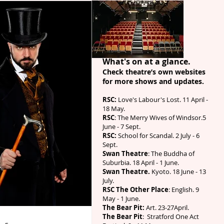
What's on at a glance.
Check theatre’s own websites
for more shows
and updates
.
RSC:
Love's Labour's Lost. 11 April -
18 May.
RSC
: The Merry Wives of Windsor.5
June - 7 Sept.
RSC:
School for Scandal. 2 July - 6
Sept.
Swan Theatre
: The Buddha of
Suburbia. 18 April - 1 June.
Swan Theatre.
Kyoto. 18 June - 13
July.
RSC The Other Place
: English. 9
May - 1 June.
The Bear Pit:
Art. 23-27April.
The Bear Pit
: Stratford One Act