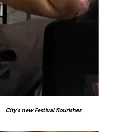
City's new Festival flourishes