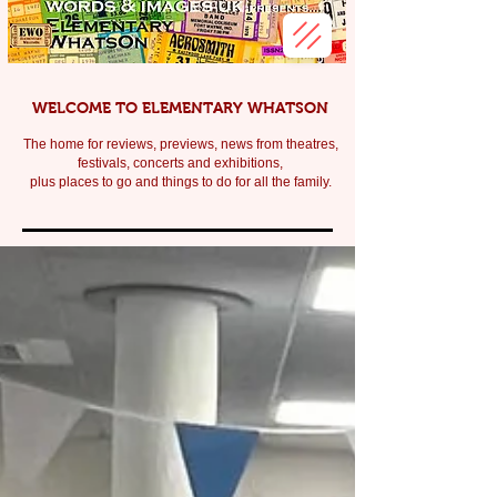
WELCOME TO ELEMENTARY WHATSON
The home for reviews, previews, news from theatres,
festivals, c
oncerts and exhibitions,
plus places to go and things to do for all the family.