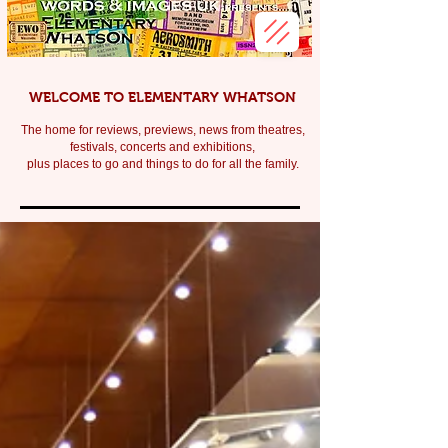
WELCOME TO ELEMENTARY WHATSON
The home for reviews, previews, news from theatres,
festivals, c
oncerts and exhibitions,
plus places to go and things to do for all the family.